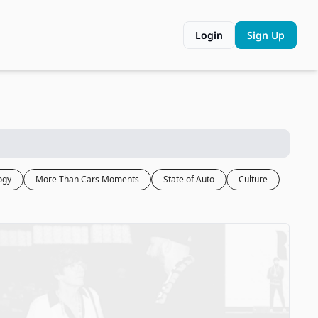
Login
Sign Up
ogy
More Than Cars Moments
State of Auto
Culture