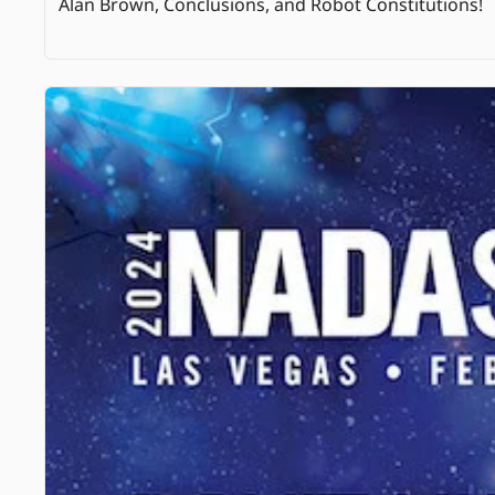
Alan Brown, Conclusions, and Robot Constitutions! 