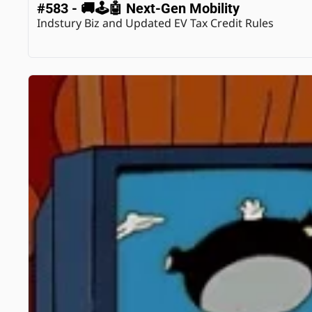
#583 - 🚚🕹️🤖 Next-Gen Mobility
Indstury Biz and Updated EV Tax Credit Rules