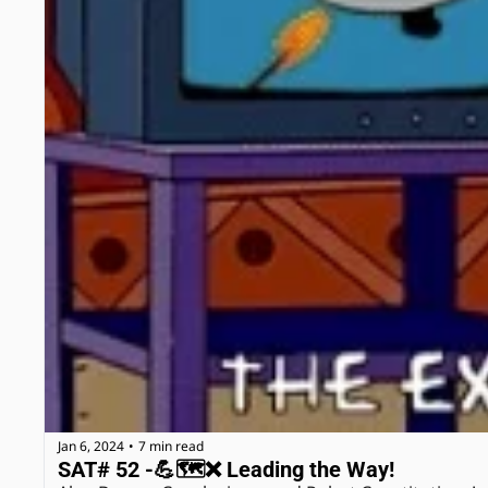
Jan 6, 2024
7 min read
•
SAT# 52 -💪🗺❌ Leading the Way! 