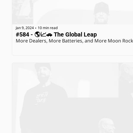
Jan 9, 2024
10 min read
•
#584 - 🌎📈🚗 The Global Leap