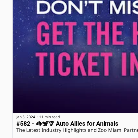
Jan 5, 2024
11 min read
•
#582 - 🦓🐒🦒 Auto Allies for Animals
The Latest Industry Highlights and Zoo Miami Partn