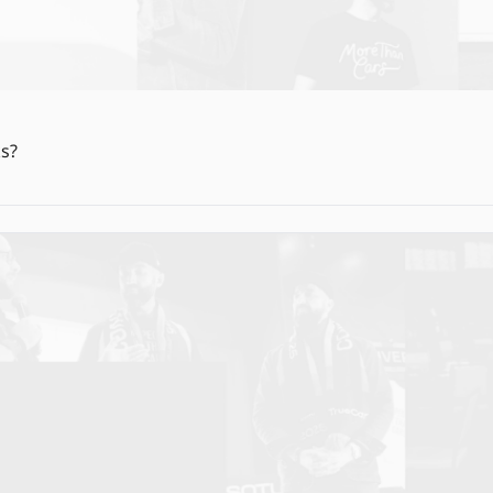
More Dealers, More Batteries, and More Moon Rocks? 