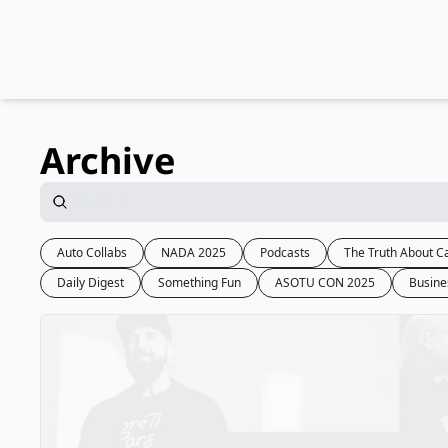
Archive
Auto Collabs
NADA 2025
Podcasts
The Truth About C
Daily Digest
Something Fun
ASOTU CON 2025
Busine