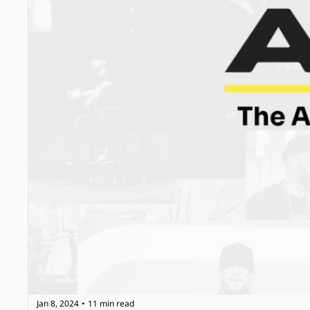
Jan 8, 2024
11 min read
•