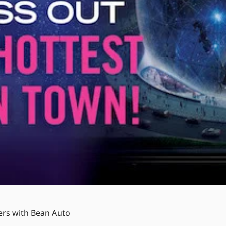
ers with Bean Auto