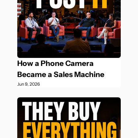
How a Phone Camera 
Became a Sales Machine
Jun 9, 2026