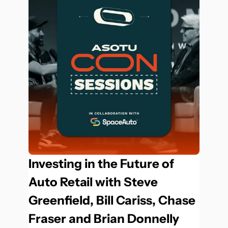
Investing in the Future of 
Auto Retail with Steve 
Greenfield, Bill Cariss, Chase 
Fraser and Brian Donnelly