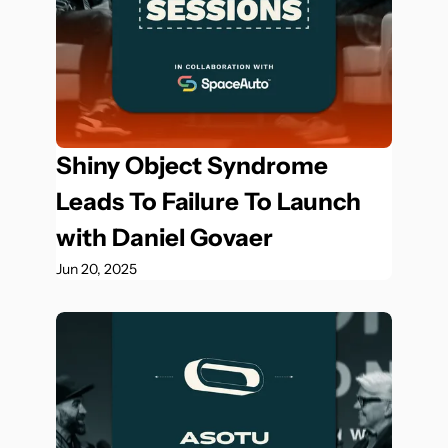
Shiny Object Syndrome 
Leads To Failure To Launch 
with Daniel Govaer
Jun 20, 2025