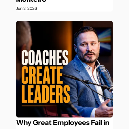
Jun 3, 2026
Why Great Employees Fail in 