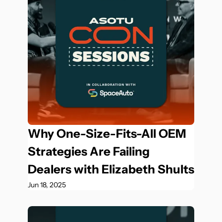
Why One-Size-Fits-All OEM 
Strategies Are Failing 
Dealers with Elizabeth Shults
Jun 18, 2025