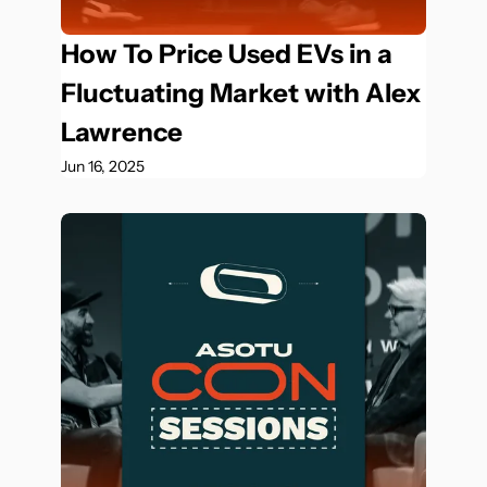
How To Price Used EVs in a 
Fluctuating Market with Alex 
Lawrence
Jun 16, 2025