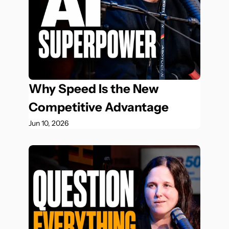
Why Speed Is the New 
Competitive Advantage
Jun 10, 2026