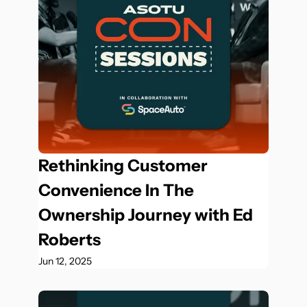
Rethinking Customer 
Convenience In The 
Ownership Journey with Ed 
Roberts
Jun 12, 2025