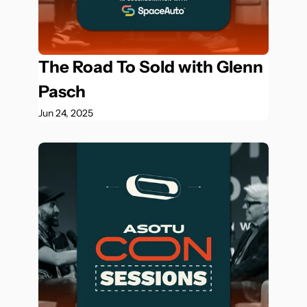
The Road To Sold with Glenn 
Pasch
Jun 24, 2025