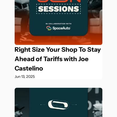
Right Size Your Shop To Stay 
Ahead of Tariffs with Joe 
Castelino
Jun 13, 2025