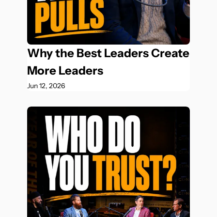
Why the Best Leaders Create 
More Leaders
Jun 12, 2026