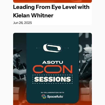
Leading From Eye Level with 
Kielan Whitner
Jun 26, 2025