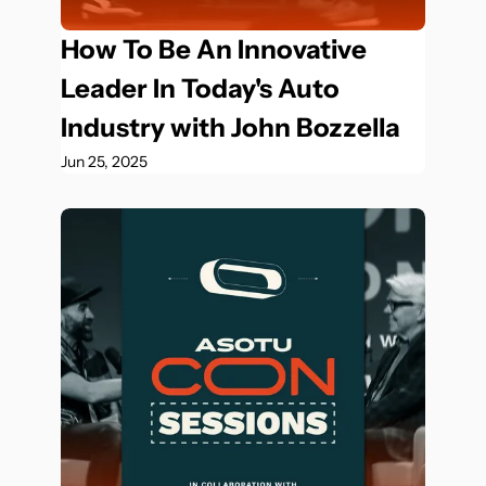
How To Be An Innovative 
Leader In Today's Auto 
Industry with John Bozzella
Jun 25, 2025