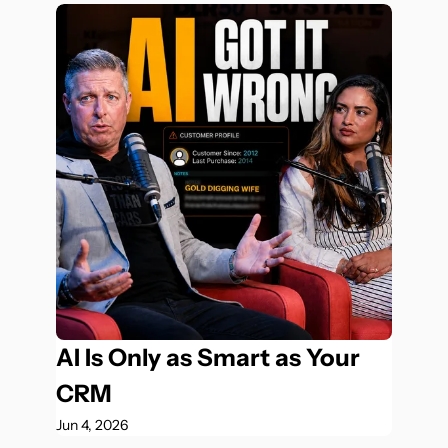
AI Is Only as Smart as Your 
CRM
Jun 4, 2026