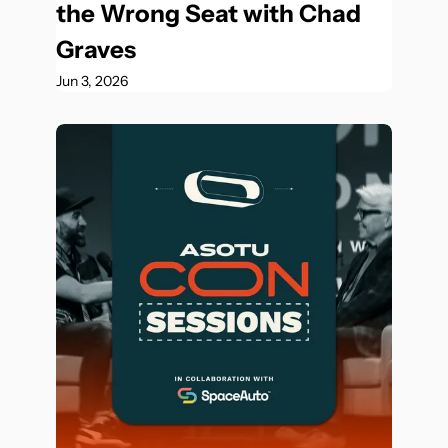
the Wrong Seat with Chad 
Graves
Jun 3, 2026