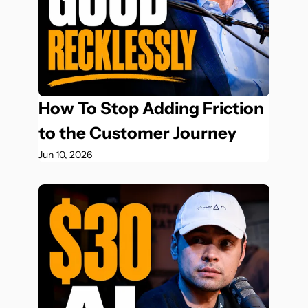
How To Stop Adding Friction 
to the Customer Journey
Jun 10, 2026