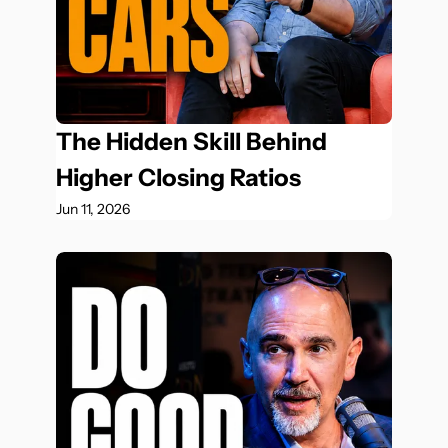
The Hidden Skill Behind 
Higher Closing Ratios
Jun 11, 2026