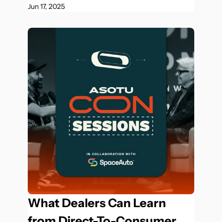
Jun 17, 2025
What Dealers Can Learn 
from Direct-To-Consumer 