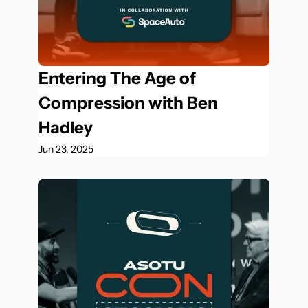
Entering The Age of 
Compression with Ben 
Hadley
Jun 23, 2025