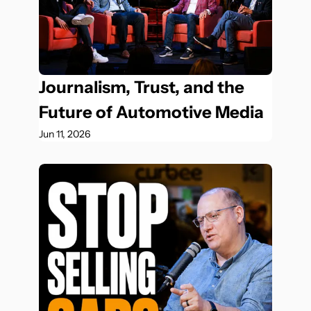
Journalism, Trust, and the 
Future of Automotive Media
Jun 11, 2026