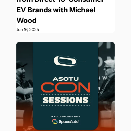
EV Brands with Michael 
Wood
Jun 16, 2025