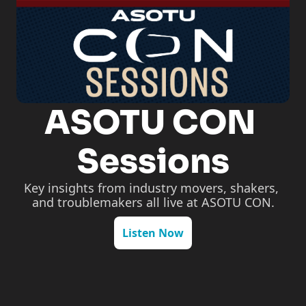
ASOTU CON 
Sessions
Key insights from industry movers, shakers, 
and troublemakers all live at ASOTU CON.
Listen Now