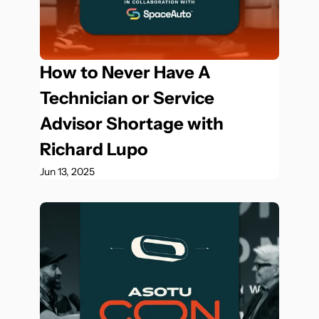
How to Never Have A 
Technician or Service 
Advisor Shortage with 
Richard Lupo
Jun 13, 2025