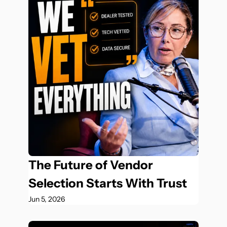
The Future of Vendor 
Selection Starts With Trust
Jun 5, 2026