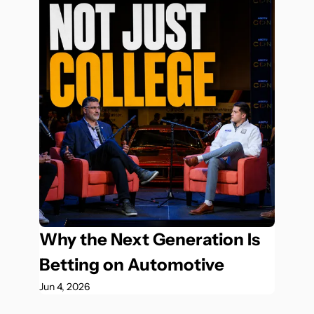
Why the Next Generation Is 
Betting on Automotive
Jun 4, 2026