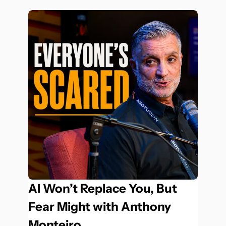
AI Won’t Replace You, But 
Fear Might with Anthony 
Monteiro