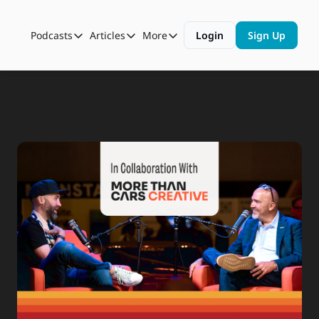
Podcasts
Articles
More
Login
Sign Up
Podcasts
Articles
More
Automotive State of the Union
Business
Shop
Auto Collabs
Culture
About Us
ASOTU CON Sessions
Data and Insight
NAMAD Sessions
Technology
ASOTU Unscripted
More Than Cars Moments
The Dealer Playbook
Press Releases