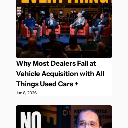
Why Most Dealers Fail at 
Vehicle Acquisition with All 
Things Used Cars +
Jun 8, 2026