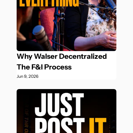
Why Walser Decentralized 
The F&I Process
Jun 9, 2026