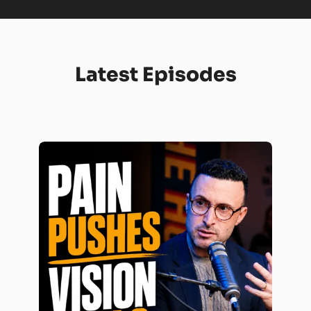
Latest Episodes