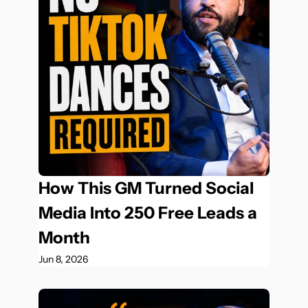
How This GM Turned Social 
Media Into 250 Free Leads a 
Month
Jun 8, 2026