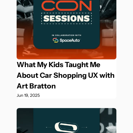
What My Kids Taught Me 
About Car Shopping UX with 
Art Bratton
Jun 19, 2025