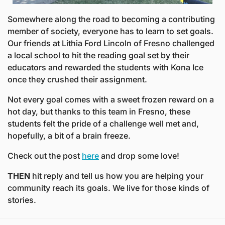
Somewhere along the road to becoming a contributing 
member of society, everyone has to learn to set goals. 
Our friends at Lithia Ford Lincoln of Fresno challenged 
a local school to hit the reading goal set by their 
educators and rewarded the students with Kona Ice 
once they crushed their assignment.
Not every goal comes with a sweet frozen reward on a 
hot day, but thanks to this team in Fresno, these 
students felt the pride of a challenge well met and, 
hopefully, a bit of a brain freeze.
Check out the post 
here
 and drop some love! 
THEN
 hit reply and tell us how you are helping your 
community reach its goals. We live for those kinds of 
stories. 