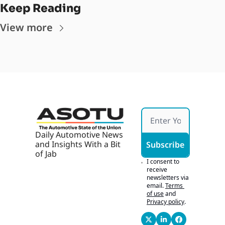
Keep Reading
View more
Daily Automotive News 
and Insights With a Bit 
Subscribe
of Jab
I consent to 
receive 
newsletters via 
email.
Terms 
of use
and
Privacy policy
.