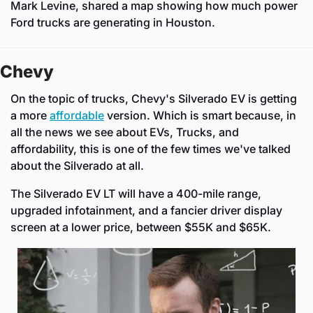
Mark Levine, shared a map showing how much power 
Ford trucks are generating in Houston.
Chevy
On the topic of trucks, Chevy's Silverado EV is getting 
a more 
affordable
 version. Which is smart because, in 
all the news we see about EVs, Trucks, and 
affordability, this is one of the few times we've talked 
about the Silverado at all.
The Silverado EV LT will have a 400-mile range, 
upgraded infotainment, and a fancier driver display 
screen at a lower price, between $55K and $65K.