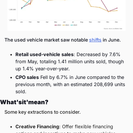
The used vehicle market saw notable 
shifts
 in June.
Retail used-vehicle sales
: Decreased by 7.6% 
from May, totaling 1.41 million units sold, though 
up 1.4% year-over-year.
CPO sales
 Fell by 6.7% in June compared to the 
previous month, with an estimated 208,699 units 
sold.
What'sit'mean?
Some key extractions to consider. 
Creative Financing
: Offer flexible financing 