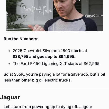
Run the Numbers:
2025 Chevrolet Silverado 1500 
starts at 
$38,795 and goes up to $64,695.
The Ford F-150 Lightning XLT starts at $62,995.
So at $55K, you're paying a lot for a Silverado, but a bit 
less than other big ol' electric trucks.
Jaguar
Let's turn from powering up to dying off. Jaguar 