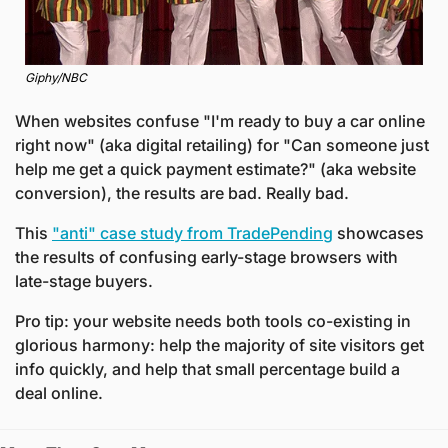
Giphy/NBC
When websites confuse "I'm ready to buy a car online 
right now" (aka digital retailing) for "Can someone just 
help me get a quick payment estimate?" (aka website 
conversion), the results are bad. Really bad.
This 
"anti" case study from TradePending
 showcases 
the results of confusing early-stage browsers with 
late-stage buyers.
Pro tip: your website needs both tools co-existing in 
glorious harmony: help the majority of site visitors get 
info quickly, and help that small percentage build a 
deal online.