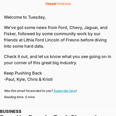
Welcome to Tuesday,
We’ve got some news from Ford, Chevy, Jaguar, and 
Fisker, followed by some community work by our 
friends at Lithia Ford Lincoln of Fresno before diving 
into some hard data. 
Check it out, and let us know what you see going on in 
your corner of this great big industry. 
Keep Pushing Back
-Paul, Kyle, Chris & Kristi
Was this email forwarded to you? 
Subscribe here
!
Reading time: 5 mins
BUSINESS