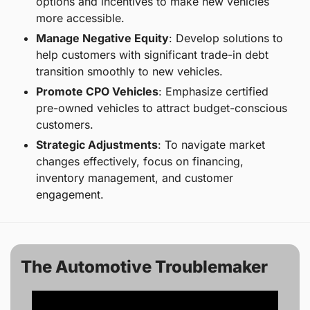
options and incentives to make new vehicles 
more accessible.
Manage Negative Equity
: Develop solutions to 
help customers with significant trade-in debt 
transition smoothly to new vehicles.
Promote CPO Vehicles
: Emphasize certified 
pre-owned vehicles to attract budget-conscious 
customers.
Strategic Adjustments
: To navigate market 
changes effectively, focus on financing, 
inventory management, and customer 
engagement.
The Automotive Troublemaker