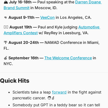
🏔️ July 16-18th —
 Paul speaking at the 
Darren Doane 
Brand Summit
 in Moscow, ID.
👊
 August 9-11th —
VeeCon
 in Los Angeles, CA.
👨‍⚖️ August 19th —
 Paul and Kyle judging 
Automotive 
Amplifiers Contest
 w/ ReyRey in Leesburg, VA.
🌴
 August 20-24th —
 NAMAD Conference in Miami, 
FL.
🍎
 September 16th —
The Welcome Conference
 in 
NYC. 
Quick Hits
Scientists take a leap 
forward
 in the fight against 
pancreatic cancer. 
🧑‍🔬
Somebody put GPT in a teddy bear so it can tell 