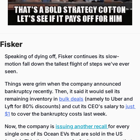
Fisker
Speaking of dying off, Fisker continues its slow-
motion fall down the tallest flight of steps we've ever 
seen.
Things were grim when the company announced 
bankruptcy recently. Then, it said it would sell its 
remaining inventory in 
bulk deals
 (namely to Uber and 
Lyft for 80% discounts) and cut its CEO's salary to 
just 
$1
 to cover the bankruptcy costs last week.
Now, the company is 
issuing another recall 
for every 
single one of its Ocean EVs that are sold in the US 