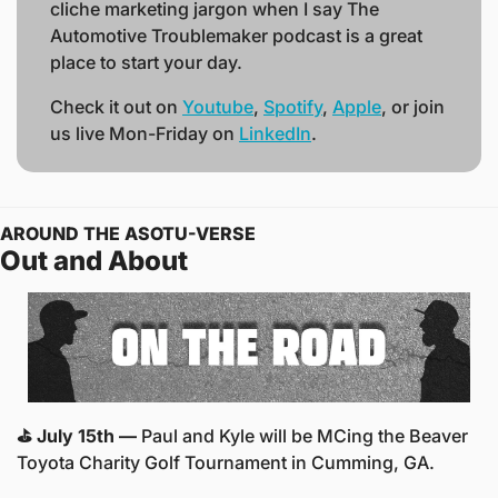
cliche marketing jargon when I say The 
Automotive Troublemaker podcast is a great 
place to start your day. 
Check it out on 
Youtube
, 
Spotify
, 
Apple
, or join 
us live Mon-Friday on 
LinkedIn
.  
AROUND THE ASOTU-VERSE
Out and About
⛳️ July 15th —
 Paul and Kyle will be MCing the Beaver 
Toyota Charity Golf Tournament in Cumming, GA.