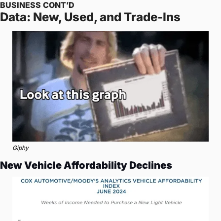
BUSINESS CONT’D
Data: New, Used, and Trade-Ins
Giphy
New Vehicle Affordability Declines