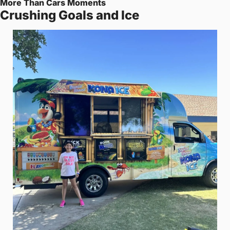
More Than Cars Moments
Crushing Goals and Ice