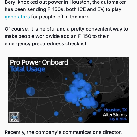
Beryl knocked out power in Houston, the automaker 
has been sending F-150s, both ICE and EV, to play 
generators
 for people left in the dark.
Of course, it is helpful and a pretty convenient way to 
make people worldwide add an F-150 to their 
emergency preparedness checklist.
Recently, the company's communications director, 