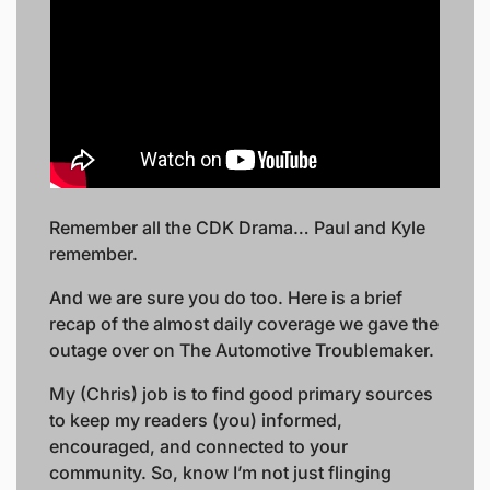
Remember all the CDK Drama… Paul and Kyle 
remember. 
And we are sure you do too. Here is a brief 
recap of the almost daily coverage we gave the 
outage over on The Automotive Troublemaker. 
My (Chris) job is to find good primary sources 
to keep my readers (you) informed, 
encouraged, and connected to your 
community. So, know I’m not just flinging 