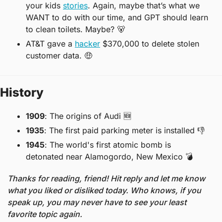
your kids 
stories
. Again, maybe that’s what we 
WANT to do with our time, and GPT should learn 
to clean toilets. Maybe? 
🐻
AT&T gave a 
hacker
 $370,000 to delete stolen 
customer data. 
🤑
History
1909
: The origins of Audi 
🆕
1935
: The first paid parking meter is installed 
👎
1945
: The world's first atomic bomb is 
detonated near Alamogordo, New Mexico 
💣
Thanks for reading, friend! Hit reply and let me know 
what you liked or disliked today. Who knows, if you 
speak up, you may never have to see your least 
favorite topic again. 