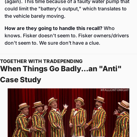
(again). This time because of a faulty water pump that 
could limit the "battery's output," which translates to 
the vehicle barely moving.
How are they going to handle this recall?
 Who 
knows. Fisker doesn't seem to. Fisker owners/drivers 
don't seem to. We sure don’t have a clue. 
TOGETHER WITH TRADEPENDING
When Things Go Badly...an "Anti" 
Case Study