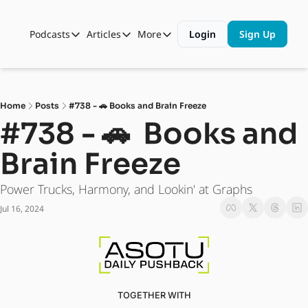
Podcasts
Articles
More
Login
Sign Up
Podcasts
Articles
More
Automotive State of the Union
Business
Shop
Auto Collabs
Culture
About Us
Home
Posts
#738 - 🚗 Books and Brain Freeze
ASOTU CON Sessions
Data and Insight
#738 - 🚗  Books and 
NAMAD Sessions
Technology
Brain Freeze
ASOTU Unscripted
More Than Cars Moments
Power Trucks, Harmony, and Lookin' at Graphs
The Dealer Playbook
Press Releases
Jul 16, 2024
TOGETHER WITH