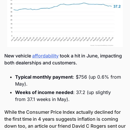
New vehicle 
affordability
 took a hit in June, impacting 
both dealerships and customers.
Typical monthly payment
: $756 (up 0.6% from 
May).
Weeks of income needed
: 37.2 (up slightly 
from 37.1 weeks in May).
While the Consumer Price Index actually declined for 
the first time in 4 years suggests inflation is coming 
down too, an article our friend David C Rogers sent our 