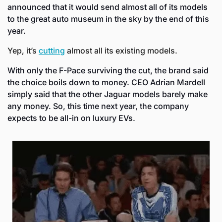
announced that it would send almost all of its models 
to the great auto museum in the sky by the end of this 
year.
Yep, it’s 
cutting
 almost all its existing models. 
With only the F-Pace surviving the cut, the brand said 
the choice boils down to money. CEO Adrian Mardell 
simply said that the other Jaguar models barely make 
any money. So, this time next year, the company 
expects to be all-in on luxury EVs.