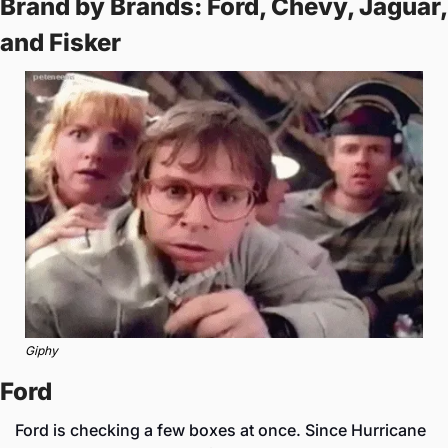
Brand by Brands: Ford, Chevy, Jaguar, 
and Fisker
Giphy
Ford
Ford is checking a few boxes at once. Since Hurricane 