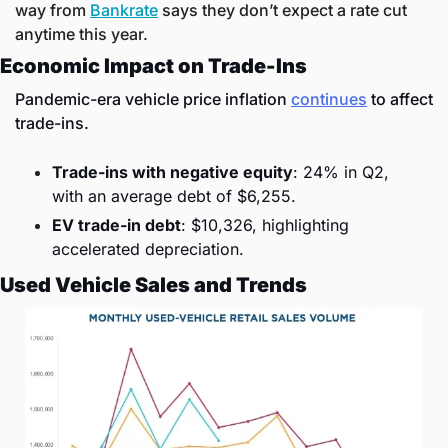
way from 
Bankrate
 says they don’t expect a rate cut 
anytime this year. 
Economic Impact on Trade-Ins
Pandemic-era vehicle price inflation 
continues
 to affect 
trade-ins.
Trade-ins with negative equity
: 24% in Q2, 
with an average debt of $6,255.
EV trade-in debt
: $10,326, highlighting 
accelerated depreciation.
Used Vehicle Sales and Trends