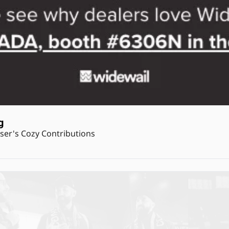
g
er's Cozy Contributions