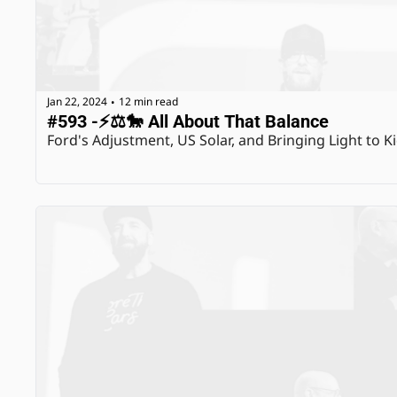
Jan 22, 2024
12 min read
•
#593 -⚡️⚖️🐎 All About That Balance
Ford's Adjustment, US Solar, and Bringing Light to K