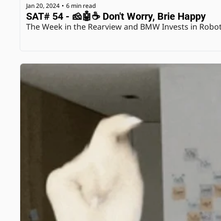
Jan 20, 2024
6 min read
•
SAT# 54 - 🧀🤖☕️ Don't Worry, Brie Happy
The Week in the Rearview and BMW Invests in Robo