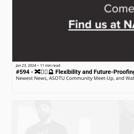
Jan 23, 2024
11 min read
•
#594 - 🔀🤸‍♂️🔮 Flexibility and Future-Proofin
Newest News, ASOTU Community Meet-Up, and Wals