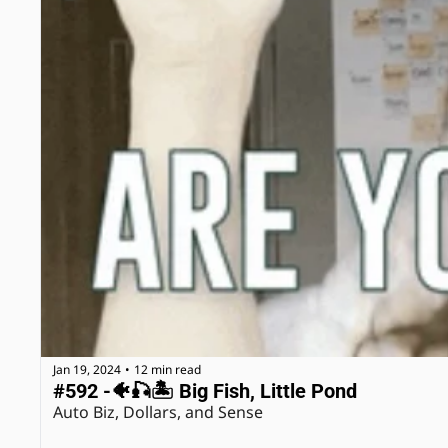
Jan 19, 2024
12 min read
•
#592 -🐠🎣🏝 Big Fish, Little Pond
Auto Biz, Dollars, and Sense