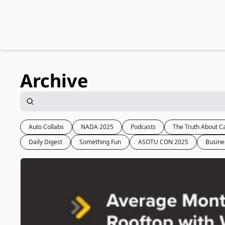
Archive
Auto Collabs
NADA 2025
Podcasts
The Truth About C
Daily Digest
Something Fun
ASOTU CON 2025
Busine