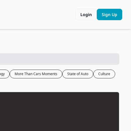
Login
Sign Up
ogy
More Than Cars Moments
State of Auto
Culture