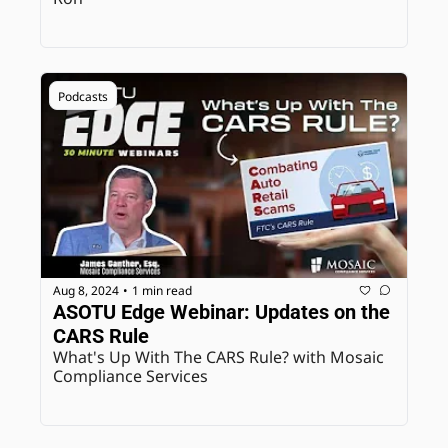
Podcasts
Aug 8, 2024
1 min read
•
ASOTU Edge Webinar: Updates on the 
CARS Rule
What's Up With The CARS Rule? with Mosaic 
Compliance Services 