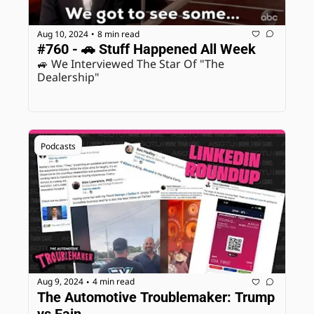
Aug 10, 2024
8 min read
•
#760 - 🚗 Stuff Happened All Week
🚙 We Interviewed The Star Of "The 
Dealership"
Podcasts
Aug 9, 2024
4 min read
•
The Automotive Troublemaker: Trump 
vs Fain