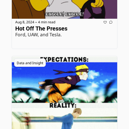
Aug 8, 2024
4 min read
•
Hot Off The Presses
Ford, UAW, and Tesla.
Data and Insight