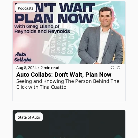
Podcasts
Aug 8, 2024
2 min read
•
Auto Collabs: Don't Wait, Plan Now
Seeing and Knowing The Person Behind The 
Click with Tina Cuatto
State of Auto