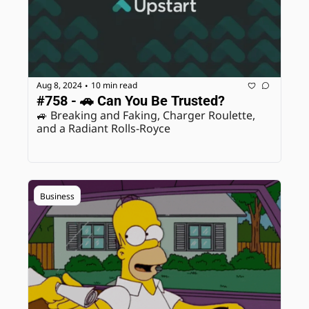
Aug 8, 2024
10 min read
•
#758 - 🚗 Can You Be Trusted?
🚙 Breaking and Faking, Charger Roulette, 
and a Radiant Rolls-Royce
Business