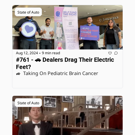
State of Auto
Aug 12, 2024
9 min read
•
#761 - 🚗 Dealers Drag Their Electric 
Feet? 
🚙  Taking On Pediatric Brain Cancer
State of Auto