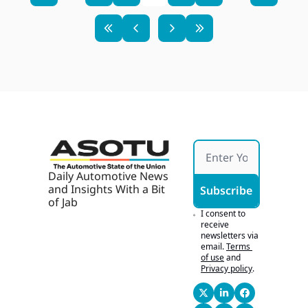
Daily Automotive News 
and Insights With a Bit 
Subscribe
of Jab
I consent to 
receive 
newsletters via 
email.
Terms 
of use
and
Privacy policy
.