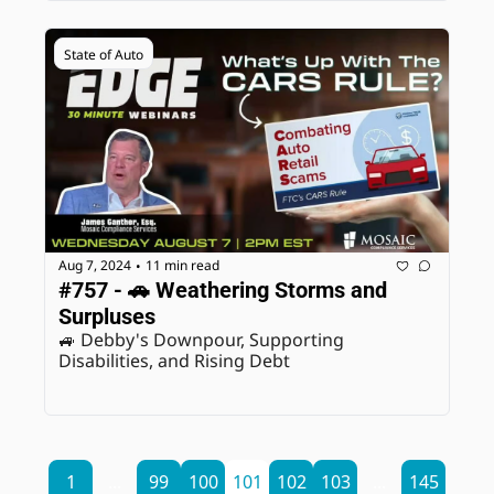
State of Auto
Aug 7, 2024
11 min read
•
#757 - 🚗 Weathering Storms and 
Surpluses
🚙 Debby's Downpour, Supporting 
Disabilities, and Rising Debt
1
...
99
100
101
102
103
...
145