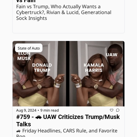
Fain vs Trump, Who Actually Wants a 
Cybertruck?, Rivian & Lucid, Generational 
Sock Insights
State of Auto
Aug 9, 2024
9 min read
•
#759 - 🚗 UAW Criticizes Trump/Musk 
Talks
🚙 Friday Headlines, CARS Rule, and Favorite 
Ron