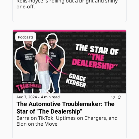
Rolls-Royce is rolling out a bright and shiny 
one-off.
Podcasts
Aug 7, 2024
4 min read
•
The Automotive Troublemaker: The 
Star of "The Dealership"
Barra on TikTok, Uptimes on Chargers, and 
Elon on the Move