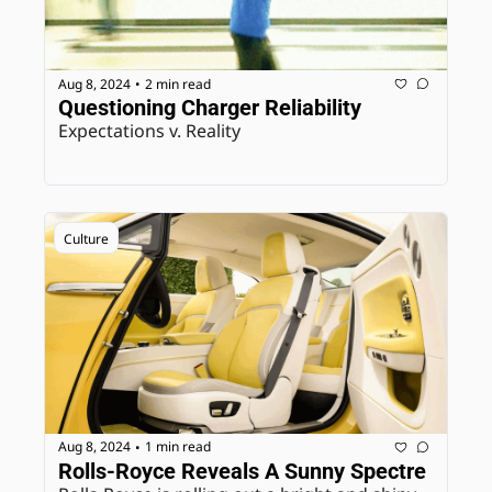
Aug 8, 2024
2 min read
•
Questioning Charger Reliability
Expectations v. Reality
Culture
Aug 8, 2024
1 min read
•
Rolls-Royce Reveals A Sunny Spectre