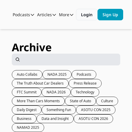
Podcasts
Articles
More
Login
Sign Up
Podcasts
Articles
More
Automotive State of the Union
Business
Shop
Auto Collabs
Culture
About Us
Archive
ASOTU CON Sessions
Data and Insight
NAMAD Sessions
Technology
ASOTU Unscripted
More Than Cars Moments
Auto Collabs
NADA 2025
Podcasts
The Truth About Car Dealers
Press Release
The Dealer Playbook
Press Releases
FTC Summit
NADA 2026
Technology
More Than Cars Moments
State of Auto
Culture
Daily Digest
Something Fun
ASOTU CON 2025
Business
Data and Insight
ASOTU CON 2026
NAMAD 2025