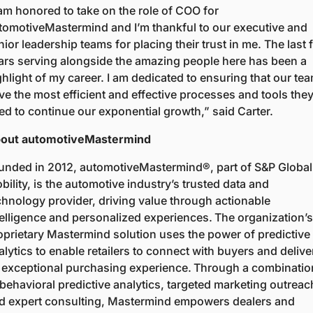
 am honored to take on the role of COO for 
tomotiveMastermind and I’m thankful to our executive and 
nior leadership teams for placing their trust in me. The last f
ars serving alongside the amazing people here has been a 
ghlight of my career. I am dedicated to ensuring that our tea
ve the most efficient and effective processes and tools they
ed to continue our exponential growth,” said Carter. 
out automotiveMastermind  
unded in 2012, automotiveMastermind®, part of S&P Global 
bility, is the automotive industry’s trusted data and 
chnology provider, driving value through actionable 
telligence and personalized experiences. The organization’s 
oprietary Mastermind solution uses the power of predictive 
alytics to enable retailers to connect with buyers and deliver
 exceptional purchasing experience. Through a combination
 behavioral predictive analytics, targeted marketing outreach
d expert consulting, Mastermind empowers dealers and 