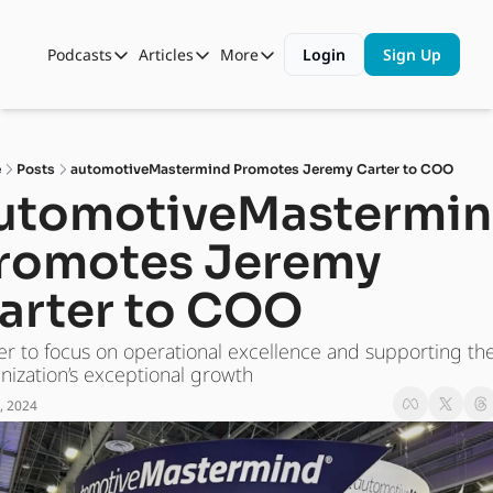
Podcasts
Articles
More
Login
Sign Up
Podcasts
Articles
More
Automotive State of the Union
Business
Shop
Auto Collabs
Culture
About Us
e
Posts
automotiveMastermind Promotes Jeremy Carter to COO
ASOTU CON Sessions
Data and Insight
utomotiveMastermin
NAMAD Sessions
Technology
romotes Jeremy 
ASOTU Unscripted
More Than Cars Moments
arter to COO
The Dealer Playbook
Press Releases
er to focus on operational excellence and supporting the
nization’s exceptional growth
, 2024