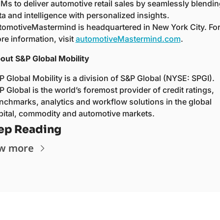
Ms to deliver automotive retail sales by seamlessly blending
ta and intelligence with personalized insights. 
tomotiveMastermind is headquartered in New York City. For
re information, visit 
automotiveMastermind.com
.  
out S&P Global Mobility  
P Global Mobility is a division of S&P Global (NYSE: SPGI). 
P Global is the world’s foremost provider of credit ratings, 
nchmarks, analytics and workflow solutions in the global 
pital, commodity and automotive markets.  
ep Reading
w more