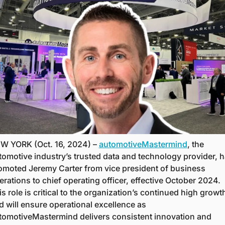
W YORK (Oct. 16, 2024) – 
automotiveMastermind
, the 
tomotive industry’s trusted data and technology provider, h
omoted Jeremy Carter from vice president of business 
erations to chief operating officer, effective October 2024. 
s role is critical to the organization’s continued high growth
d will ensure operational excellence as 
tomotiveMastermind delivers consistent innovation and 