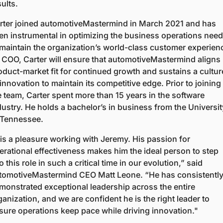
ults.  
rter joined automotiveMastermind in March 2021 and has 
en instrumental in optimizing the business operations need
 maintain the organization’s world-class customer experienc
 COO, Carter will ensure that automotiveMastermind aligns 
oduct-market fit for continued growth and sustains a culture
innovation to maintain its competitive edge. Prior to joining 
e team, Carter spent more than 15 years in the software 
dustry. He holds a bachelor’s in business from the University
 Tennessee. 
t is a pleasure working with Jeremy. His passion for 
erational effectiveness makes him the ideal person to step 
o this role in such a critical time in our evolution,” said 
tomotiveMastermind CEO Matt Leone. “He has consistently
monstrated exceptional leadership across the entire 
ganization, and we are confident he is the right leader to 
sure operations keep pace while driving innovation." 