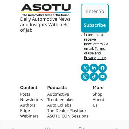
Daily Automotive News 
and Insights With a Bit 
Subscribe
of Jab
I consent to 
receive 
newsletters via 
email.
Terms 
of use
and
Privacy policy
.
Content
Podcasts
More
Posts
Automotive 
Shop
Newsletters
Troublemaker
About 
Authors
Auto Collabs
Us
Edge 
The Dealer Playbook
Webinars
ASOTU CON Sessions