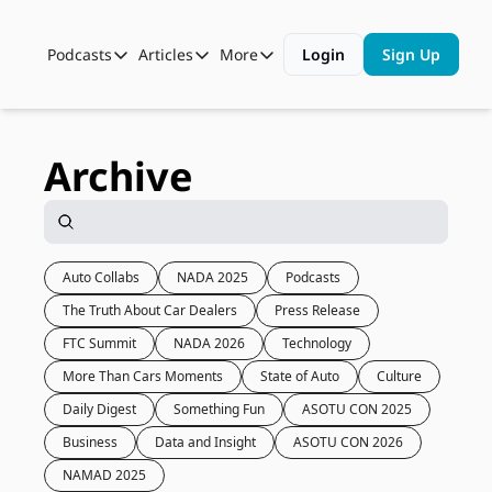
Podcasts
Articles
More
Login
Sign Up
Podcasts
Articles
More
Automotive State of the Union
Business
Shop
Auto Collabs
Culture
About Us
Archive
ASOTU CON Sessions
Data and Insight
NAMAD Sessions
Technology
ASOTU Unscripted
More Than Cars Moments
Auto Collabs
NADA 2025
Podcasts
The Truth About Car Dealers
Press Release
The Dealer Playbook
Press Releases
FTC Summit
NADA 2026
Technology
More Than Cars Moments
State of Auto
Culture
Daily Digest
Something Fun
ASOTU CON 2025
Business
Data and Insight
ASOTU CON 2026
NAMAD 2025