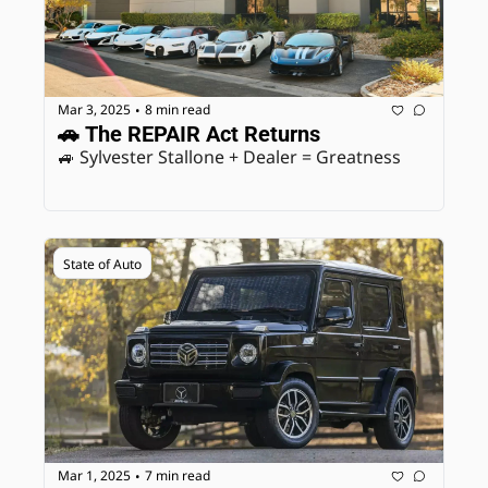
Mar 3, 2025
8 min read
•
🚗 The REPAIR Act Returns
🚙 Sylvester Stallone + Dealer = Greatness
State of Auto
Mar 1, 2025
7 min read
•