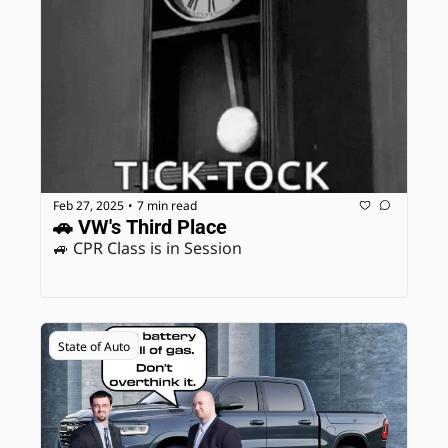
Feb 27, 2025
7 min read
•
🚗 VW's Third Place
🚙 CPR Class is in Session
State of Auto