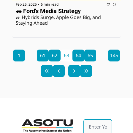
Feb 25, 2025
6 min read
•
🚗 Ford's Media Strategy 
🚙 Hybrids Surge, Apple Goes Big, and 
Staying Ahead
1
...
61
62
63
64
65
...
145