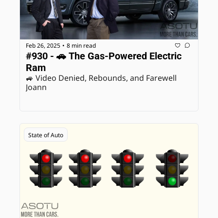
Feb 26, 2025
8 min read
•
#930 - 🚗 The Gas-Powered Electric 
Ram
🚙 Video Denied, Rebounds, and Farewell 
Joann
State of Auto