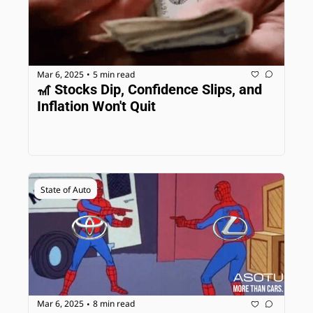
Mar 6, 2025
5 min read
•
🎢 Stocks Dip, Confidence Slips, and 
Inflation Won't Quit
State of Auto
Mar 6, 2025
8 min read
•