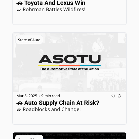
🚗 Toyota And Lexus Win
🚙 Rohrman Battles Wildfires! 
State of Auto
Mar 5, 2025
9 min read
•
🚗 Auto Supply Chain At Risk?
🚙 Roadblocks and Change! 