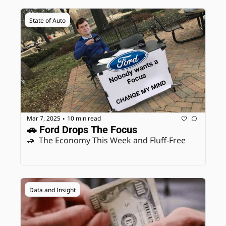
State of Auto
Mar 7, 2025
10 min read
•
🚗 Ford Drops The Focus
🚙  The Economy This Week and Fluff-Free
Data and Insight