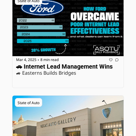
State of Auto
Mar 4, 2025
8 min read
•
🚗 Internet Lead Management Wins
🚙 Easterns Builds Bridges
State of Auto