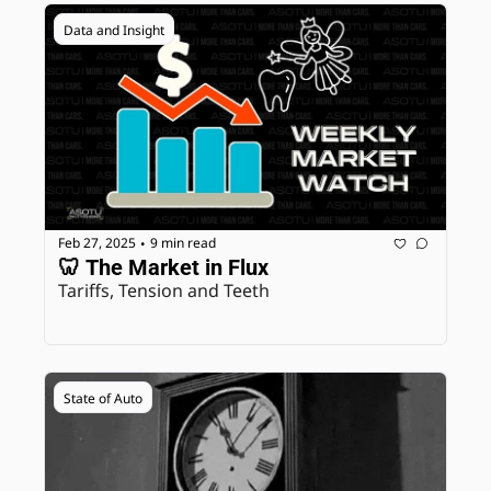
Data and Insight
Feb 27, 2025
9 min read
•
🦷 The Market in Flux
Tariffs, Tension and Teeth
State of Auto