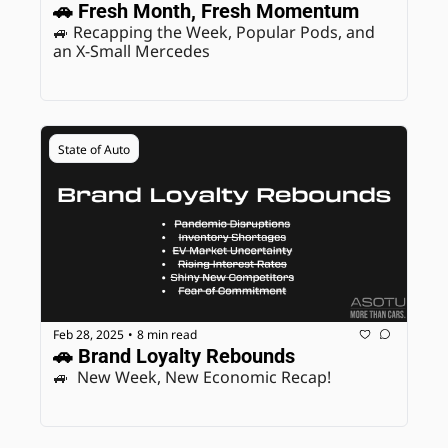
🚗 Fresh Month, Fresh Momentum
🚙 Recapping the Week, Popular Pods, and 
an X-Small Mercedes
State of Auto
Feb 28, 2025
8 min read
•
🚗 Brand Loyalty Rebounds
🚙  New Week, New Economic Recap! 