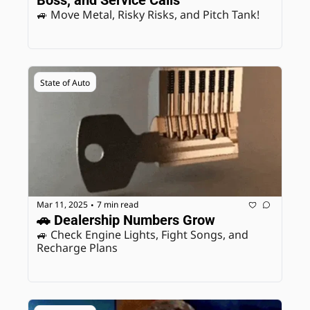
Boss, and Service Calls
🚙 Move Metal, Risky Risks, and Pitch Tank! 
State of Auto
Mar 11, 2025
7 min read
•
🚗 Dealership Numbers Grow
🚙 Check Engine Lights, Fight Songs, and 
Recharge Plans