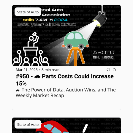
State of Auto
Mar 21, 2025
8 min read
•
#950 - 🚗 Parts Costs Could Increase 
15%
🚙 The Power of Data, Auction Wins, and The 
Weekly Market Recap
State of Auto