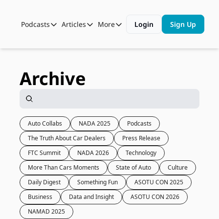
Podcasts
Articles
More
Login
Sign Up
Podcasts
Articles
More
Automotive State of the Union
Business
Shop
Auto Collabs
Culture
About Us
Archive
ASOTU CON Sessions
Data and Insight
NAMAD Sessions
Technology
ASOTU Unscripted
More Than Cars Moments
Auto Collabs
NADA 2025
Podcasts
The Truth About Car Dealers
Press Release
The Dealer Playbook
Press Releases
FTC Summit
NADA 2026
Technology
More Than Cars Moments
State of Auto
Culture
Daily Digest
Something Fun
ASOTU CON 2025
Business
Data and Insight
ASOTU CON 2026
NAMAD 2025