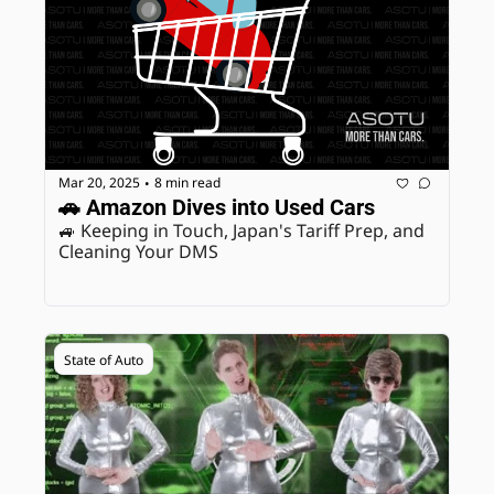
Mar 20, 2025
8 min read
•
🚗 Amazon Dives into Used Cars
🚙 Keeping in Touch, Japan's Tariff Prep, and 
Cleaning Your DMS
State of Auto