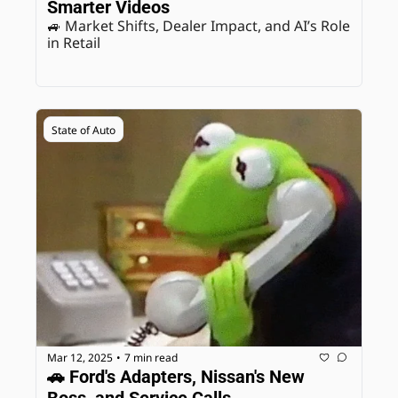
Smarter Videos
🚙 Market Shifts, Dealer Impact, and AI’s Role 
in Retail
State of Auto
Mar 12, 2025
7 min read
•
🚗 Ford's Adapters, Nissan's New 