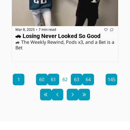
Mar 8, 2025
7 min read
•
🚗 Losing Never Looked So Good
🚙 The Weekly Rewind, Pods x3, and a Bet is a 
Bet
1
...
60
61
62
63
64
...
145