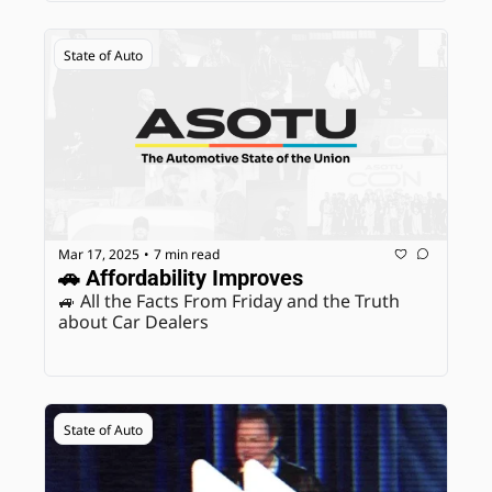
State of Auto
Mar 17, 2025
7 min read
•
🚗 Affordability Improves
🚙 All the Facts From Friday and the Truth 
about Car Dealers
State of Auto