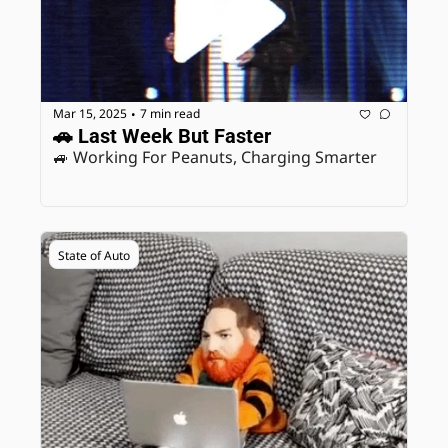
Mar 15, 2025
7 min read
•
🚗 Last Week But Faster
🚙 Working For Peanuts, Charging Smarter
State of Auto