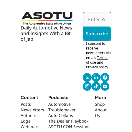
Daily Automotive News 
and Insights With a Bit 
Subscribe
of Jab
I consent to 
receive 
newsletters via 
email.
Terms 
of use
and
Privacy policy
.
Content
Podcasts
More
Posts
Automotive 
Shop
Newsletters
Troublemaker
About 
Authors
Auto Collabs
Us
Edge 
The Dealer Playbook
Webinars
ASOTU CON Sessions