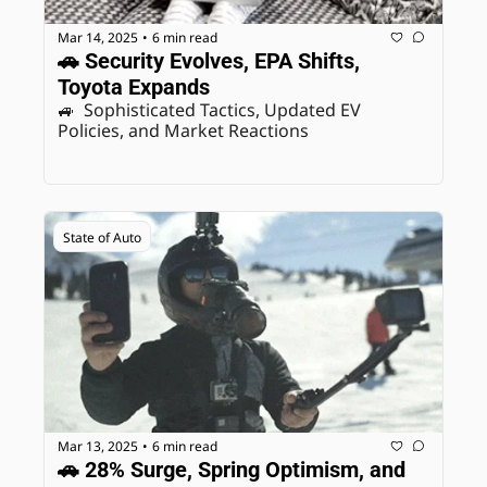
Mar 14, 2025
6 min read
•
🚗 Security Evolves, EPA Shifts, 
Toyota Expands
🚙  Sophisticated Tactics, Updated EV 
Policies, and Market Reactions
State of Auto
Mar 13, 2025
6 min read
•
🚗 28% Surge, Spring Optimism, and 