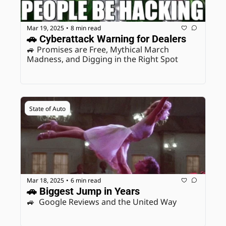
Mar 19, 2025
8 min read
•
🚗 Cyberattack Warning for Dealers
🚙 Promises are Free, Mythical March 
Madness, and Digging in the Right Spot
State of Auto
Mar 18, 2025
6 min read
•
🚗 Biggest Jump in Years
🚙  Google Reviews and the United Way