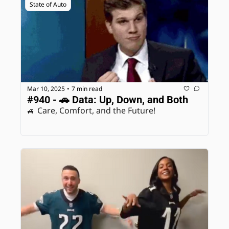
State of Auto
Mar 10, 2025
7 min read
•
#940 - 🚗 Data: Up, Down, and Both
🚙 Care, Comfort, and the Future! 