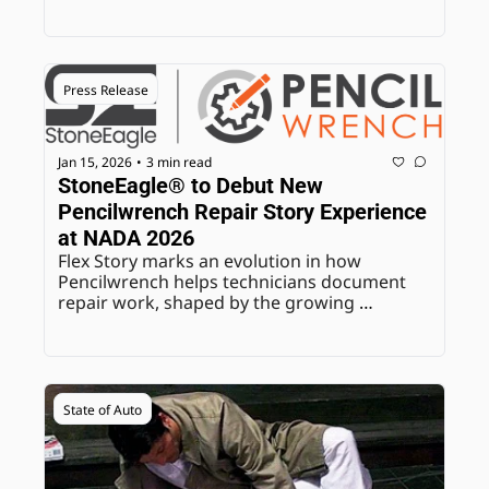
Press Release
Jan 15, 2026
3 min read
•
StoneEagle® to Debut New 
Pencilwrench Repair Story Experience 
at NADA 2026
Flex Story marks an evolution in how 
Pencilwrench helps technicians document 
repair work, shaped by the growing 
complexity of modern vehicle diagnostics.
State of Auto