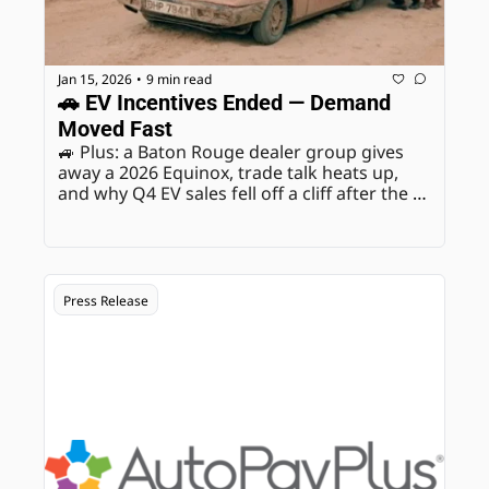
Jan 15, 2026
9 min read
•
🚗 EV Incentives Ended — Demand 
Moved Fast
🚙 Plus: a Baton Rouge dealer group gives 
away a 2026 Equinox, trade talk heats up, 
and why Q4 EV sales fell off a cliff after the 
rules changed.
Press Release