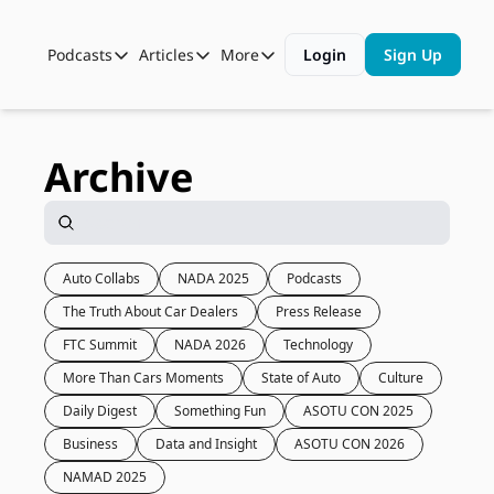
Podcasts
Articles
More
Login
Sign Up
Podcasts
Articles
More
Automotive State of the Union
Business
Shop
Auto Collabs
Culture
About Us
Archive
ASOTU CON Sessions
Data and Insight
NAMAD Sessions
Technology
ASOTU Unscripted
More Than Cars Moments
Auto Collabs
NADA 2025
Podcasts
The Truth About Car Dealers
Press Release
The Dealer Playbook
Press Releases
FTC Summit
NADA 2026
Technology
More Than Cars Moments
State of Auto
Culture
Daily Digest
Something Fun
ASOTU CON 2025
Business
Data and Insight
ASOTU CON 2026
NAMAD 2025