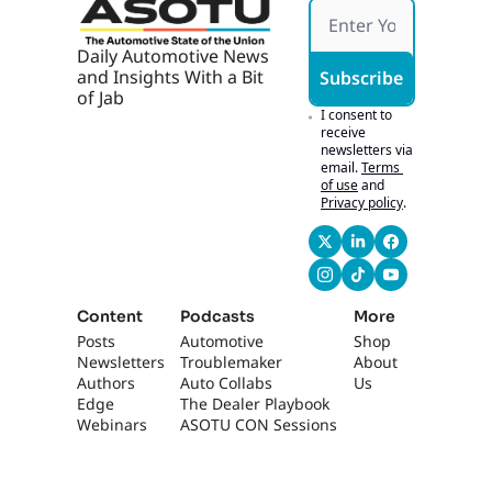
Daily Automotive News 
and Insights With a Bit 
Subscribe
of Jab
I consent to 
receive 
newsletters via 
email.
Terms 
of use
and
Privacy policy
.
Content
Podcasts
More
Posts
Automotive 
Shop
Newsletters
Troublemaker
About 
Authors
Auto Collabs
Us
Edge 
The Dealer Playbook
Webinars
ASOTU CON Sessions