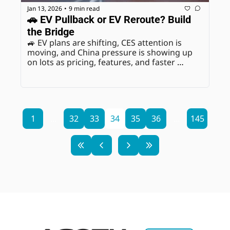
Jan 13, 2026
9 min read
•
🚗 EV Pullback or EV Reroute? Build 
the Bridge
🚙 EV plans are shifting, CES attention is 
moving, and China pressure is showing up 
on lots as pricing, features, and faster 
refresh cycles.
1
...
32
33
34
35
36
...
145