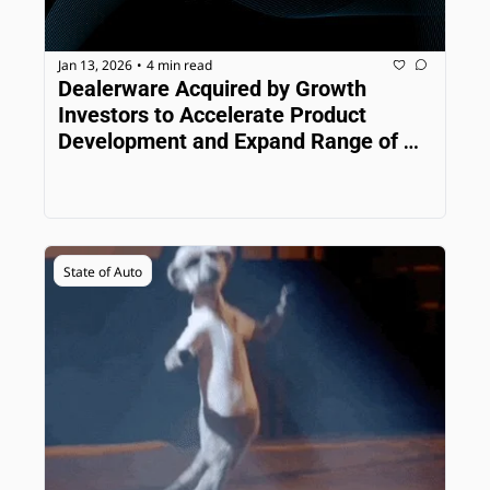
Jan 13, 2026
4 min read
•
Dealerware Acquired by Growth 
Investors to Accelerate Product 
Development and Expand Range of 
Solutions
State of Auto