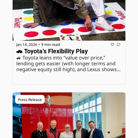
Jan 14, 2026
9 min read
•
🚗 Toyota’s Flexibility Play
🚙 Toyota leans into “value over price,” 
lending gets easier (with longer terms and 
negative equity still high), and Lexus shows 
how discipline protects margin in a splitting 
market.
Press Release