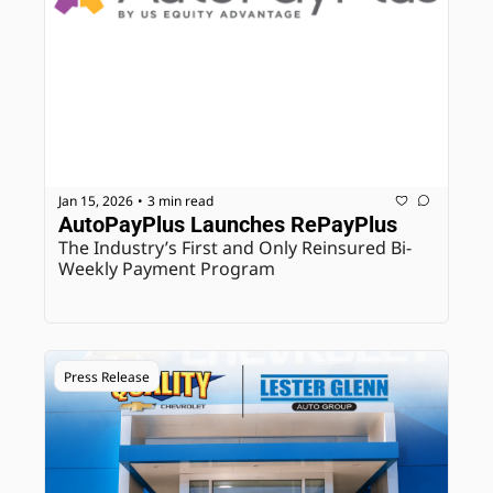
Jan 15, 2026
3 min read
•
AutoPayPlus Launches RePayPlus
The Industry’s First and Only Reinsured Bi-
Weekly Payment Program
Press Release