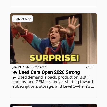
State of Auto
Jan 19, 2026
8 min read
•
🚗 Used Cars Open 2026 Strong
🚙 Used demand is back, production is still 
choppy, and OEM strategy is shifting toward 
subscriptions, storage, and Level 3—here’s 
what to message this week.