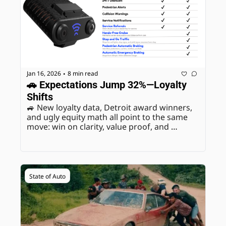
Jan 16, 2026
8 min read
•
🚗 Expectations Jump 32%—Loyalty 
Shifts
🚙 New loyalty data, Detroit award winners, 
and ugly equity math all point to the same 
move: win on clarity, value proof, and 
payment reality.
State of Auto