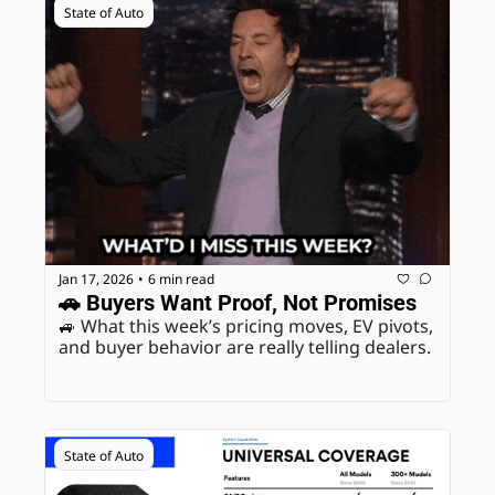
State of Auto
Jan 17, 2026
6 min read
•
🚗 Buyers Want Proof, Not Promises
🚙 What this week’s pricing moves, EV pivots, 
and buyer behavior are really telling dealers.
State of Auto