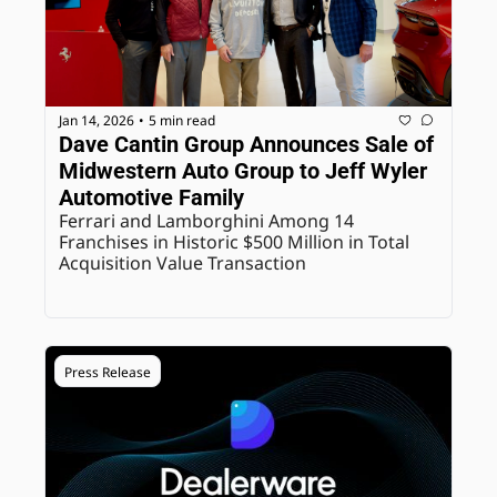
Jan 14, 2026
5 min read
•
Dave Cantin Group Announces Sale of 
Midwestern Auto Group to Jeff Wyler 
Automotive Family
Ferrari and Lamborghini Among 14 
Franchises in Historic $500 Million in Total 
Acquisition Value Transaction
Press Release