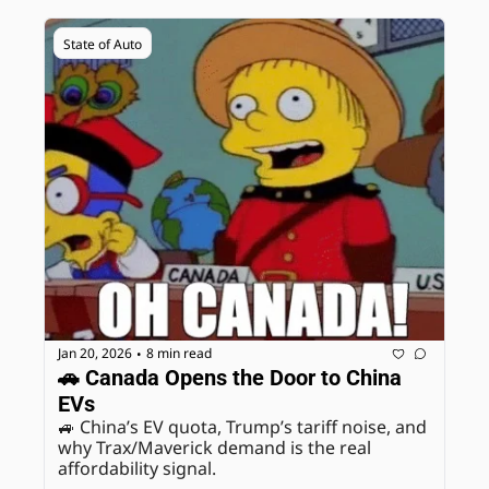
State of Auto
Jan 20, 2026
8 min read
•
🚗 Canada Opens the Door to China 
EVs
🚙 China’s EV quota, Trump’s tariff noise, and 
why Trax/Maverick demand is the real 
affordability signal.