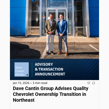
Jan 15, 2026
3 min read
•
Dave Cantin Group Advises Quality 
Chevrolet Ownership Transition in 
Northeast