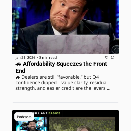
Jan 21, 2026
8 min read
•
🚗 Affordability Squeezes the Front 
End
🚙 Dealers are still “favorable,” but Q4 
confidence dipped—value clarity, residual 
strength, and easier credit are the levers 
that protect retention and profit.
Podcasts