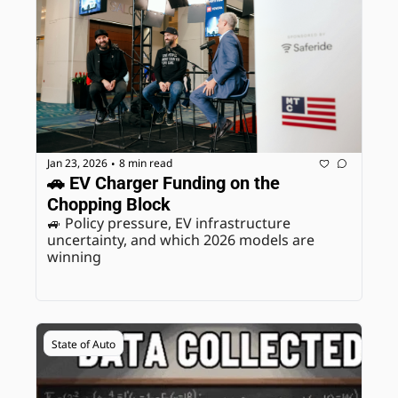
Jan 23, 2026
8 min read
•
🚗 EV Charger Funding on the 
Chopping Block
🚙 Policy pressure, EV infrastructure 
uncertainty, and which 2026 models are 
winning
State of Auto