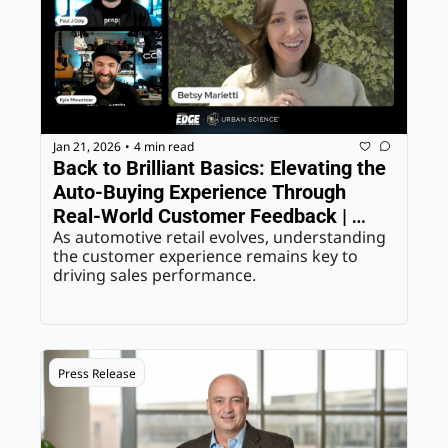
Jan 21, 2026
4 min read
•
Back to Brilliant Basics: Elevating the 
Auto-Buying Experience Through 
Real-World Customer Feedback | 
As automotive retail evolves, understanding 
ASOTU Edge Webinars
the customer experience remains key to 
driving sales performance.
Press Release