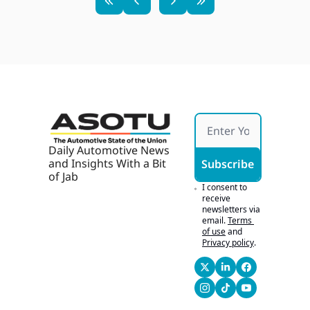
Daily Automotive News 
and Insights With a Bit 
Subscribe
of Jab
I consent to 
receive 
newsletters via 
email.
Terms 
of use
and
Privacy policy
.