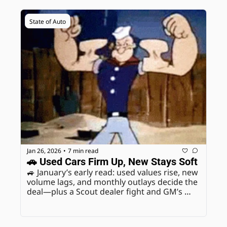
State of Auto
Jan 26, 2026
7 min read
•
🚗 Used Cars Firm Up, New Stays Soft
🚙 January’s early read: used values rise, new 
volume lags, and monthly outlays decide the 
deal—plus a Scout dealer fight and GM’s 
2028 Fairfax move.