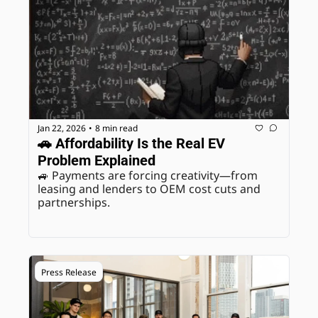
Jan 22, 2026
8 min read
•
🚗 Affordability Is the Real EV 
Problem Explained
🚙 Payments are forcing creativity—from 
leasing and lenders to OEM cost cuts and 
partnerships.
Press Release