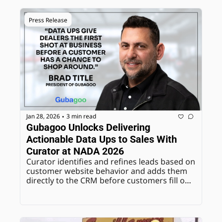
Press Release
Jan 28, 2026
3 min read
•
Gubagoo Unlocks Delivering 
Actionable Data Ups to Sales With 
Curator at NADA 2026
Curator identifies and refines leads based on 
customer website behavior and adds them 
directly to the CRM before customers fill out 
a lead form