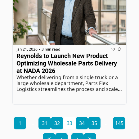
Jan 21, 2026
3 min read
•
Reynolds to Launch New Product 
Optimizing Wholesale Parts Delivery 
at NADA 2026
Whether delivering from a single truck or a 
large wholesale department, Parts Flex 
Logistics streamlines the process and scales 
effortlessly for maximum control.
1
...
31
32
33
34
35
...
145