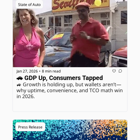
State of Auto
Jan 27, 2026
8 min read
•
🚗 GDP Up, Consumers Tapped
🚙 Growth is holding up, but wallets aren’t—
why uptime, convenience, and TCO math win 
in 2026.
Press Release