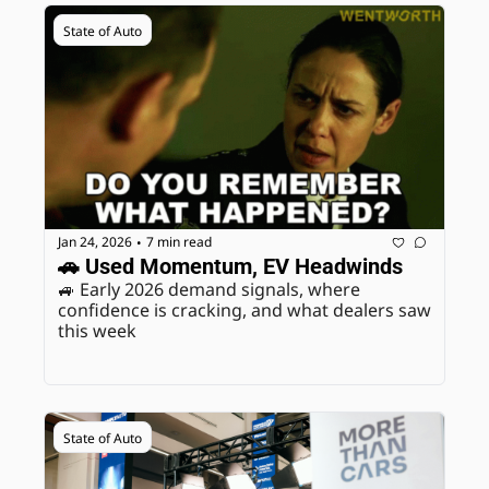
State of Auto
Jan 24, 2026
7 min read
•
🚗 Used Momentum, EV Headwinds
🚙 Early 2026 demand signals, where 
confidence is cracking, and what dealers saw 
this week
State of Auto