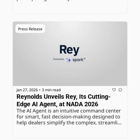
Management, marking a major step toward 
standardizing how customer communication 
opt-out requests are managed across the 
industry.
Press Release
Jan 27, 2026
3 min read
•
Reynolds Unveils Rey, Its Cutting-
Edge AI Agent, at NADA 2026
The AI Agent is an intuitive command center 
for smart, fast decision-making designed to 
help dealers simplify the complex, streamline 
their operations, and give time back to the 
people who need it most