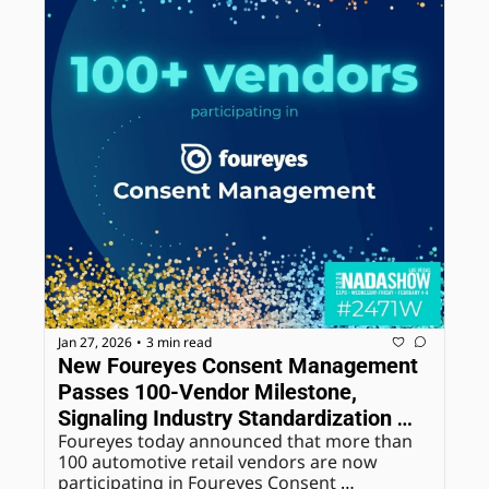
Jan 27, 2026
3 min read
•
New Foureyes Consent Management 
Passes 100-Vendor Milestone, 
Signaling Industry Standardization 
Foureyes today announced that more than 
Around Dealer-Controlled Consent
100 automotive retail vendors are now 
participating in Foureyes Consent 