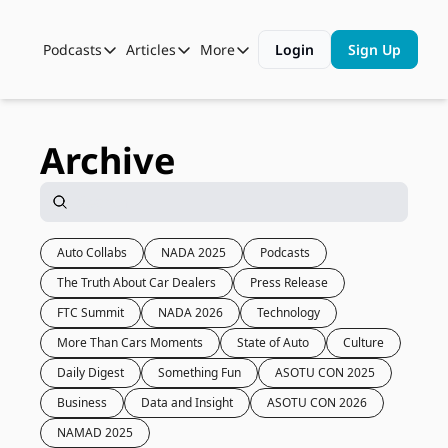
Podcasts
Articles
More
Login
Sign Up
Podcasts
Articles
More
Automotive State of the Union
Business
Shop
Auto Collabs
Culture
About Us
Archive
ASOTU CON Sessions
Data and Insight
NAMAD Sessions
Technology
ASOTU Unscripted
More Than Cars Moments
Auto Collabs
NADA 2025
Podcasts
The Truth About Car Dealers
Press Release
The Dealer Playbook
Press Releases
FTC Summit
NADA 2026
Technology
More Than Cars Moments
State of Auto
Culture
Daily Digest
Something Fun
ASOTU CON 2025
Business
Data and Insight
ASOTU CON 2026
NAMAD 2025