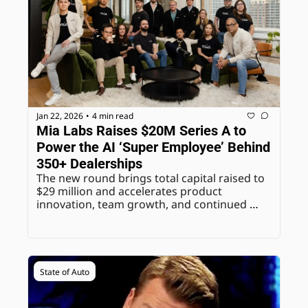
Jan 22, 2026
4 min read
•
Mia Labs Raises $20M Series A to 
Power the AI ‘Super Employee’ Behind 
350+ Dealerships
The new round brings total capital raised to 
$29 million and accelerates product 
innovation, team growth, and continued 
expansion for the AI-native communications 
platform built specifically for automotive 
dealerships.
State of Auto