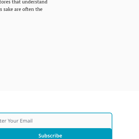
tores that understand 
 sake are often the 
Subscribe