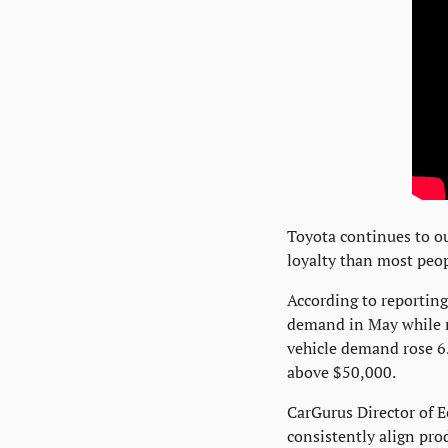
Toyota continues to ou
loyalty than most peop
According to reporting
demand in May while m
vehicle demand rose 6.
above $50,000.
CarGurus Director of E
consistently align pr