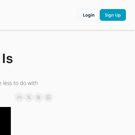
Login
Sign Up
Is 
less to do with 