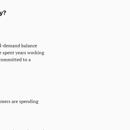
gy?
nd-demand balance 
e spent years working 
committed to a 
omers are spending 