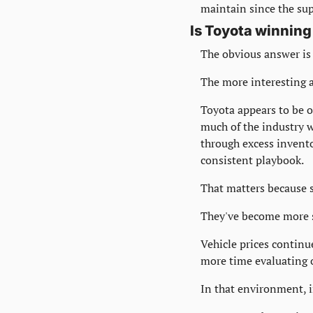
maintain since the sup
Is Toyota winning
The obvious answer is
The more interesting a
Toyota appears to be 
much of the industry w
through excess invento
consistent playbook.
That matters because 
They've become more s
Vehicle prices continue
more time evaluating 
In that environment, 