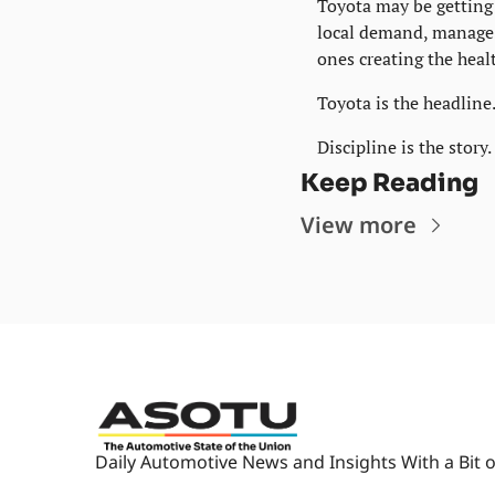
Toyota may be getting 
local demand, manage i
ones creating the heal
Toyota is the headline
Discipline is the story.
Keep Reading
View more
Daily Automotive News and Insights With a Bit o