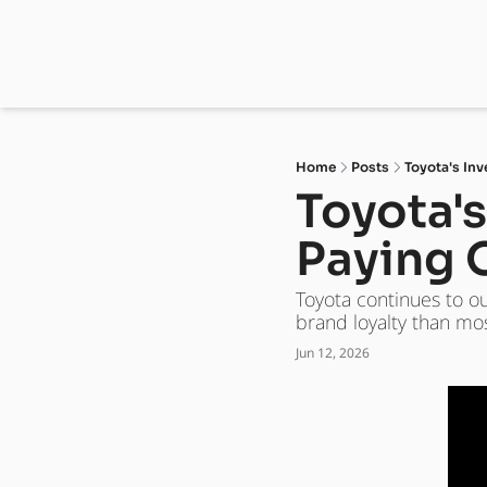
Home
Posts
Toyota's Inv
Toyota's
Paying 
Toyota continues to o
brand loyalty than mos
Jun 12, 2026