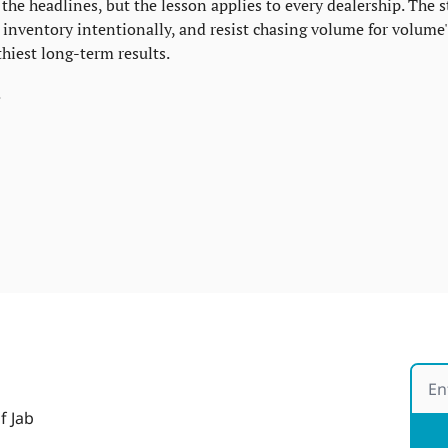
the headlines, but the lesson applies to every dealership. The s
nventory intentionally, and resist chasing volume for volume's
thiest long-term results.
.
f Jab