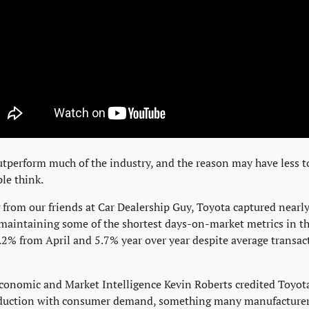
tperform much of the industry, and the reason may have less t
le think.
 from our friends at Car Dealership Guy, Toyota captured nearl
aintaining some of the shortest days-on-market metrics in the
2% from April and 5.7% year over year despite average transact
conomic and Market Intelligence Kevin Roberts credited Toyota's
oduction with consumer demand, something many manufacturers 