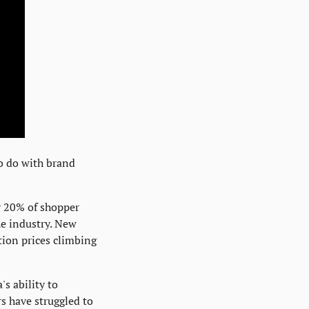
o do with brand 
y 20% of shopper 
 industry. New 
ion prices climbing 
 ability to 
have struggled to 