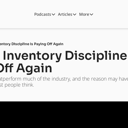
Podcasts
Articles
More
Podcasts
Articles
More
Automotive State of the Union
Business
Shop
Auto Collabs
Culture
About Us
entory Discipline Is Paying Off Again
ASOTU CON Sessions
Data and Insight
 Inventory Discipline 
NAMAD Sessions
Technology
Off Again
ASOTU Unscripted
More Than Cars Moments
utperform much of the industry, and the reason may have 
The Dealer Playbook
Press Releases
t people think.