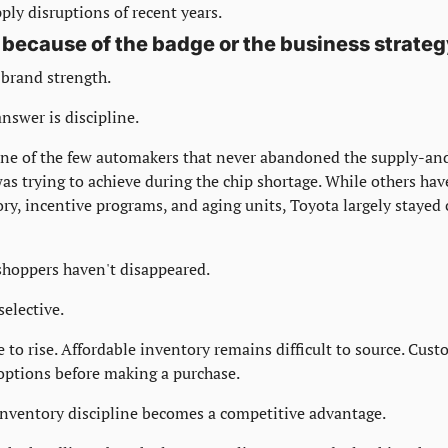
ply disruptions of recent years.
 because of the badge or the business strate
 brand strength.
nswer is discipline.
one of the few automakers that never abandoned the supply-a
as trying to achieve during the chip shortage. While others hav
ry, incentive programs, and aging units, Toyota largely stayed 
shoppers haven't disappeared.
elective.
 to rise. Affordable inventory remains difficult to source. Cust
options before making a purchase.
inventory discipline becomes a competitive advantage.