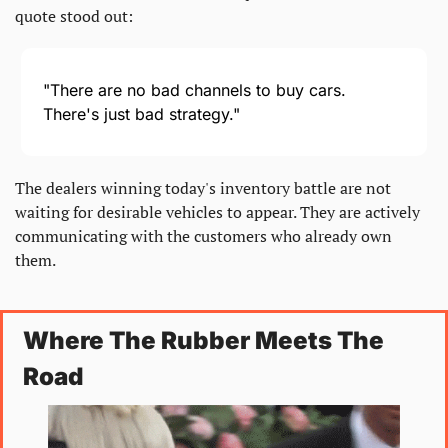
quote stood out:
"There are no bad channels to buy cars. 
There's just bad strategy."
The dealers winning today's inventory battle are not 
waiting for desirable vehicles to appear. They are actively 
communicating with the customers who already own 
them.
Where The Rubber Meets The 
Road