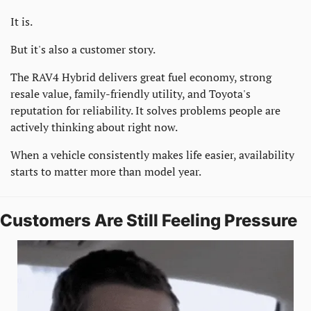
It is.
But it's also a customer story.
The RAV4 Hybrid delivers great fuel economy, strong 
resale value, family-friendly utility, and Toyota's 
reputation for reliability. It solves problems people are 
actively thinking about right now.
When a vehicle consistently makes life easier, availability 
starts to matter more than model year.
Customers Are Still Feeling Pressure