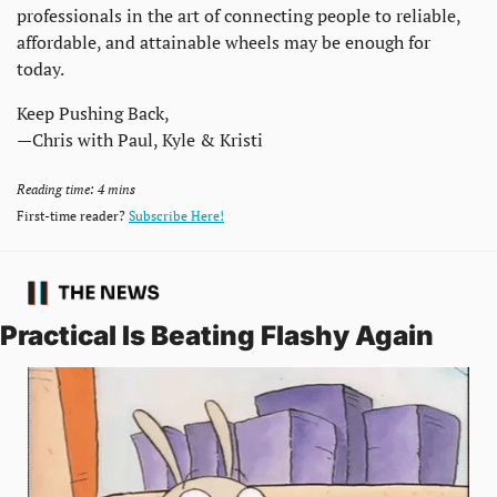
professionals in the art of connecting people to reliable, 
affordable, and attainable wheels may be enough for 
today. 
Keep Pushing Back,
—Chris with Paul, Kyle & Kristi
Reading time: 4 mins
First-time reader? 
Subscribe Here!
Practical Is Beating Flashy Again