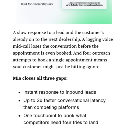
A slow response to a lead and the customer's 
already on to the next dealership. A lagging voice 
mid-call loses the conversation before the 
appointment is even booked. And four outreach 
attempts to book a single appointment means 
your customer might just be hitting ignore.
Mia closes all three gaps:
Instant response to inbound leads
Up to 3x faster conversational latency 
than competing platforms
One touchpoint to book what 
competitors need four tries to land