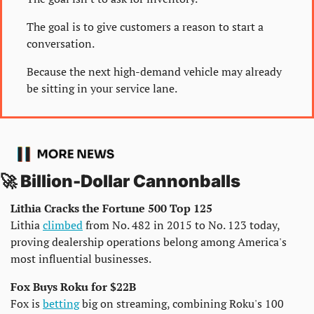
The goal is to give customers a reason to start a 
conversation.
Because the next high-demand vehicle may already 
be sitting in your service lane.
🚀
 Billion-Dollar Cannonballs
Lithia Cracks the Fortune 500 Top 125
Lithia 
climbed
 from No. 482 in 2015 to No. 123 today, 
proving dealership operations belong among America's 
most influential businesses.
Fox Buys Roku for $22B
Fox is 
betting
 big on streaming, combining Roku's 100 