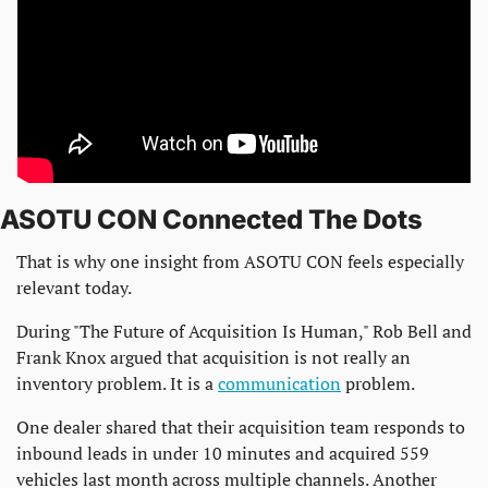
ASOTU CON Connected The Dots
That is why one insight from ASOTU CON feels especially 
relevant today.
During "The Future of Acquisition Is Human," Rob Bell and 
Frank Knox argued that acquisition is not really an 
inventory problem. It is a 
communication
 problem.
One dealer shared that their acquisition team responds to 
inbound leads in under 10 minutes and acquired 559 
vehicles last month across multiple channels. Another 