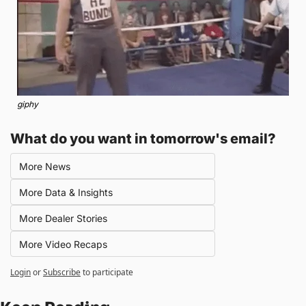
giphy
What do you want in tomorrow's email?
More News
More Data & Insights
More Dealer Stories
More Video Recaps
Login
or
Subscribe
to participate