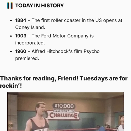
1884
 – The first roller coaster in the US opens at 
Coney Island. 
1903
 – The Ford Motor Company is 
incorporated. 
1960
 – Alfred Hitchcock's film Psycho 
premiered.
Thanks for reading, Friend! Tuesdays are for 
rockin’! 