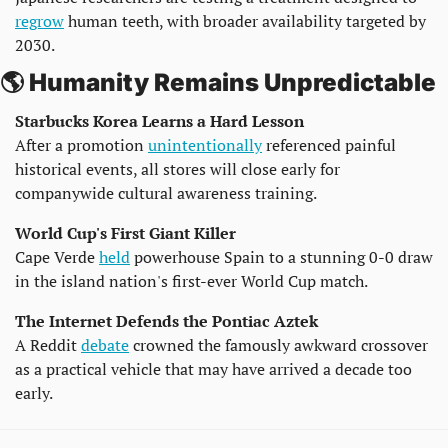
regrow
 human teeth, with broader availability targeted by 
2030.
🌎 Humanity Remains Unpredictable
Starbucks Korea Learns a Hard Lesson
After a promotion 
unintentionally
 referenced painful 
historical events, all stores will close early for 
companywide cultural awareness training.
World Cup's First Giant Killer
Cape Verde 
held
 powerhouse Spain to a stunning 0-0 draw 
in the island nation's first-ever World Cup match.
The Internet Defends the Pontiac Aztek
A Reddit 
debate
 crowned the famously awkward crossover 
as a practical vehicle that may have arrived a decade too 
early.