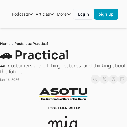
Podcasts
Articles
More
Login
Sign Up
Podcasts
Articles
More
Automotive State of the Union
Business
Shop
Auto Collabs
Culture
About Us
Home
Posts
🚗 Practical
ASOTU CON Sessions
Data and Insight
🚗 Practical
NAMAD Sessions
Technology
🚙  Customers are ditching features, and thinking about 
ASOTU Unscripted
More Than Cars Moments
the future. 
Jun 16, 2026
The Dealer Playbook
Press Releases
TOGETHER WITH: