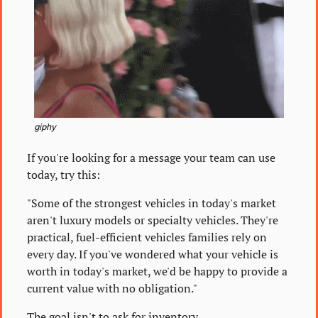
giphy
If you're looking for a message your team can use 
today, try this:
"Some of the strongest vehicles in today's market 
aren't luxury models or specialty vehicles. They're 
practical, fuel-efficient vehicles families rely on 
every day. If you've wondered what your vehicle is 
worth in today's market, we'd be happy to provide a 
current value with no obligation."
The goal isn't to ask for inventory.