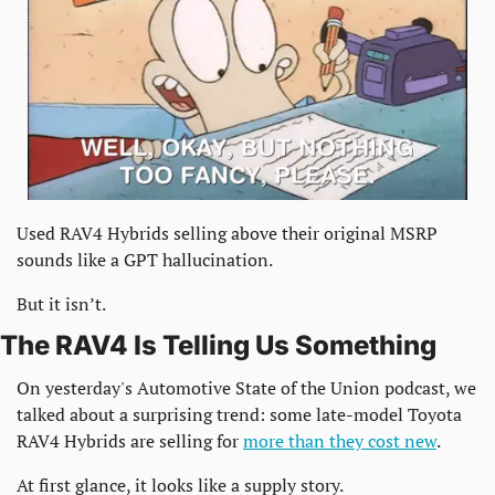
Used RAV4 Hybrids selling above their original MSRP 
sounds like a GPT hallucination.
But it isn’t.
The RAV4 Is Telling Us Something
On yesterday's Automotive State of the Union podcast, we 
talked about a surprising trend: some late-model Toyota 
RAV4 Hybrids are selling for 
more than they cost new
.
At first glance, it looks like a supply story.