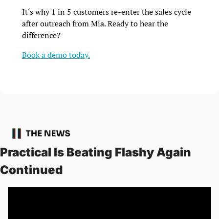
It's why 1 in 5 customers re-enter the sales cycle 
after outreach from Mia. Ready to hear the 
difference? 
Book a demo today.
Practical Is Beating Flashy Again 
Continued