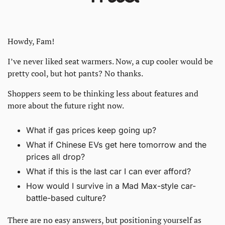
Howdy, Fam! 
I’ve never liked seat warmers. Now, a cup cooler would be 
pretty cool, but hot pants? No thanks. 
Shoppers seem to be thinking less about features and 
more about the future right now. 
What if gas prices keep going up? 
What if Chinese EVs get here tomorrow and the 
prices all drop?
What if this is the last car I can ever afford?
How would I survive in a Mad Max-style car-
battle-based culture?
There are no easy answers, but positioning yourself as 