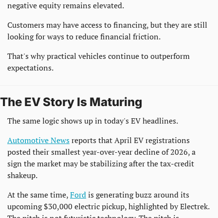
negative equity remains elevated.
Customers may have access to financing, but they are still 
looking for ways to reduce financial friction.
That's why practical vehicles continue to outperform 
expectations.
The EV Story Is Maturing
The same logic shows up in today's EV headlines.
Automotive News
 reports that April EV registrations 
posted their smallest year-over-year decline of 2026, a 
sign the market may be stabilizing after the tax-credit 
shakeup.
At the same time, 
Ford
 is generating buzz around its 
upcoming $30,000 electric pickup, highlighted by Electrek. 