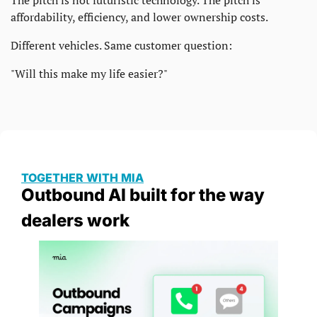
The pitch is not futuristic technology. The pitch is 
affordability, efficiency, and lower ownership costs.
Different vehicles. Same customer question:
"Will this make my life easier?"
TOGETHER WITH MIA
Outbound AI built for the way 
dealers work