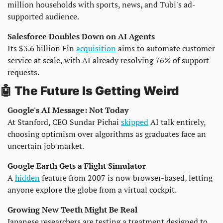
million households with sports, news, and Tubi's ad-
supported audience.
Salesforce Doubles Down on AI Agents
Its $3.6 billion Fin 
acquisition
 aims to automate customer 
service at scale, with AI already resolving 76% of support 
requests.
🤖
 The Future Is Getting Weird
Google's AI Message: Not Today
At Stanford, CEO Sundar Pichai 
skipped
 AI talk entirely, 
choosing optimism over algorithms as graduates face an 
uncertain job market.
Google Earth Gets a Flight Simulator
A 
hidden
 feature from 2007 is now browser-based, letting 
anyone explore the globe from a virtual cockpit.
Growing New Teeth Might Be Real
Japanese researchers are testing a treatment designed to 