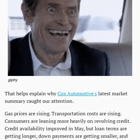
giphy
That helps explain why 
Cox Automotive's
 latest market 
summary caught our attention.
Gas prices are rising. Transportation costs are rising. 
Consumers are leaning more heavily on revolving credit. 
Credit availability improved in May, but loan terms are 
getting longer, down payments are getting smaller, and 