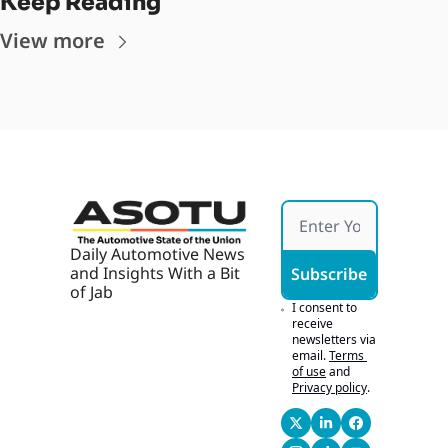
Keep Reading
View more
Daily Automotive News 
and Insights With a Bit 
Subscribe
of Jab
I consent to 
receive 
newsletters via 
email.
Terms 
of use
and
Privacy policy
.