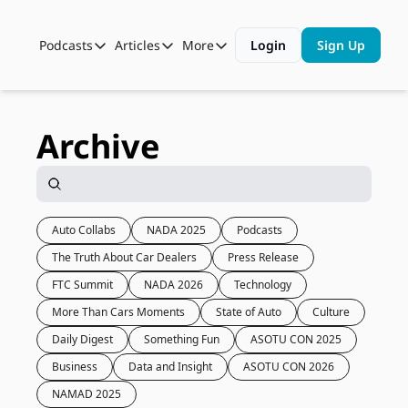
Podcasts
Articles
More
Login
Sign Up
Podcasts
Articles
More
Automotive State of the Union
Business
Shop
Auto Collabs
Culture
About Us
Archive
ASOTU CON Sessions
Data and Insight
NAMAD Sessions
Technology
ASOTU Unscripted
More Than Cars Moments
Auto Collabs
NADA 2025
Podcasts
The Truth About Car Dealers
Press Release
The Dealer Playbook
Press Releases
FTC Summit
NADA 2026
Technology
More Than Cars Moments
State of Auto
Culture
Daily Digest
Something Fun
ASOTU CON 2025
Business
Data and Insight
ASOTU CON 2026
NAMAD 2025