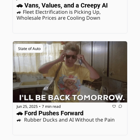
🚗 Vans, Values, and a Creepy AI
🚙 Fleet Electrification is Picking Up, 
Wholesale Prices are Cooling Down
State of Auto
Jun 25, 2025
7 min read
•
🚗 Ford Pushes Forward
🚙  Rubber Ducks and AI Without the Pain