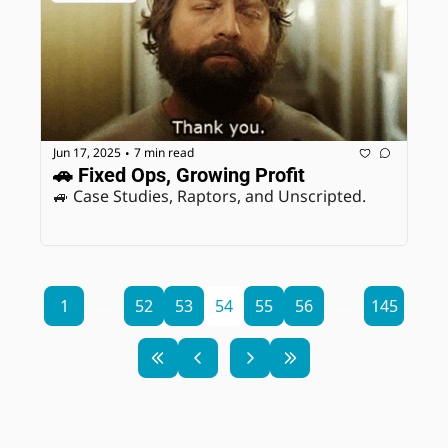
Jun 17, 2025
7 min read
•
🚗 Fixed Ops, Growing Profit
🚙 Case Studies, Raptors, and Unscripted. 
1
...
52
53
54
55
56
...
145