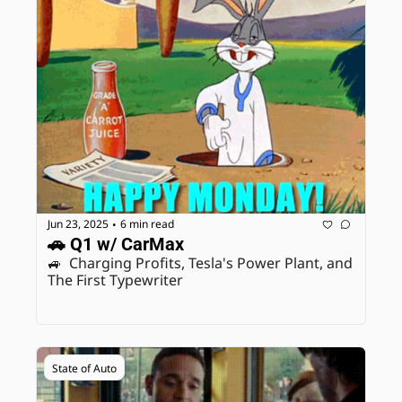
Jun 23, 2025
6 min read
•
🚗 Q1 w/ CarMax
🚙  Charging Profits, Tesla's Power Plant, and 
The First Typewriter 
State of Auto