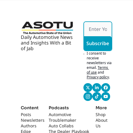
Daily Automotive News 
and Insights With a Bit 
Subscribe
of Jab
I consent to 
receive 
newsletters via 
email.
Terms 
of use
and
Privacy policy
.
Content
Podcasts
More
Posts
Automotive 
Shop
Newsletters
Troublemaker
About 
Authors
Auto Collabs
Us
Edge 
The Dealer Playbook