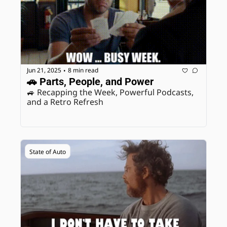
Jun 21, 2025
8 min read
•
🚗 Parts, People, and Power
🚙 Recapping the Week, Powerful Podcasts, 
and a Retro Refresh
State of Auto