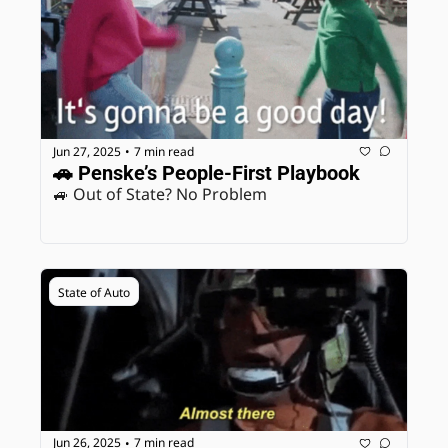
Jun 27, 2025
7 min read
•
🚗 Penske’s People-First Playbook
🚙 Out of State? No Problem
State of Auto
Jun 26, 2025
7 min read
•