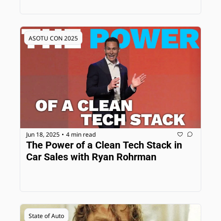
ASOTU CON 2025
Jun 18, 2025
4 min read
•
The Power of a Clean Tech Stack in 
Car Sales with Ryan Rohrman
State of Auto