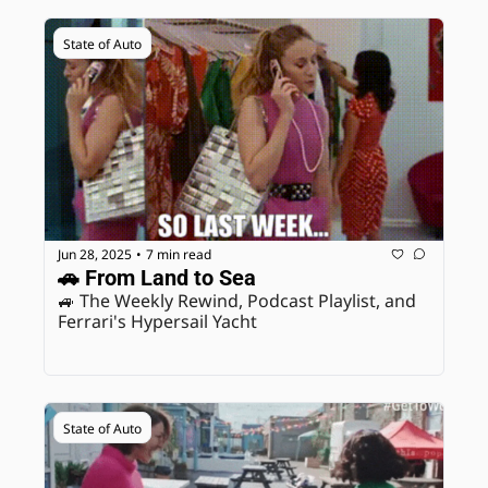
State of Auto
Jun 28, 2025
7 min read
•
🚗 From Land to Sea
🚙 The Weekly Rewind, Podcast Playlist, and 
Ferrari's Hypersail Yacht
State of Auto