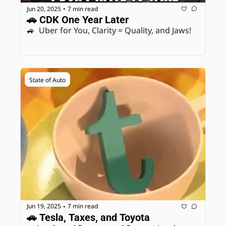
Jun 20, 2025
7 min read
•
🚗 CDK One Year Later
🚙  Uber for You, Clarity = Quality, and Jaws! 
State of Auto
Jun 19, 2025
7 min read
•
🚗 Tesla, Taxes, and Toyota