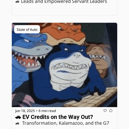
🚙 Leads and Empowered Servant Leaders
State of Auto
Jun 18, 2025
6 min read
•
🚗 EV Credits on the Way Out? 
🚙  Transformation, Kalamazoo, and the G7