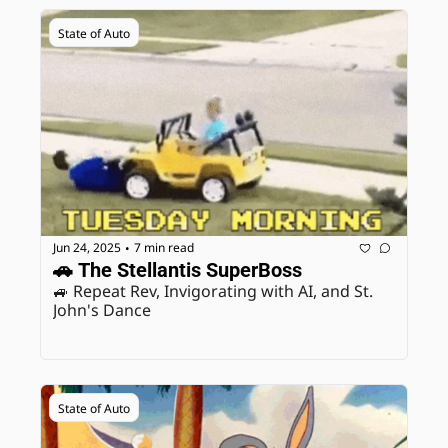
State of Auto
Jun 24, 2025
7 min read
•
🚗 The Stellantis SuperBoss
🚙 Repeat Rev, Invigorating with AI, and St. 
John's Dance
State of Auto