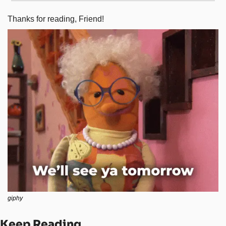
Thanks for reading, Friend! 
giphy
Keep Reading