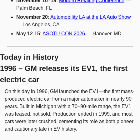
November 16–18:
Modern Retailing Conference
 — 
Palm Beach, FL
November 20:
Automobility LA at the LA Auto Show
— Los Angeles, CA
May 12-15:
ASOTU CON 2026
 — Hanover, MD
Today in History
1996 – GM releases its EV1, the first 
electric car
On this day in 1996, GM launched the EV1—the first mass-
produced electric car from a major automaker in nearly 90 
years. Built in Michigan with a 70–90-mile range, the EV1 
was leased, not sold. Production ended in 1999, and most 
cars were later crushed, cementing its role as both pioneer 
and cautionary tale in EV history.