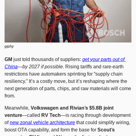
giphy
GM
 just told thousands of suppliers: 
get your parts out of 
China
—by 2027 if possible.
 Rising tariffs and rare-earth 
restrictions have automakers sprinting for “supply chain 
resiliency.” It’s a costly move, but it’s reshaping where the 
next generation of parts, chips, and raw materials will come 
from.
Meanwhile, 
Volkswagen and Rivian’s $5.8B joint 
venture
—called 
RV Tech
—is racing through development 
of 
new zonal vehicle architecture
 that could simplify wiring, 
boost OTA capability, and form the base for 
Scout’s 