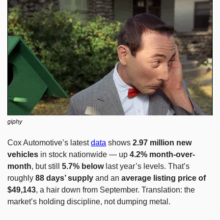
giphy
Cox Automotive’s latest 
data
 shows 
2.97 million new 
vehicles
 in stock nationwide — up 
4.2% month-over-
month
, but still 
5.7% below
 last year’s levels. That’s 
roughly 
88 days’ supply
 and an 
average listing price of 
$49,143
, a hair down from September. Translation: the 
market’s holding discipline, not dumping metal.