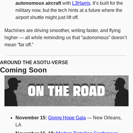
autonomous aircraft
 with 
L3Harris
. It’s built for the 
military now, but the tech hints at a future where the 
airport shuttle might just lift off.
Machines are driving smoother, writing faster, and flying 
higher — all while reminding us that “autonomous” doesn’t 
mean “far off.”
AROUND THE ASOTU-VERSE
Coming Soon
November 15: 
Giving Hope Gala
 — New Orleans, 
LA