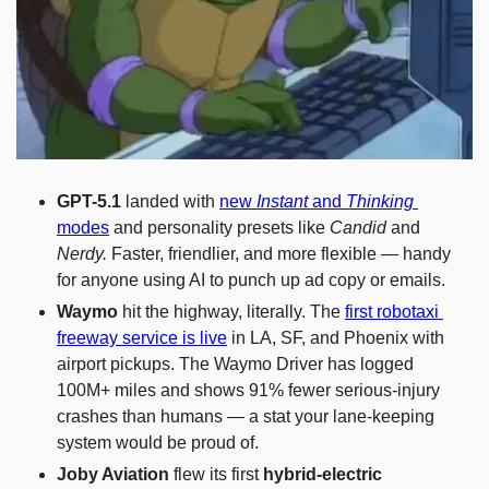
GPT-5.1
 landed with 
new 
Instant
 and 
Thinking
modes
 and personality presets like 
Candid
 and 
Nerdy.
 Faster, friendlier, and more flexible — handy 
for anyone using AI to punch up ad copy or emails.
Waymo
 hit the highway, literally. The 
first robotaxi 
freeway service is live
 in LA, SF, and Phoenix with 
airport pickups. The Waymo Driver has logged 
100M+ miles and shows 91% fewer serious-injury 
crashes than humans — a stat your lane-keeping 
system would be proud of.
Joby Aviation
 flew its first 
hybrid-electric 