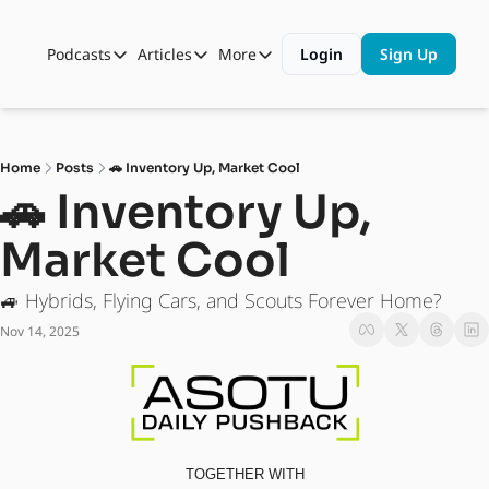
Podcasts
Articles
More
Login
Sign Up
Podcasts
Articles
More
Automotive State of the Union
Business
Shop
Auto Collabs
Culture
About Us
Home
Posts
🚗 Inventory Up, Market Cool
ASOTU CON Sessions
Data and Insight
🚗 Inventory Up, 
NAMAD Sessions
Technology
Market Cool
ASOTU Unscripted
More Than Cars Moments
🚙 Hybrids, Flying Cars, and Scouts Forever Home?
The Dealer Playbook
Press Releases
Nov 14, 2025
TOGETHER WITH