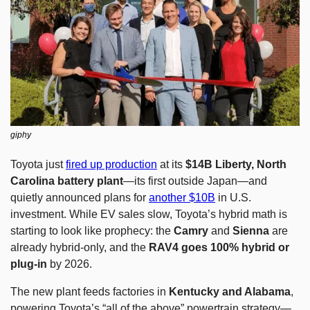
giphy
Toyota just 
fired up production
 at its 
$14B Liberty, North 
Carolina battery plant
—its first outside Japan—and 
quietly announced plans for 
another $10B
 in U.S. 
investment. While EV sales slow, Toyota’s hybrid math is 
starting to look like prophecy: the 
Camry
 and 
Sienna
 are 
already hybrid-only, and the 
RAV4 goes 100% hybrid or 
plug-in
 by 2026.
The new plant feeds factories in 
Kentucky and Alabama
, 
powering Toyota’s “all of the above” powertrain strategy—