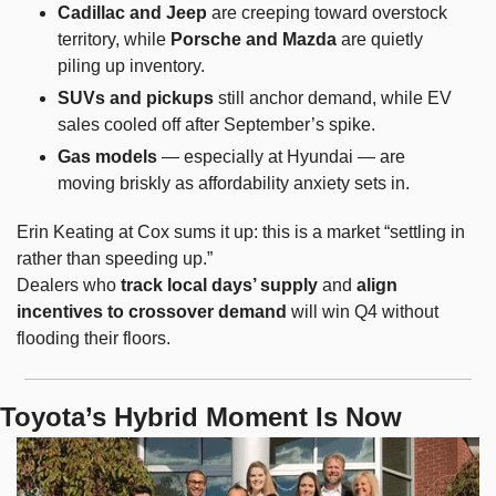
Cadillac and Jeep
 are creeping toward overstock 
territory, while 
Porsche and Mazda
 are quietly 
piling up inventory.
SUVs and pickups
 still anchor demand, while EV 
sales cooled off after September’s spike.
Gas models
 — especially at Hyundai — are 
moving briskly as affordability anxiety sets in.
Erin Keating at Cox sums it up: this is a market “settling in 
rather than speeding up.”
Dealers who 
track local days’ supply
 and 
align 
incentives to crossover demand
 will win Q4 without 
flooding their floors.
Toyota’s Hybrid Moment Is Now