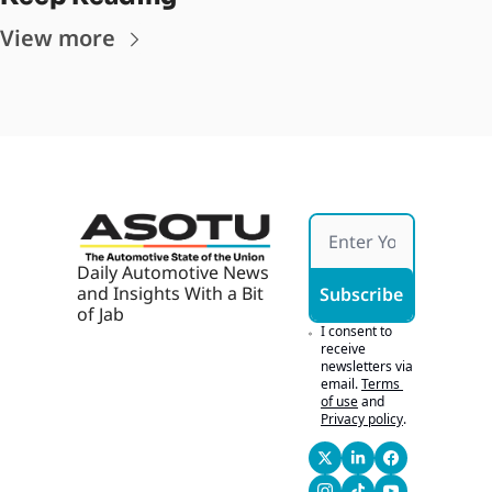
View more
Daily Automotive News 
and Insights With a Bit 
Subscribe
of Jab
I consent to 
receive 
newsletters via 
email.
Terms 
of use
and
Privacy policy
.