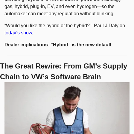
gas, hybrid, plug-in, EV, and even hydrogen—so the 
automaker can meet any regulation without blinking.
“Would you like the hybrid or the hybrid?” -Paul J Daly on 
today’s show
.
Dealer implications: “Hybrid” is the new default.
The Great Rewire: From GM’s Supply 
Chain to VW’s Software Brain