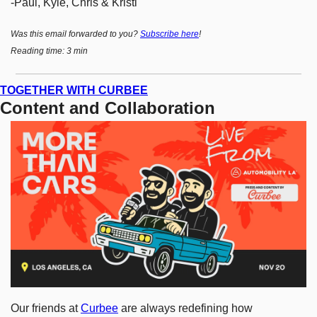
-Paul, Kyle, Chris & Kristi
Was this email forwarded to you? 
Subscribe here
!
Reading time: 3 min
TOGETHER WITH CURBEE
Content and Collaboration
Our friends at 
Curbee
 are always redefining how 