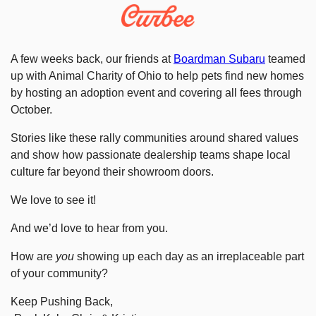
A few weeks back, our friends at 
Boardman Subaru
 teamed 
up with Animal Charity of Ohio to help pets find new homes 
by hosting an adoption event and covering all fees through 
October.
Stories like these rally communities around shared values 
and show how passionate dealership teams shape local 
culture far beyond their showroom doors.
We love to see it! 
And we’d love to hear from you. 
How are 
you
 showing up each day as an irreplaceable part 
of your community?
Keep Pushing Back,