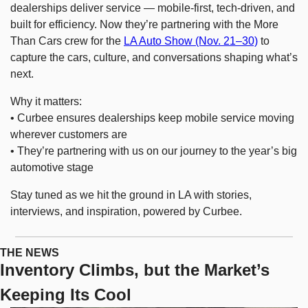
dealerships deliver service — mobile-first, tech-driven, and 
built for efficiency. Now they’re partnering with the More 
Than Cars crew for the 
LA Auto Show (Nov. 21–30)
 to 
capture the cars, culture, and conversations shaping what’s 
next.
Why it matters:
• Curbee ensures dealerships keep mobile service moving 
wherever customers are
• They’re partnering with us on our journey to the year’s big 
automotive stage
Stay tuned as we hit the ground in LA with stories, 
interviews, and inspiration, powered by Curbee.
THE NEWS
Inventory Climbs, but the Market’s 
Keeping Its Cool