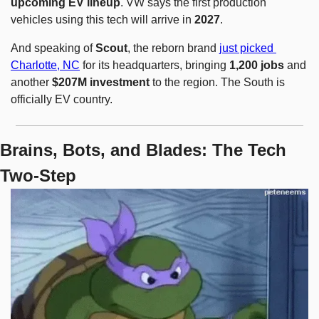
upcoming EV lineup
. VW says the first production 
vehicles using this tech will arrive in 
2027
.
And speaking of 
Scout
, the reborn brand 
just picked 
Charlotte, NC
 for its headquarters, bringing 
1,200 jobs
 and 
another 
$207M investment
 to the region. The South is 
officially EV country.
Brains, Bots, and Blades: The Tech 
Two-Step