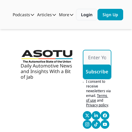
Podcasts
Articles
More
Login
Sign Up
Podcasts
Articles
More
Automotive State of the Union
Business
Shop
Auto Collabs
Culture
About Us
ASOTU CON Sessions
Data and Insight
NAMAD Sessions
Technology
Daily Automotive News 
and Insights With a Bit 
Subscribe
ASOTU Unscripted
More Than Cars Moments
of Jab
I consent to 
The Dealer Playbook
Press Releases
receive 
newsletters via 
email.
Terms 
of use
and
Privacy policy
.