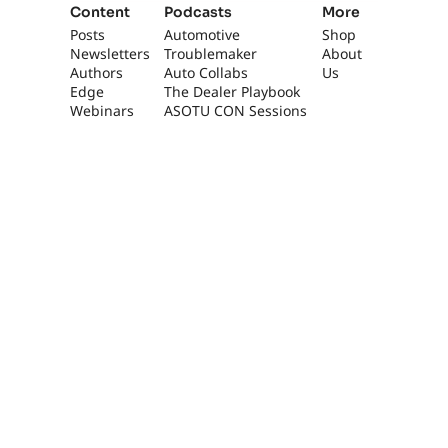
Content
Podcasts
More
Posts
Automotive 
Shop
Newsletters
Troublemaker
About 
Authors
Auto Collabs
Us
Edge 
The Dealer Playbook
Webinars
ASOTU CON Sessions