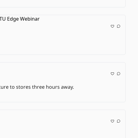
lture to stores three hours away.