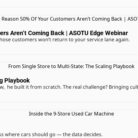
ers Aren’t Coming Back | ASOTU Edge Webinar
f those customers won’t return to your service lane again.
ng Playbook
w,  he built it from scratch. The real challenge? Bringing cu
ss where cars should go — the data decides.