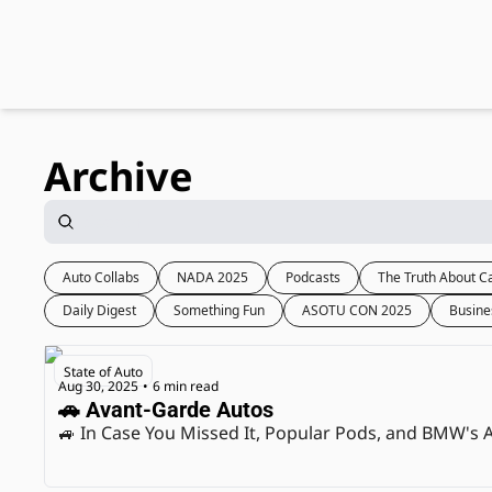
Archive
Auto Collabs
NADA 2025
Podcasts
The Truth About C
Daily Digest
Something Fun
ASOTU CON 2025
Busine
State of Auto
Aug 30, 2025
6 min read
•
🚗 Avant-Garde Autos
🚙 In Case You Missed It, Popular Pods, and BMW's A