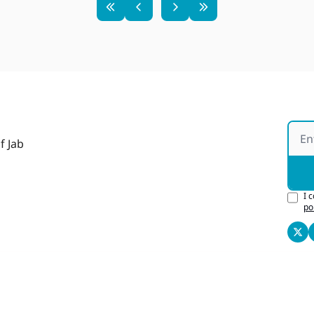
f Jab
I 
po