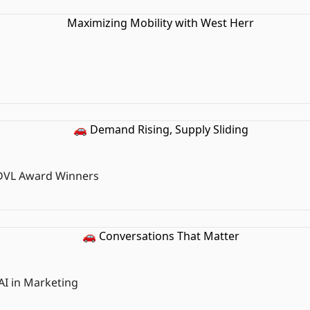
 DVL Award Winners
AI in Marketing