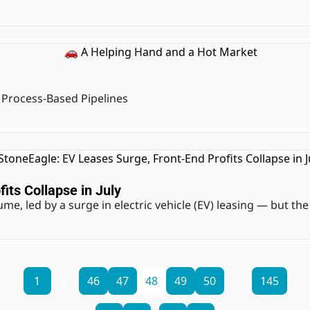
 Process-Based Pipelines
its Collapse in July
me, led by a surge in electric vehicle (EV) leasing — but the
1
...
46
47
48
49
50
...
145