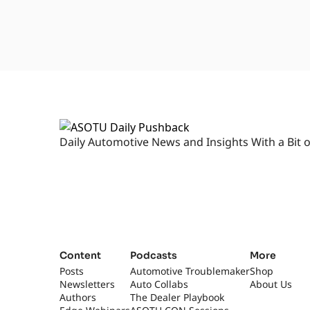
Daily Automotive News and Insights With a Bit o
Content
Podcasts
More
Posts
Automotive Troublemaker
Shop
Newsletters
Auto Collabs
About Us
Authors
The Dealer Playbook