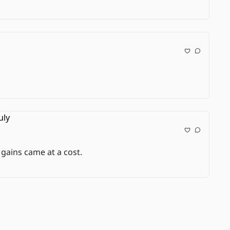
 gains came at a cost.