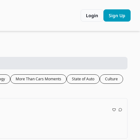
Login
Sign Up
ogy
More Than Cars Moments
State of Auto
Culture