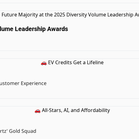
Volume Leadership Awards
 Customer Experience
rtz' Gold Squad