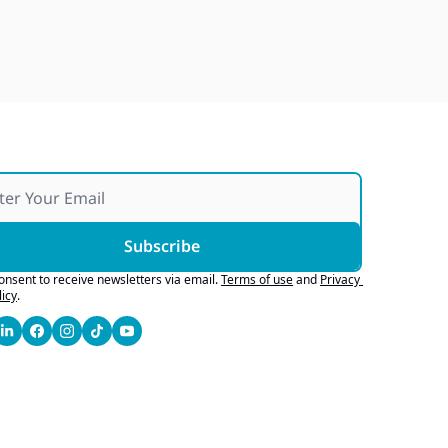
Subscribe
consent to receive newsletters via email.
Terms of use
and
Privacy 
licy
.