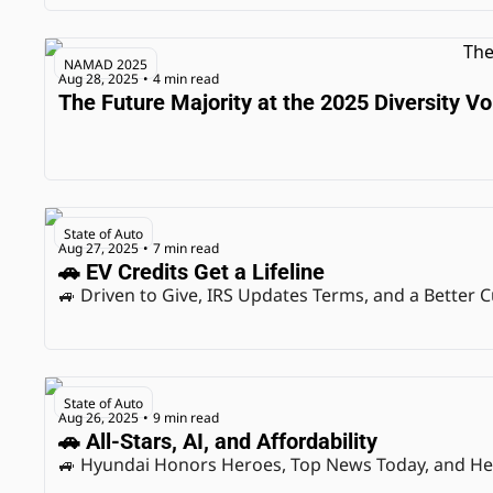
NAMAD 2025
Aug 28, 2025
4 min read
•
The Future Majority at the 2025 Diversity 
State of Auto
Aug 27, 2025
7 min read
•
🚗 EV Credits Get a Lifeline
🚙 Driven to Give, IRS Updates Terms, and a Better
State of Auto
Aug 26, 2025
9 min read
•
🚗 All-Stars, AI, and Affordability
🚙 Hyundai Honors Heroes, Top News Today, and He