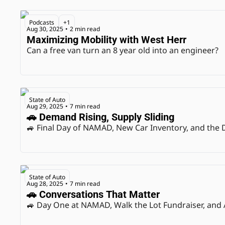
Podcasts
+1
Aug 30, 2025
2 min read
•
Maximizing Mobility with West Herr
Can a free van turn an 8 year old into an engineer?
State of Auto
Aug 29, 2025
7 min read
•
🚗 Demand Rising, Supply Sliding
🚙 Final Day of NAMAD, New Car Inventory, and the
State of Auto
Aug 28, 2025
7 min read
•
🚗 Conversations That Matter
🚙 Day One at NAMAD, Walk the Lot Fundraiser, and 