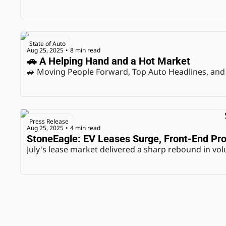
State of Auto
Aug 25, 2025
8 min read
•
🚗 A Helping Hand and a Hot Market
🚙 Moving People Forward, Top Auto Headlines, and
Press Release
Aug 25, 2025
4 min read
•
StoneEagle: EV Leases Surge, Front-End Prof
July's lease market delivered a sharp rebound in volu