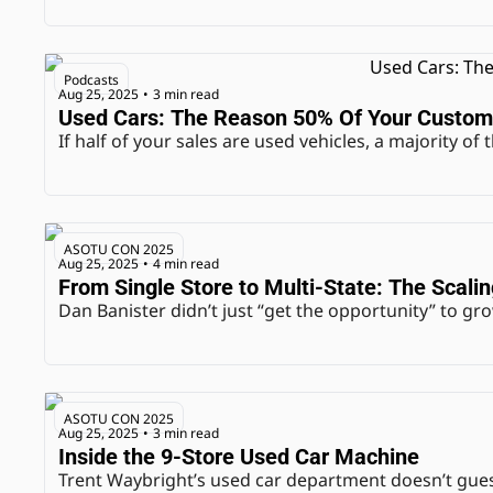
Podcasts
Aug 25, 2025
3 min read
•
Used Cars: The Reason 50% Of Your Custom
If half of your sales are used vehicles, a majority o
ASOTU CON 2025
Aug 25, 2025
4 min read
•
From Single Store to Multi-State: The Scali
Dan Banister didn’t just “get the opportunity” to gro
ASOTU CON 2025
Aug 25, 2025
3 min read
•
Inside the 9-Store Used Car Machine
Trent Waybright’s used car department doesn’t gue