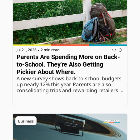
Jul 21, 2026
2 min read
•
Parents Are Spending More on Back-
to-School. They're Also Getting 
Pickier About Where.
A new survey shows back-to-school budgets 
up nearly 12% this year. Parents are also 
consolidating trips and rewarding retailers 
that remove friction, not just the ones with 
the lowest price.
Business