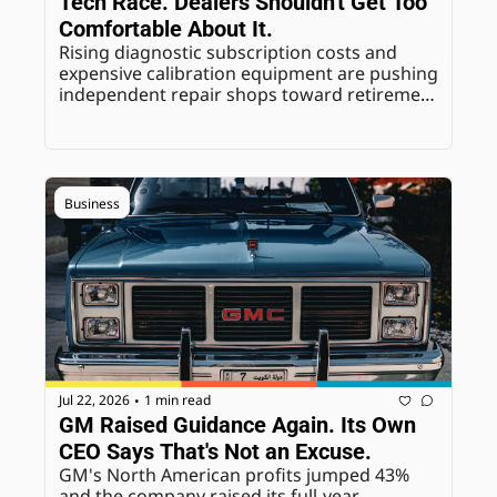
Tech Race. Dealers Shouldn't Get Too 
Comfortable About It.
Rising diagnostic subscription costs and 
expensive calibration equipment are pushing 
independent repair shops toward retirement 
or closure. Don't read that as a permanent 
win for dealership service departments.
Business
Jul 22, 2026
1 min read
•
GM Raised Guidance Again. Its Own 
CEO Says That's Not an Excuse.
GM's North American profits jumped 43% 
and the company raised its full-year 