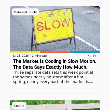
not to fight it.
Data and Insight
Jul 21, 2026
2 min read
•
The Market Is Cooling in Slow Motion. 
The Data Says Exactly How Much.
Three separate data sets this week point at 
the same underlying story: after a hot 
spring, nearly every part of the market is 
normalizing at once, prices, wholesale 
values, even consumer mood. None of it is 
alarming on its own. Together, it's the 
clearest read yet on where the back half of 
the year is headed.
Culture