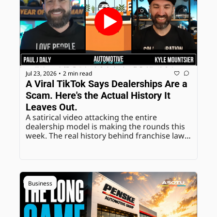
Jul 23, 2026
2 min read
•
A Viral TikTok Says Dealerships Are a 
Scam. Here's the Actual History It 
Leaves Out.
A satirical video attacking the entire 
dealership model is making the rounds this 
week. The real history behind franchise law, 
and the comment section reaction, is worth 
unpacking directly.
Business