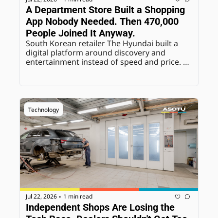
A Department Store Built a Shopping 
App Nobody Needed. Then 470,000 
People Joined It Anyway.
South Korean retailer The Hyundai built a 
digital platform around discovery and 
entertainment instead of speed and price. 
The results suggest real appetite for the 
exact opposite of frictionless e-commerce.
Technology
Jul 22, 2026
1 min read
•
Independent Shops Are Losing the 