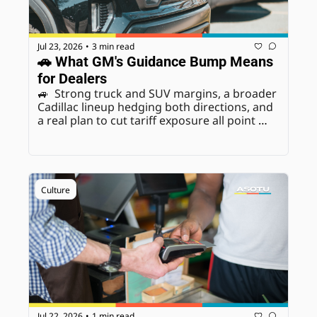
Jul 23, 2026
3 min read
•
🚗 What GM's Guidance Bump Means 
for Dealers
🚙  Strong truck and SUV margins, a broader 
Cadillac lineup hedging both directions, and 
a real plan to cut tariff exposure all point 
toward genuine confidence heading into H2. 
We break down exactly what that means if 
you're a GM dealer.
Culture
Jul 22, 2026
1 min read
•