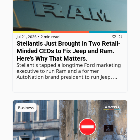
Jul 21, 2026
2 min read
•
Stellantis Just Brought in Two Retail-
Minded CEOs to Fix Jeep and Ram. 
Here's Why That Matters.
Stellantis tapped a longtime Ford marketing 
executive to run Ram and a former 
AutoNation brand president to run Jeep. 
Both are retail-focused hires at a moment 
the brands badly need dealer-facing 
credibility.
Business