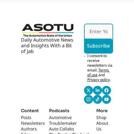
Daily Automotive News 
and Insights With a Bit 
Subscribe
of Jab
I consent to 
receive 
newsletters via 
email.
Terms 
of use
and
Privacy policy
.
Content
Podcasts
More
Posts
Automotive 
Shop
Newsletters
Troublemaker
About 
Authors
Auto Collabs
Us