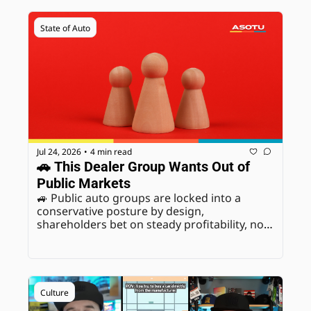
State of Auto
Jul 24, 2026
4 min read
•
🚗 This Dealer Group Wants Out of 
Public Markets
🚙 Public auto groups are locked into a 
conservative posture by design, 
shareholders bet on steady profitability, not 
long-term risk-taking. Going private removes 
that constraint entirely. Analysts are clear 
this is specific to Penske's ownership 
structure, not a signal Asbury, AutoNation, 
Group 1, Lithia, or Sonic will follow.
Culture