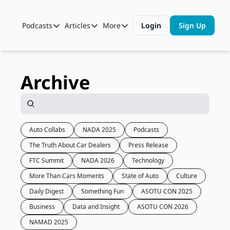
Podcasts
Articles
More
Login
Sign Up
Podcasts
Articles
More
Automotive State of the Union
Business
Shop
Auto Collabs
Culture
About Us
Archive
ASOTU CON Sessions
Data and Insight
NAMAD Sessions
Technology
ASOTU Unscripted
More Than Cars Moments
Auto Collabs
NADA 2025
Podcasts
The Truth About Car Dealers
Press Release
The Dealer Playbook
Press Releases
FTC Summit
NADA 2026
Technology
More Than Cars Moments
State of Auto
Culture
Daily Digest
Something Fun
ASOTU CON 2025
Business
Data and Insight
ASOTU CON 2026
NAMAD 2025