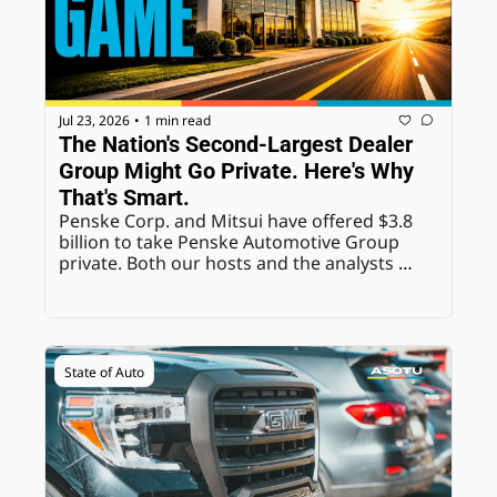
Jul 23, 2026
1 min read
•
The Nation's Second-Largest Dealer 
Group Might Go Private. Here's Why 
That's Smart.
Penske Corp. and Mitsui have offered $3.8 
billion to take Penske Automotive Group 
private. Both our hosts and the analysts 
quoted agree: freedom from quarterly 
earnings pressure is the real prize here.
State of Auto