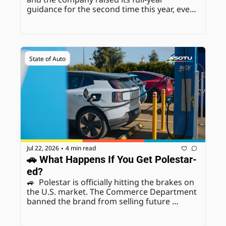
guidance for the second time this year, even 
while absorbing another $2.3 billion in EV-
related charges.
State of Auto
Jul 22, 2026
4 min read
•
🚗 What Happens If You Get Polestar-
ed?
🚙  Polestar is officially hitting the brakes on 
the U.S. market. The Commerce Department 
banned the brand from selling future 
models over connected-vehicle national 
security concerns, and Polestar has decided 