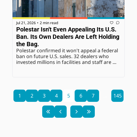
Jul 21, 2026
2 min read
•
Polestar Isn't Even Appealing Its U.S. 
Ban. Its Own Dealers Are Left Holding 
the Bag.
Polestar confirmed it won't appeal a federal 
ban on future U.S. sales. 32 dealers who 
invested millions in facilities and staff are 
now navigating an exit they had no say in.=
1
2
3
4
5
6
7
...
145