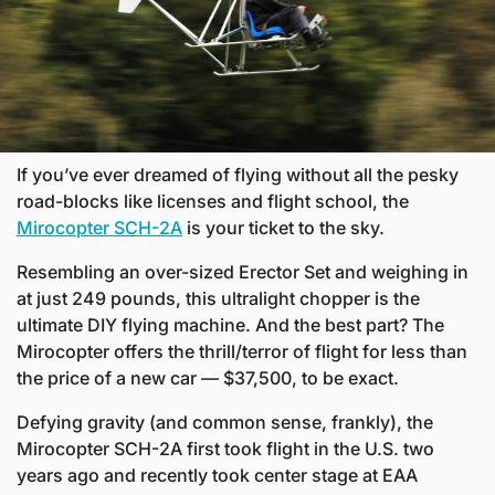
If you’ve ever dreamed of flying without all the pesky 
road-blocks like licenses and flight school, the 
Mirocopter SCH-2A
 is your ticket to the sky. 
Resembling an over-sized Erector Set and weighing in 
at just 249 pounds, this ultralight chopper is the 
ultimate DIY flying machine. And the best part? The 
Mirocopter offers the thrill/terror of flight for less than 
the price of a new car — $37,500, to be exact.
Defying gravity (and common sense, frankly), the 
Mirocopter SCH-2A first took flight in the U.S. two 
years ago and recently took center stage at EAA 