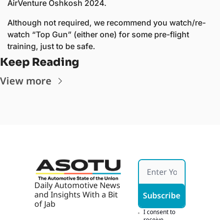
AirVenture Oshkosh 2024. 
Although not required, we recommend you watch/re-
watch “Top Gun” (either one) for some pre-flight 
training, just to be safe. 
Keep Reading
View more
Daily Automotive News 
and Insights With a Bit 
Subscribe
of Jab
I consent to 
receive 