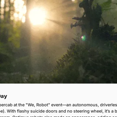
Day
bercab at the "We, Robot" event—an autonomous, driverless t
. With flashy suicide doors and no steering wheel, it’s a b