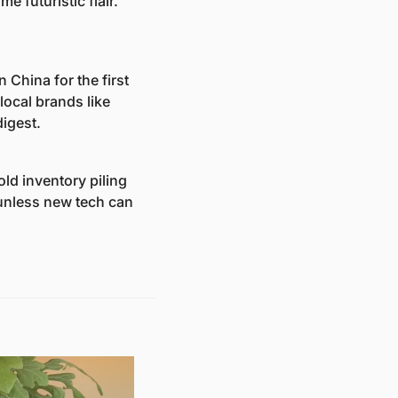
futuristic flair. 
China for the first 
 local brands like 
igest.
ld inventory piling 
unless new tech can 