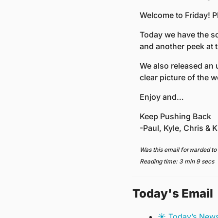
Welcome to Friday! P
Today we have the sc
and another peek at th
We also released an u
clear picture of the w
Enjoy and…
Keep Pushing Back
-Paul, Kyle, Chris & Kr
Was this email forwarded to
Reading time: 3 min 9 secs
Today's Email
☀️ Today’s New