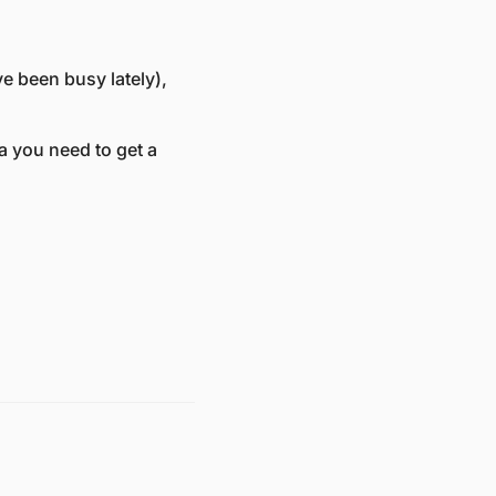
 been busy lately), 
a you need to get a 