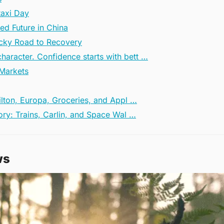
taxi Day
ied Future in China
Rocky Road to Recovery
haracter. Confidence starts with bett …
 Markets
ilton, Europa, Groceries, and Appl …
ory: Trains, Carlin, and Space Wal …
ws