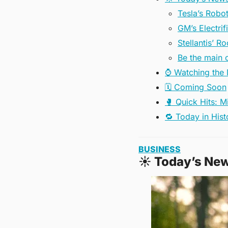
Tesla’s Robo
GM’s Electrif
Stellantis’ 
Be the main c
⌚️ Watching the
🗓️ Coming Soon
🥊 Quick Hits: M
🔁 Today in Hist
BUSINESS
☀
 Today’s Ne