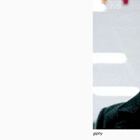
giphy