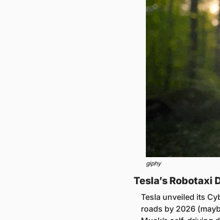
giphy
Tesla’s Robotaxi 
Tesla unveiled its Cy
roads by 2026 (maybe)