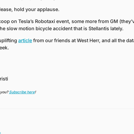
lease, hold your applause. 
oop on Tesla’s Robotaxi event, some more from GM (they’ve
e slow motion bicycle accident that is Stellantis lately.
plifting 
article
 from our friends at West Herr, and all the dat
eek. 
isti
 you? 
Subscribe here
!
s