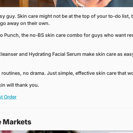
sy guy. Skin care might not be at the top of your to-do list, 
go away on their own.
o Punch, the no-BS skin care combo for guys who want resu
 Cleanser and Hydrating Facial Serum make skin care as easy
routines, no drama. Just simple, effective skin care that w
kin will thank you.
st Order
e Markets