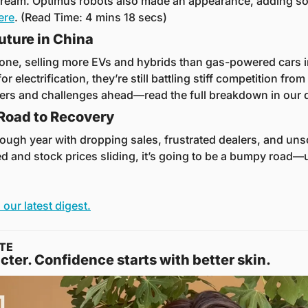
ream. Optimus robots also made an appearance, adding some 
here
. (Read Time: 4 mins 18 secs)
uture in China
one, selling more EVs and hybrids than gas-powered cars in 
for electrification, they’re still battling stiff competition from
ers and challenges ahead—read the full breakdown in our d
 Road to Recovery
 tough year with dropping sales, frustrated dealers, and unso
ed and stock prices sliding, it’s going to be a bumpy road—
 our latest digest.
TE
cter. Confidence starts with better skin.