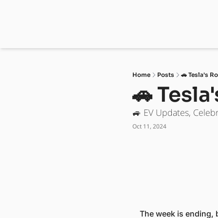
Home
Posts
🚗 Tesla's R
🚗 Tesla
🚙 EV Updates, Celebr
Oct 11, 2024
The week is ending, bu