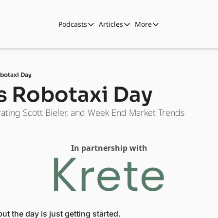
Podcasts
Articles
More
Podcasts
Articles
More
Automotive State of the Union
Business
Shop
Auto Collabs
Culture
About Us
obotaxi Day
ASOTU CON Sessions
Data and Insight
's Robotaxi Day
NAMAD Sessions
Technology
ating Scott Bieler, and Week End Market Trends
ASOTU Unscripted
More Than Cars Moments
The Dealer Playbook
Press Releases
In partnership with
t the day is just getting started. 