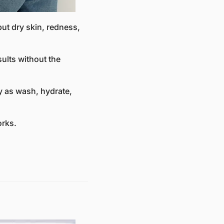
but dry skin, redness, 
lts without the 
 as wash, hydrate, 
orks.