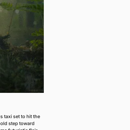
axi set to hit the 
old step toward 