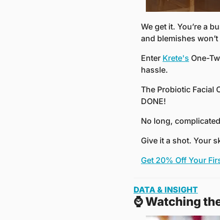
We get it. You’re a bu
and blemishes won’t 
Enter 
Krete's
 One-Tw
hassle.
The Probiotic Facial
DONE!
No long, complicated 
Give it a shot. Your s
Get 20% Off Your Fir
DATA & INSIGHT
⌚️ Watching th