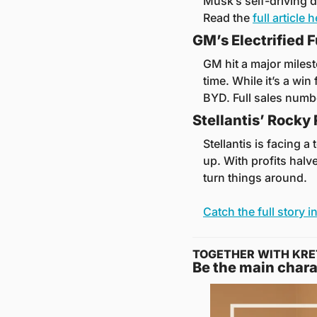
Musk’s self-driving d
Read the 
full article 
GM’s Electrified F
GM hit a major milest
time. While it’s a win 
BYD. Full sales numb
Stellantis’ Rocky
Stellantis is facing a
up. With profits halv
turn things around. 
Catch the full story in
TOGETHER WITH KRE
Be the main chara