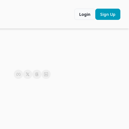
Login
Sign Up