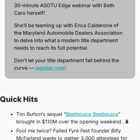
30-minute ASOTU Edge webinar with Beth 
Caro herself! 
She’ll be teaming up with Erica Calderone of 
the Maryland Automobile Dealers Association 
to delve into what a modern title department 
needs to reach its full potential.
Don’t let your title department fall behind the 
curve — 
register now!
Quick Hits
Tim Burton’s sequel “
Beetlejuice Beetlejuice
” 
brought in $110M over the opening weekend. 
🪲
Fool me twice? Failed Fyre Fest founder Billy 
McFarland wants to gather 3,000 attendees for 