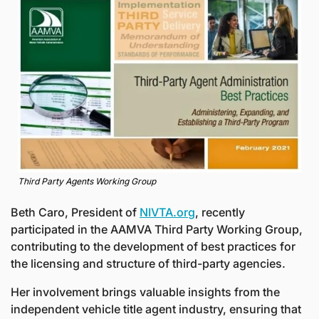
Third Party Agents Working Group
Beth Caro, President of 
NIVTA.org
, recently 
participated in the AAMVA Third Party Working Group, 
contributing to the development of best practices for 
the licensing and structure of third-party agencies. 
Her involvement brings valuable insights from the 
independent vehicle title agent industry, ensuring that 