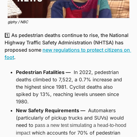
giphy / NBC
1️⃣ As pedestrian deaths continue to rise, the National 
Highway Traffic Safety Administration (NHTSA) has 
proposed some 
new regulations to protect citizens on 
foot
.
Pedestrian Fatalities —
  In 2022, pedestrian 
deaths climbed to 7,522, a 0.7% increase and 
the highest since 1981. Cyclist deaths also 
spiked by 13%, reaching levels unseen since 
1980.
New Safety Requirements — 
 Automakers 
(particularly of pickup trucks and SUVs) would 
need to 
pass a new test simulating a head-to-hood 
 which accounts for 70% of pedestrian 
impact