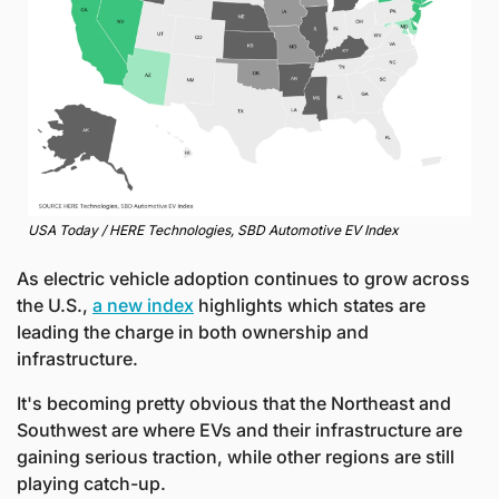
USA Today / HERE Technologies, SBD Automotive EV Index
As electric vehicle adoption continues to grow across 
the U.S., 
a new index
 highlights which states are 
leading the charge in both ownership and 
infrastructure. 
It's becoming pretty obvious that the Northeast and 
Southwest are where EVs and their infrastructure are 
gaining serious traction, while other regions are still 
playing catch-up.