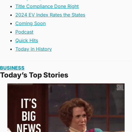
Title Compliance Done Right
2024 EV Index Rates the States
Coming Soon
Podcast
Quick Hits
Today in History
BUSINESS
Today’s Top Stories