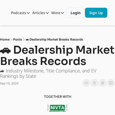
Podcasts
Articles
More
Login
Sign Up
Podcasts
Articles
More
Automotive State of the Union
Business
Shop
Auto Collabs
Culture
About Us
Home
Posts
🚗 Dealership Market Breaks Records
ASOTU CON Sessions
Data and Insight
🚗 Dealership Market 
NAMAD Sessions
Technology
Breaks Records
ASOTU Unscripted
More Than Cars Moments
🚙 Industry Milestone, Title Compliance, and EV 
The Dealer Playbook
Press Releases
Rankings by State 
Sep 10, 2024
TOGETHER WITH