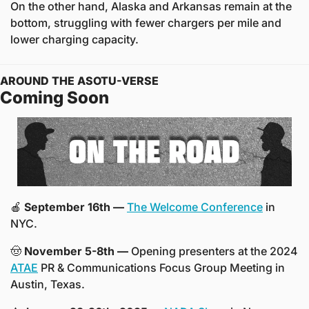
On the other hand, Alaska and Arkansas remain at the 
bottom, struggling with fewer chargers per mile and 
lower charging capacity.
AROUND THE ASOTU-VERSE
Coming Soon
🍎
 September 16th —
The Welcome Conference
 in 
NYC.
🤠
November 5-8th —
 Opening presenters at the 2024 
ATAE
 PR & Communications Focus Group Meeting in 
Austin, Texas.