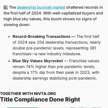
4️⃣ The 
dealership buy/sell market
 shattered records in 
the first half of 2024. With well-capitalized buyers and 
high blue sky values, this boom shows no signs of 
slowing down.
Record-Breaking Transactions —
 The first half 
of 2024 saw 204 dealership transactions, nearly 
double pre-pandemic levels, representing 381 
franchises—a new industry milestone.
Blue Sky Values Skyrocket
 — Franchise values 
remain 74% higher than pre-pandemic levels, 
despite a 17% dip from their peak in 2023, with 
dealership earnings stabilizing post-pandemic.
TOGETHER WITH NIVTA.ORG
Title Compliance Done Right