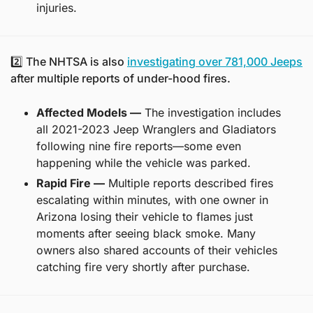
injuries.
2️⃣ The NHTSA is also 
investigating over 781,000 Jeeps
after multiple reports of under-hood fires.
Affected Models —
 The investigation includes 
all 2021-2023 Jeep Wranglers and Gladiators 
following nine fire reports—some even 
happening while the vehicle was parked.
Rapid Fire —
 Multiple reports described fires 
escalating within minutes, with one owner in 
Arizona losing their vehicle to flames just 
moments after seeing black smoke. Many 
owners also shared accounts of their vehicles 
catching fire very shortly after purchase.