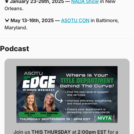
⚜️ January 23-26th, 2025 —
NADA Show
 in New 
Orleans. 
🦀
 May 13-16th, 2025 —
ASOTU CON
 in Baltimore, 
Maryland.
Podcast
Join us 
THIS THURSDAY
 at 
2:00pm EST
 for a 