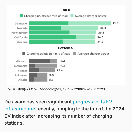
USA Today / HERE Technologies, SBD Automotive EV Index
Delaware has seen significant 
progress in its EV 
infrastructure
 recently, jumping to the top of the 2024 
EV Index after increasing its number of charging 
stations. 