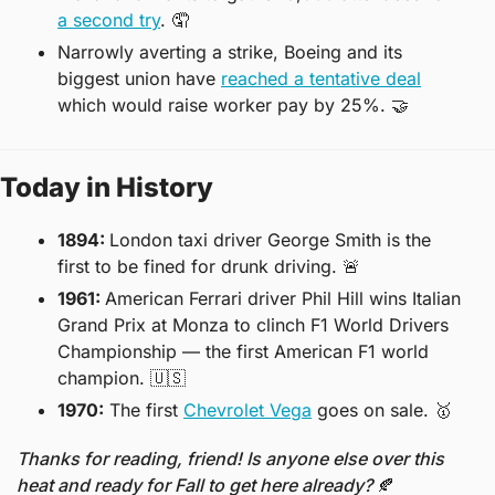
a second try
. 
🤦
Narrowly averting a strike, Boeing and its 
biggest union have 
reached a tentative deal
which would raise worker pay by 25%. 
🤝
Today in History
1894: 
London taxi driver George Smith is the 
first to be fined for drunk driving. 
🚨
1961: 
American Ferrari driver Phil Hill wins Italian 
Grand Prix at Monza to clinch F1 World Drivers 
Championship — the first American F1 world 
champion. 
🇺🇸
1970:
 The first 
Chevrolet Vega
 goes on sale. 
🥇
Thanks for reading, friend! Is anyone else over this 
heat and ready for Fall to get here already? 
🍂