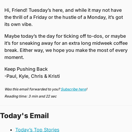
Hi, Friend! Tuesday’s here, and while it may not have 
the thrill of a Friday or the hustle of a Monday, it’s got 
its own vibe.
Maybe today’s the day for ticking off to-dos, or maybe 
it’s for sneaking away for an extra long midweek coffee 
break. Either way, we hope you make the most of every 
moment.
Keep Pushing Back
-Paul, Kyle, Chris & Kristi
Was this email forwarded to you? 
Subscribe here
!
Reading time: 3 min and 22 sec
Today's Email
Today’s Top Stories