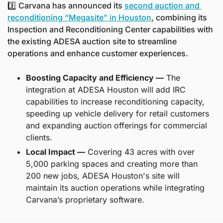
3️⃣ Carvana has announced its 
second auction and 
reconditioning “Megasite” in Houston
, combining its 
Inspection and Reconditioning Center capabilities with 
the existing ADESA auction site to streamline 
operations and enhance customer experiences.
Boosting Capacity and Efficiency —
 The 
integration at ADESA Houston will add IRC 
capabilities to increase reconditioning capacity, 
speeding up vehicle delivery for retail customers 
and expanding auction offerings for commercial 
clients.
Local Impact —
 Covering 43 acres with over 
5,000 parking spaces and creating more than 
200 new jobs, ADESA Houston's site will 
maintain its auction operations while integrating 
Carvana’s proprietary software.