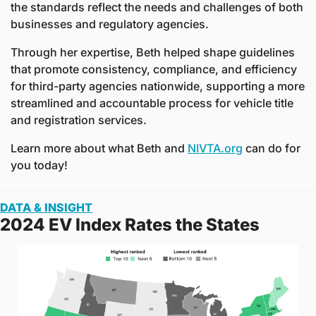
the standards reflect the needs and challenges of both 
businesses and regulatory agencies. 
Through her expertise, Beth helped shape guidelines 
that promote consistency, compliance, and efficiency 
for third-party agencies nationwide, supporting a more 
streamlined and accountable process for vehicle title 
and registration services.
Learn more about what Beth and 
NIVTA.org
 can do for 
you today!
DATA & INSIGHT
2024 EV Index Rates the States