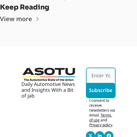
Keep Reading
View more
Daily Automotive News 
and Insights With a Bit 
Subscribe
of Jab
I consent to 
receive 
newsletters via 
email.
Terms 
of use
and
Privacy policy
.