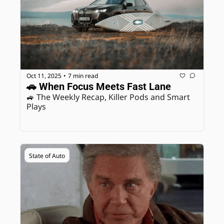
Oct 11, 2025
7 min read
•
🚗 When Focus Meets Fast Lane
🚙 The Weekly Recap, Killer Pods and Smart 
Plays
State of Auto