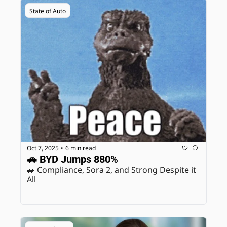
State of Auto
Oct 7, 2025
6 min read
•
🚗 BYD Jumps 880%
🚙 Compliance, Sora 2, and Strong Despite it 
All