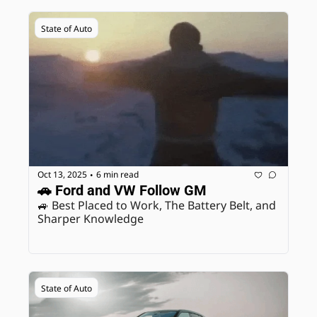
State of Auto
Oct 13, 2025
6 min read
•
🚗 Ford and VW Follow GM
🚙 Best Placed to Work, The Battery Belt, and 
Sharper Knowledge
State of Auto