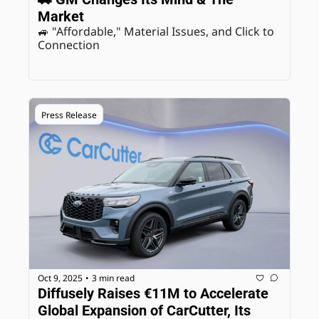
Market
🚙 "Affordable," Material Issues, and Click to 
Connection
Press Release
Oct 9, 2025
3 min read
•
Diffusely Raises €11M to Accelerate 
Global Expansion of CarCutter, Its 