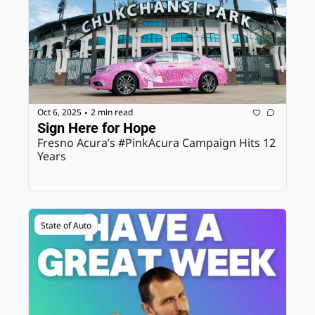
Oct 6, 2025
2 min read
•
Sign Here for Hope
Fresno Acura’s #PinkAcura Campaign Hits 12 
Years
State of Auto