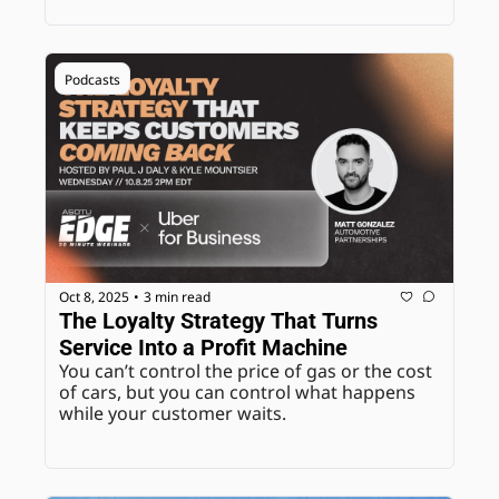
Podcasts
Oct 8, 2025
3 min read
•
The Loyalty Strategy That Turns 
Service Into a Profit Machine
You can’t control the price of gas or the cost 
of cars, but you can control what happens 
while your customer waits.