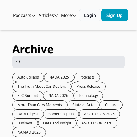
Podcasts
Articles
More
Login
Sign Up
Podcasts
Articles
More
Automotive State of the Union
Business
Shop
Auto Collabs
Culture
About Us
Archive
ASOTU CON Sessions
Data and Insight
NAMAD Sessions
Technology
ASOTU Unscripted
More Than Cars Moments
Auto Collabs
NADA 2025
Podcasts
The Truth About Car Dealers
Press Release
The Dealer Playbook
Press Releases
FTC Summit
NADA 2026
Technology
More Than Cars Moments
State of Auto
Culture
Daily Digest
Something Fun
ASOTU CON 2025
Business
Data and Insight
ASOTU CON 2026
NAMAD 2025