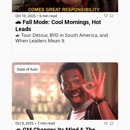
Oct 10, 2025
6 min read
•
🚗 Fall Mode: Cool Mornings, Hot 
Leads
🚙 Tour Detour, BYD in South America, and 
When Leaders Mean It 
State of Auto
Oct 9, 2025
7 min read
•
🚗 GM Changes Its Mind & The 