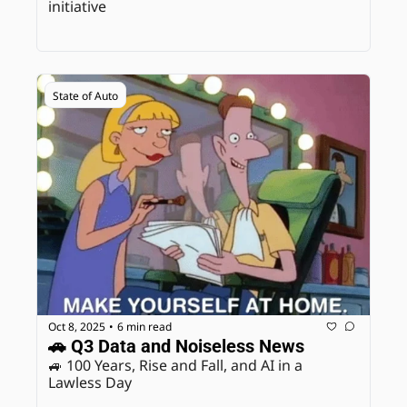
initiative
State of Auto
Oct 8, 2025
6 min read
•
🚗 Q3 Data and Noiseless News
🚙 100 Years, Rise and Fall, and AI in a 
Lawless Day