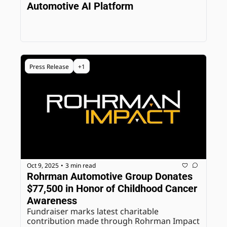
Automotive AI Platform
Press Release
+1
Oct 9, 2025
3 min read
•
Rohrman Automotive Group Donates 
$77,500 in Honor of Childhood Cancer 
Awareness
Fundraiser marks latest charitable 
contribution made through Rohrman Impact 