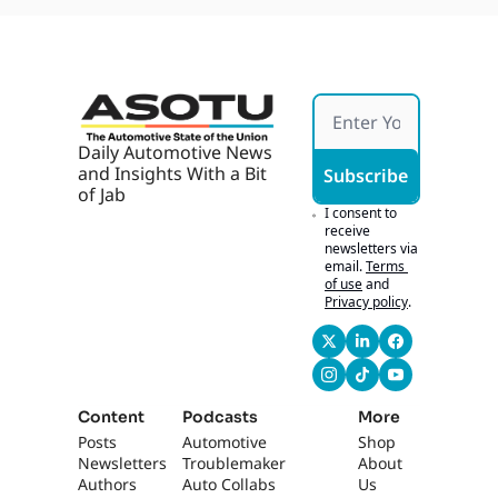
Daily Automotive News 
and Insights With a Bit 
Subscribe
of Jab
I consent to 
receive 
newsletters via 
email.
Terms 
of use
and
Privacy policy
.
Content
Podcasts
More
Posts
Automotive 
Shop
Newsletters
Troublemaker
About 
Authors
Auto Collabs
Us