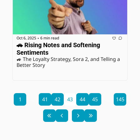
Oct 6, 2025
6 min read
•
🚗 Rising Notes and Softening 
Sentiments
🚙 The Loyalty Strategy, Sora 2, and Telling a 
Better Story
1
...
41
42
43
44
45
...
145