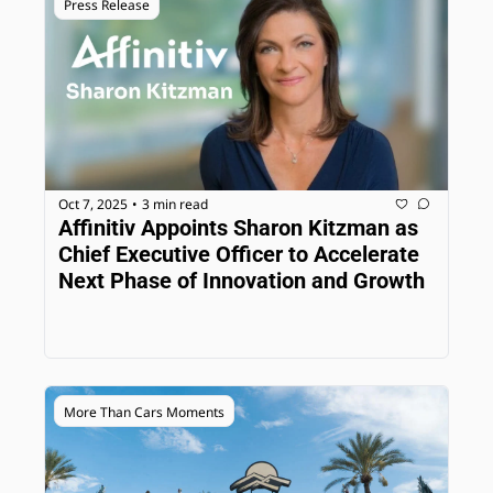
Press Release
Oct 7, 2025
3 min read
•
Affinitiv Appoints Sharon Kitzman as 
Chief Executive Officer to Accelerate 
Next Phase of Innovation and Growth
More Than Cars Moments