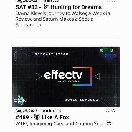
Aug 26, 2023
7 min read
•
SAT #33 - 🏹 Hunting for Dreams
Dayna Kleve's Journey to Walser, A Week in 
Review, and Saturn Makes a Special 
Appearance
Aug 25, 2023
10 min read
•
#489 - 🦊 Like A Fox
WTF?, Imagining Cars, and Coming Soon 📺