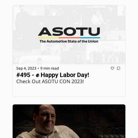
Sep 4, 2023
9 min read
•
#495 - ✊ Happy Labor Day!
Check Out ASOTU CON 2023! 