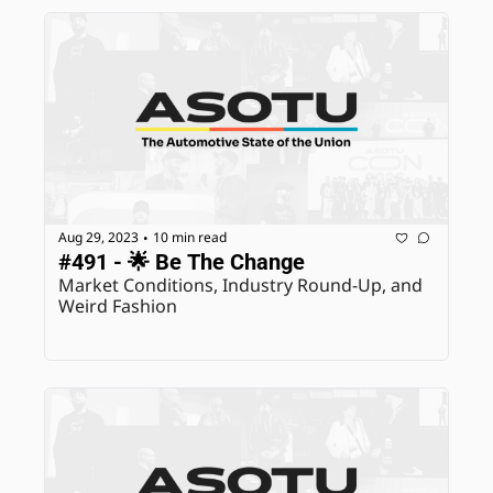
Aug 29, 2023
10 min read
•
#491 - 🌟 Be The Change
Market Conditions, Industry Round-Up, and 
Weird Fashion