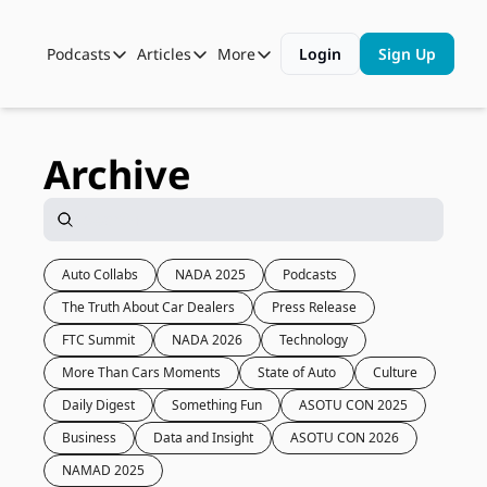
Podcasts
Articles
More
Login
Sign Up
Podcasts
Articles
More
Automotive State of the Union
Business
Shop
Auto Collabs
Culture
About Us
Archive
ASOTU CON Sessions
Data and Insight
NAMAD Sessions
Technology
ASOTU Unscripted
More Than Cars Moments
Auto Collabs
NADA 2025
Podcasts
The Truth About Car Dealers
Press Release
The Dealer Playbook
Press Releases
FTC Summit
NADA 2026
Technology
More Than Cars Moments
State of Auto
Culture
Daily Digest
Something Fun
ASOTU CON 2025
Business
Data and Insight
ASOTU CON 2026
NAMAD 2025