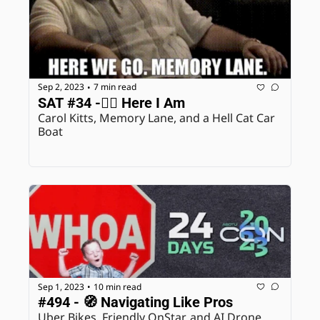
Sep 2, 2023
7 min read
•
SAT #34 -🙋‍♀️ Here I Am
Carol Kitts, Memory Lane, and a Hell Cat Car 
Boat
Sep 1, 2023
10 min read
•
#494 - 🧭 Navigating Like Pros
Uber Bikes, Friendly OnStar, and AI Drone 