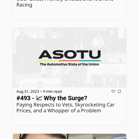
Racing
Aug 31, 2023
9 min read
•
#493 - 📈 Why the Surge?
Paying Respects to Vets, Skyrocketing Car 
Prices, and a Whopper of a Problem