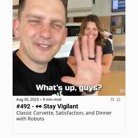
Aug 30, 2023
9 min read
•
#492 - 👀 Stay Vigilant
Classic Corvette, Satisfaction, and Dinner 
with Robots