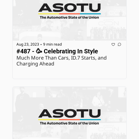
Aug 23, 2023
9 min read
•
#487 - 🥳 Celebrating In Style
Much More Than Cars, ID.7 Starts, and 
Charging Ahead