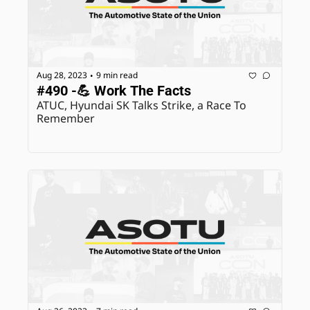
Aug 28, 2023
9 min read
•
#490 -💪 Work The Facts
ATUC, Hyundai SK Talks Strike, a Race To 
Remember