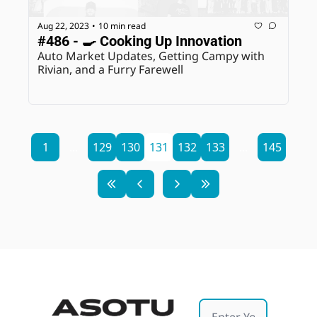
Aug 22, 2023
10 min read
•
#486 - 🍳 Cooking Up Innovation
Auto Market Updates, Getting Campy with 
Rivian, and a Furry Farewell
1
...
129
130
131
132
133
...
145