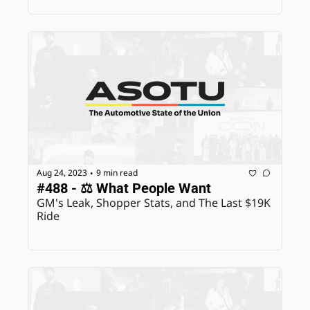
Aug 24, 2023
9 min read
•
#488 - ⚖️ What People Want
GM's Leak, Shopper Stats, and The Last $19K 
Ride