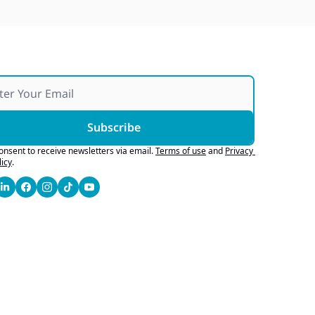
Subscribe
consent to receive newsletters via email.
Terms of use
and
Privacy 
licy
.