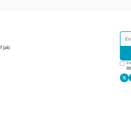
f Jab
I 
po