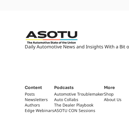
Daily Automotive News and Insights With a Bit o
Content
Podcasts
More
Posts
Automotive Troublemaker
Shop
Newsletters
Auto Collabs
About Us
Authors
The Dealer Playbook
Edge Webinars
ASOTU CON Sessions