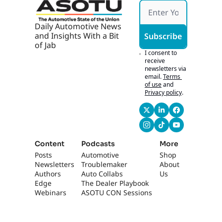
idea of righteous, 
Tech
right? It, it's like it, 
it's defined by 
Daily Automotive News 
somebody. Yes. And, 
and Insights With a Bit 
Subscribe
like, your anger, 
of Jab
everybody's anger 
I consent to 
receive 
is, is righteous if 
newsletters via 
righteousness is 
email.
Terms 
defined by- That 
of use
and
Privacy policy
.
moment...
1:08
themselves. Yeah. 
Right. Yeah. Right? 
[laughs] Mm-hmm. 
So, like, you gotta 
Content
Podcasts
More
find, you gotta find 
Posts
Automotive 
Shop
a, a shared- Gotta 
Newsletters
Troublemaker
About 
Authors
find the plumb line, 
Auto Collabs
Us
Edge 
The Dealer Playbook
right? Gotta find a 
Webinars
ASOTU CON Sessions
plumb line. Like, 
where's the plumb 
line?