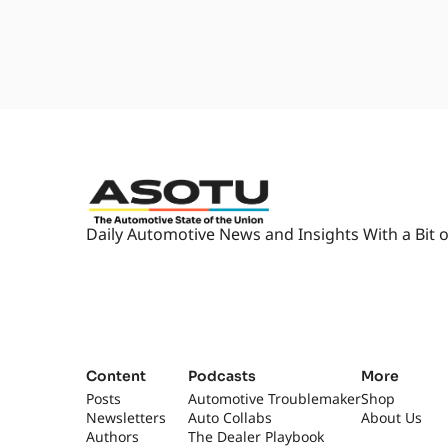
2:01
They're starting to talk about
releases and new products, and i
Yeah.
2:09
It's our little, like, industry C
right in a row. I don't know.
really happens in the third wee
2:19
Right. [laughs] That you look f
That's about it... you l- like, o
forward to, like, March 20th.
Daily Automotive News and Insights With a Bit o
2:31
[laughs] Which is when- Which i
[laughs] That's just sad. Yeah. I
2:40
But, but Chris, there's, I'm sur
going around doing a lot of spe
2:46
You usually bring some of those
does. Yeah, yeah. What are we ta
Content
Podcasts
More
Posts
Automotive Troublemaker
Shop
2:52
Yeah, so, uh, Marysville Toyota
Newsletters
Auto Collabs
About Us
Tell me more. What do you, wha
Authors
The Dealer Playbook