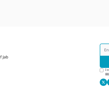
f Jab
I 
po