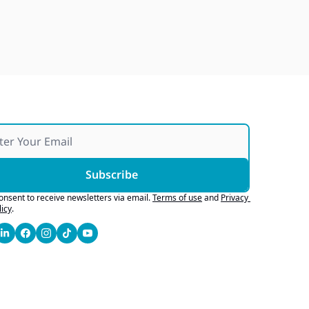
Japan Quake Fallout, Ford's 
Army Bid, Buyers Chase Tech
Jul 28, 2026
Subscribe
consent to receive newsletters via email.
Terms of use
and
Privacy 
licy
.