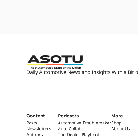
Daily Automotive News and Insights With a Bit o
Content
Podcasts
More
Posts
Automotive Troublemaker
Shop
Newsletters
Auto Collabs
About Us
Authors
The Dealer Playbook