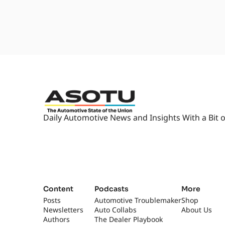
Daily Automotive News and Insights With a Bit o
Content
Podcasts
More
Posts
Automotive Troublemaker
Shop
Newsletters
Auto Collabs
About Us
Authors
The Dealer Playbook