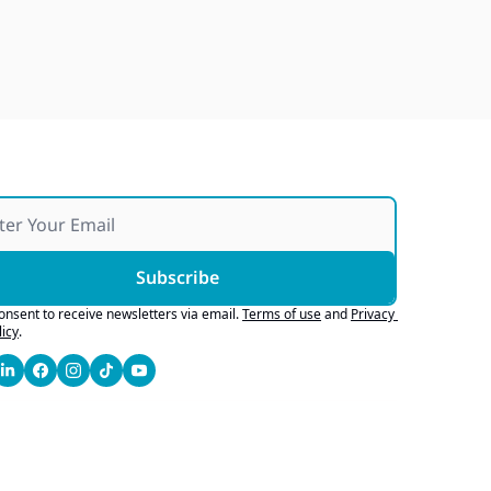
Japan Quake Fallout, Ford's 
Army Bid, Buyers Chase Tech
Jul 28, 2026
Subscribe
consent to receive newsletters via email.
Terms of use
and
Privacy 
licy
.