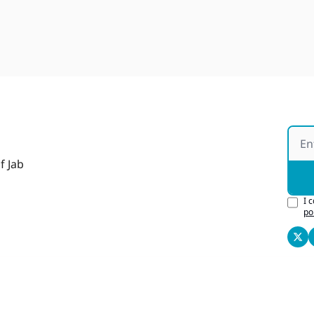
f Jab
I 
po