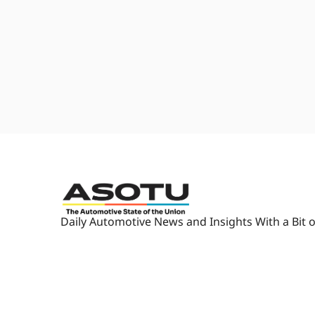
to the Troublemaker? You guys a
right... download. Okay, okay.
2:00
Okay. Awesome. U- usually when 
listen." "I love you, honey." "So
know, it's usually 10 minutes, 
Automotive State of The Union
2:13
Yeah. Unless we get a little lon
2:14
Um- [laughs] And we- we'll cover,
like, the cover stories in Autom
bring a little bit of retail, um, s
2:26
Because we pay attention to wha
noticed, but we are retailers.
2:31
And so we wanna keep that minds
Daily Automotive News and Insights With a Bit o
we made it so you can share it
service team.
2:41
'Cause we have something for e
looking and listening to the sa
same trajectory, and, uh, we c