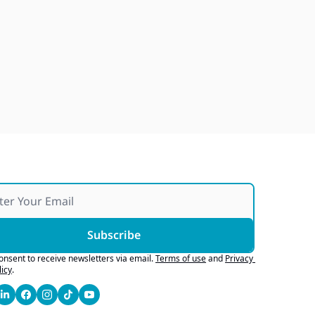
Ford Finds Confidence, GM 
Develops With AI, AI 
Marketing Works If It's 
Jul 29, 2026
Honest
Subscribe
consent to receive newsletters via email.
Terms of use
and
Privacy 
licy
.