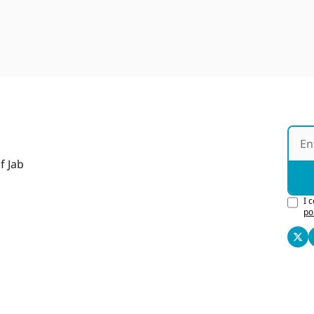
f Jab
I 
po