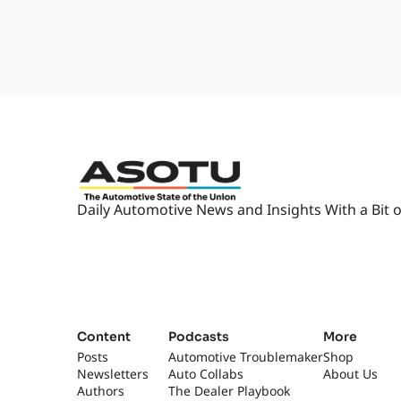
Daily Automotive News and Insights With a Bit o
Content
Podcasts
More
Posts
Automotive Troublemaker
Shop
Newsletters
Auto Collabs
About Us
Authors
The Dealer Playbook