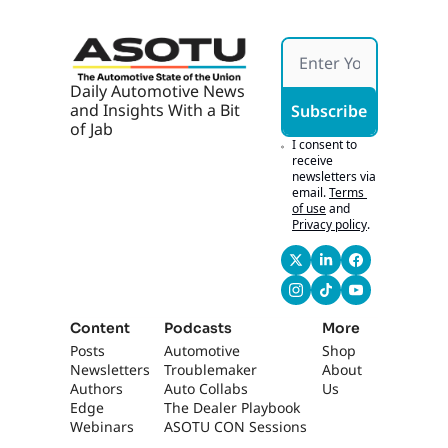
seem to adapt to our 
culture.
0:53
You know, it's nerve-
Daily Automotive News 
wracking at first, 
and Insights With a Bit 
Subscribe
especially with 
of Jab
technicians and so 
I consent to 
forth, but- Yeah... 
receive 
newsletters via 
our, you know, our 
email.
Terms 
background also 
of use
and
speaks for itself. We, 
Privacy policy
.
as far as taking care 
of our people- Track 
record.
1:02
Yeah, absolutely... 
Content
Podcasts
More
and, and, and our 
Posts
Automotive 
Shop
processes, you 
Newsletters
Troublemaker
About 
know? So i- it's 
Authors
Auto Collabs
Us
definitely nerve-
Edge 
The Dealer Playbook
wracking but, you 
Webinars
ASOTU CON Sessions
know, we're having 