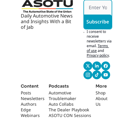
see where the 
opportunities lie.
Daily Automotive News 
0:53
And I would say that 
and Insights With a Bit 
Subscribe
the biggest 
of Jab
problems most 
I consent to 
people have tend to 
receive 
newsletters via 
be just a lack of 
email.
Terms 
oversight. They're 
of use
and
not really 
Privacy policy
.
monitoring it and 
managing it the way 
that we would hope 
that they would, 
right? Sure. So we 
Content
Podcasts
More
uncover
Posts
Automotive 
Shop
Newsletters
Troublemaker
About 
1:05
tens of thousands, 
Authors
Auto Collabs
Us
potentially hundreds 
Edge 
The Dealer Playbook
of thousands of 
Webinars
ASOTU CON Sessions
dollars worth of 
funds that are either 
set to expire or have 