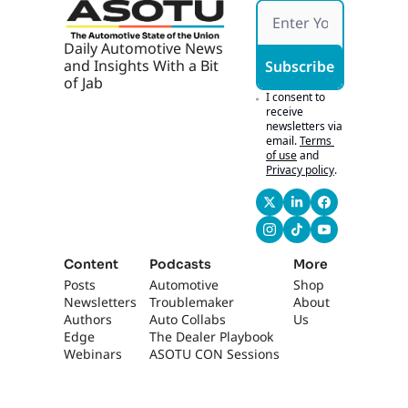
them.
0:49
So we used to go on 
Daily Automotive News 
the road. The very 
and Insights With a Bit 
Subscribe
first time we did 
of Jab
this, we called them 
I consent to 
dealer drive-ins, and 
receive 
newsletters via 
the whole idea was 
email.
Terms 
you could get there 
of use
and
within 45 minutes or 
Privacy policy
.
an hour, no matter 
where you live. 
That's crazy.
1:00
This one is 16-city 
Content
Podcasts
More
tour, so we're 
Posts
Automotive 
Shop
getting much closer 
Newsletters
Troublemaker
About 
than that. We're 
Authors
Auto Collabs
Us
doing them 
Edge 
The Dealer Playbook
everywhere, and the 
Webinars
ASOTU CON Sessions
attendance has 
been phenomenal. 
We're talking about 