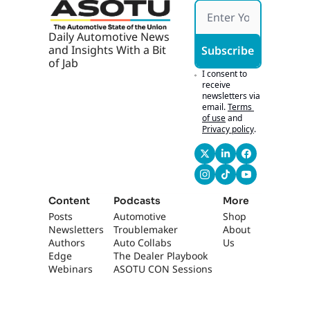
though, is, um...
0:47
Analogy was used of 
Daily Automotive News 
imagine us hosting 
and Insights With a Bit 
Subscribe
a football game, you 
of Jab
know, at, at- Yeah... 
I consent to 
one of the big, big 
receive 
newsletters via 
schools, and the 
email.
Terms 
administration 
of use
and
saying, "We're 
Privacy policy
.
gonna opt out this 
week.
0:57
We're just gonna 
turn it over to 50,000 
Content
Podcasts
More
guests- [laughs] 
Posts
Automotive 
Shop
Sure... to students." 
Newsletters
Troublemaker
About 
Yeah. That would 
Authors
Auto Collabs
Us
never happen. 
Edge 
The Dealer Playbook
That's right. But 
Webinars
ASOTU CON Sessions
here we are, it's 
exactly what we do. 
We, we- Yeah... uh, 