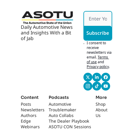
appreciate that. 
Yeah.
0:59
'Cause from now on 
Daily Automotive News 
I'm gonna be like, 
and Insights With a Bit 
Subscribe
"I'm the blue-eyed 
of Jab
one." You have to 
I consent to 
know- Right?... how 
receive 
newsletters via 
to recognize people. 
email.
Terms 
[laughs] For sure. 
of use
and
For sure. That's 
Privacy policy
.
perfect. So back to 
business.
1:06
Um, as a network 
manager, it's really, 
Content
Podcasts
More
it's really important, 
Posts
Automotive 
Shop
I feel really special 
Newsletters
Troublemaker
About 
being a part of the 
Authors
Auto Collabs
Us
network team 
Edge 
The Dealer Playbook
because there's not 
Webinars
ASOTU CON Sessions
many of us in the 