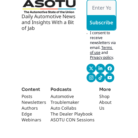
making everything 
fun, exciting, and 
then also, like, well-
Daily Automotive News 
distributed, well-
and Insights With a Bit 
Subscribe
of Jab
balanced. Yeah.
I consent to 
0:45
So obviously the 
receive 
newsletters via 
culture here is way 
email.
Terms 
different than most 
of use
and
dealerships, which 
Privacy policy
.
is why we came here 
to highlight you 
guys- Yeah... in the 
More Than Car 
Content
series.
Podcasts
More
Posts
Automotive 
Shop
0:51
Um, if people are 
Newsletters
Troublemaker
About 
listening, they can 
Authors
Auto Collabs
Us
actually check out 
Edge 
The Dealer Playbook
your interview in 
Webinars
ASOTU CON Sessions
More Than Cars for 
episode four. Yeah. 