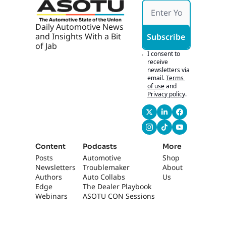
Daily Automotive News 
and Insights With a Bit 
Subscribe
of Jab
I consent to 
receive 
newsletters via 
email.
Terms 
of use
and
Privacy policy
.
Content
Podcasts
More
Posts
Automotive 
Shop
Newsletters
Troublemaker
About 
Authors
Auto Collabs
Us
Edge 
The Dealer Playbook
Webinars
ASOTU CON Sessions