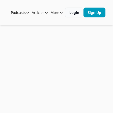
Podcasts
Articles
More
Login
Sign Up
Podcasts
Articles
More
Automotive State of the Union
Business
Shop
Auto Collabs
Culture
About Us
Dec 8, 2022
ASOTU CON Sessions
Data and Insight
Ed 
NAMAD Sessions
Technology
Roberts, 
ASOTU Unscripted
More Than Cars Moments
COO, 
The Dealer Playbook
Press Releases
Bozard 
Ford 
Lincoln
Listen on
Apple Podcasts