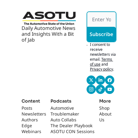
Daily Automotive News 
and Insights With a Bit 
Subscribe
of Jab
I consent to 
receive 
newsletters via 
email.
Terms 
of use
and
Privacy policy
.
Content
Podcasts
More
Posts
Automotive 
Shop
Newsletters
Troublemaker
About 
Authors
Auto Collabs
Us
Edge 
The Dealer Playbook
Webinars
ASOTU CON Sessions