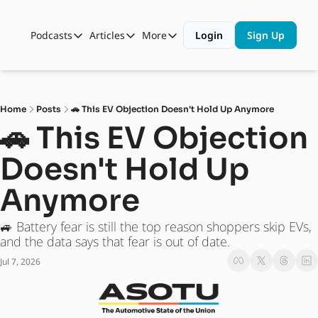
Podcasts
Articles
More
Login
Sign Up
Podcasts
Articles
More
Automotive State of the Union
Business
Shop
Auto Collabs
Culture
About Us
Home
Posts
🚗 This EV Objection Doesn't Hold Up Anymore
ASOTU CON Sessions
Data and Insight
🚗 This EV Objection 
NAMAD Sessions
Technology
Doesn't Hold Up 
ASOTU Unscripted
More Than Cars Moments
Anymore
The Dealer Playbook
Press Releases
🚙 Battery fear is still the top reason shoppers skip EVs, 
and the data says that fear is out of date.
Jul 7, 2026