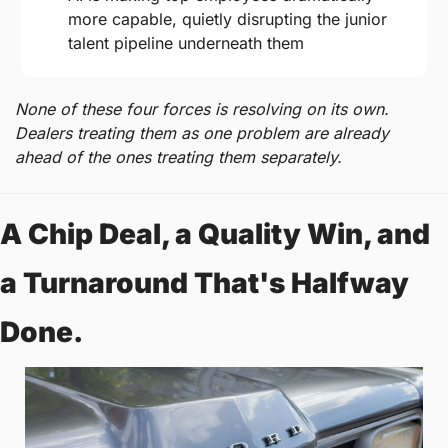
more capable, quietly disrupting the junior 
talent pipeline underneath them
None of these four forces is resolving on its own. 
Dealers treating them as one problem are already 
ahead of the ones treating them separately.
A Chip Deal, a Quality Win, and 
a Turnaround That's Halfway 
Done.