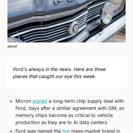
pexel
Ford's always in the news. Here are three 
pieces that caught our eye this week.
Micron 
signed
 a long-term chip supply deal with 
Ford, days after a similar agreement with GM, as 
memory chips become as critical to vehicle 
production as they are to AI data centers.
Ford was named the 
top
 mass-market brand in 