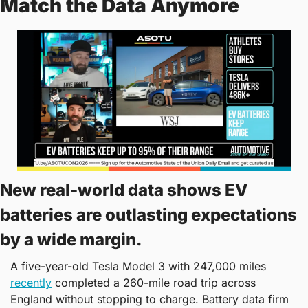
Match the Data Anymore
New real-world data shows EV 
batteries are outlasting expectations 
by a wide margin.
A five-year-old Tesla Model 3 with 247,000 miles 
recently
 completed a 260-mile road trip across 
England without stopping to charge. Battery data firm 