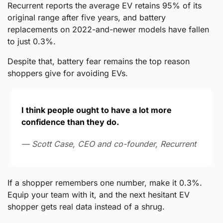
Recurrent reports the average EV retains 95% of its 
original range after five years, and battery 
replacements on 2022-and-newer models have fallen 
to just 0.3%.
Despite that, battery fear remains the top reason 
shoppers give for avoiding EVs.
I think people ought to have a lot more 
confidence than they do.
— Scott Case, CEO and co-founder, Recurrent
If a shopper remembers one number, make it 0.3%. 
Equip your team with it, and the next hesitant EV 
shopper gets real data instead of a shrug.