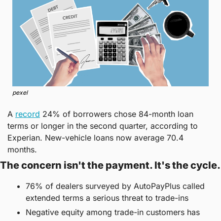
pexel
A 
record
 24% of borrowers chose 84-month loan 
terms or longer in the second quarter, according to 
Experian. New-vehicle loans now average 70.4 
months.
The concern isn't the payment. It's the cycle.
76% of dealers surveyed by AutoPayPlus called 
extended terms a serious threat to trade-ins
Negative equity among trade-in customers has 