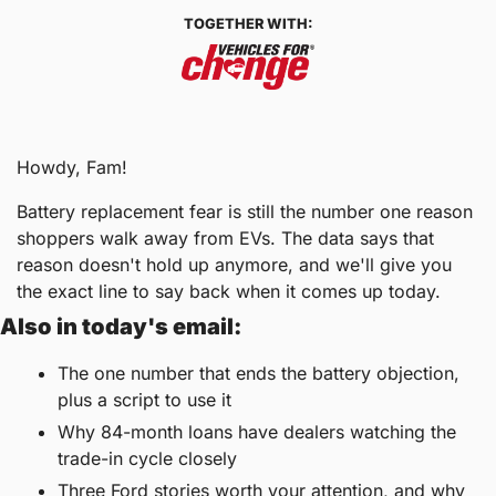
TOGETHER WITH:
Howdy, Fam!
Battery replacement fear is still the number one reason 
shoppers walk away from EVs. The data says that 
reason doesn't hold up anymore, and we'll give you 
the exact line to say back when it comes up today.
Also in today's email:
The one number that ends the battery objection, 
plus a script to use it
Why 84-month loans have dealers watching the 
trade-in cycle closely
Three Ford stories worth your attention, and why 