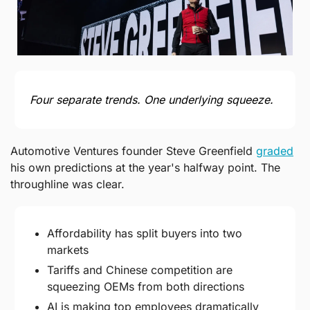
Four separate trends. One underlying squeeze.
Automotive Ventures founder Steve Greenfield 
graded
his own predictions at the year's halfway point. The 
throughline was clear.
Affordability has split buyers into two 
markets
Tariffs and Chinese competition are 
squeezing OEMs from both directions
AI is making top employees dramatically 