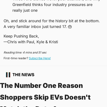
Greenfield thinks four industry pressures are 
really just one
Oh, and stick around for the history bit at the bottom. 
A very familiar inbox just turned 17. 
🎂
Keep Pushing Back,
—Chris with Paul, Kyle & Kristi
Reading time: 4 mins and 51 sec
First-time reader? 
Subscribe Here!
The Number One Reason 
Shoppers Skip EVs Doesn't 