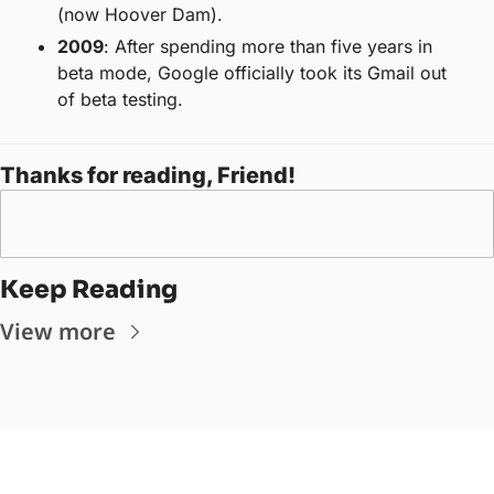
(now Hoover Dam).
2009
: After spending more than five years in 
beta mode, Google officially took its Gmail out 
of beta testing.
Thanks for reading, Friend! 
Keep Reading
View more