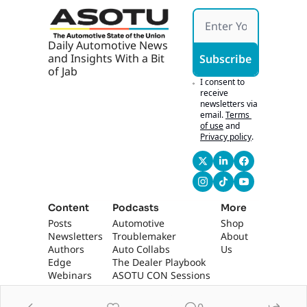
Daily Automotive News 
and Insights With a Bit 
Subscribe
of Jab
I consent to 
receive 
newsletters via 
email.
Terms 
of use
and
Privacy policy
.
Content
Podcasts
More
Posts
Automotive 
Shop
Newsletters
Troublemaker
About 
Authors
Auto Collabs
Us
Edge 
The Dealer Playbook
Webinars
ASOTU CON Sessions