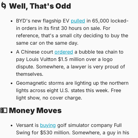
🌀
 Well, That's Odd
BYD's new flagship EV 
pulled
 in 65,000 locked-
in orders in its first 30 hours on sale. For 
reference, that's a small city deciding to buy the 
same car on the same day.
A Chinese court 
ordered
 a bubble tea chain to 
pay Louis Vuitton $1.5 million over a logo 
dispute. Somewhere, a lawyer is very proud of 
themselves.
Geomagnetic storms are lighting up the northern 
lights across eight U.S. states this week. Free 
light show, no cover charge.
💵
 Money Moves
Versant is 
buying
 golf simulator company Full 
Swing for $530 million. Somewhere, a guy in his 