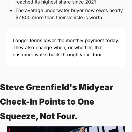
reached its highest share since 2021
The average underwater buyer now owes nearly 
$7,800 more than their vehicle is worth
Longer terms lower the monthly payment today. 
They also change when, or whether, that 
customer walks back through your door.
Steve Greenfield's Midyear 
Check-In Points to One 
Squeeze, Not Four.