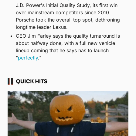
J.D. Power's Initial Quality Study, its first win 
over mainstream competitors since 2010. 
Porsche took the overall top spot, dethroning 
longtime leader Lexus.
CEO Jim Farley says the quality turnaround is 
about halfway done, with a full new vehicle 
lineup coming that he says has to launch 
"
perfectly
."