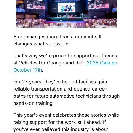
A car changes more than a commute. It 
changes what's possible.
That's why we're proud to support our friends 
at Vehicles for Change and their 
2026 Gala on 
October 17th
. 
For 27 years, they've helped families gain 
reliable transportation and opened career 
paths for future automotive technicians through 
hands-on training.
This year's event celebrates those stories while 
raising support for the work still ahead. If 
you've ever believed this industry is about 