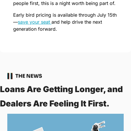
people first, this is a night worth being part of.
Early bird pricing is available through July 15th
—
save your seat 
and help drive the next 
generation forward.
Loans Are Getting Longer, and 
Dealers Are Feeling It First.