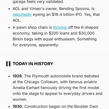
garage feels very validated.
AOL and Vimeo's owner, Bending Spoons, is 
reportedly
 eyeing an $18.4 billion IPO. Yes, that 
AOL.
A pawn shop chain is 
thriving
 off the K-shaped 
economy, taking in $200 loans and $30,000 
Birkin bags with equal enthusiasm. Something 
for everyone, apparently.
1928
: The Plymouth automobile brand debuted 
at the Chicago Coliseum, with famous aviatrix 
Amelia Earhart famously driving the first model 
onto the stage to appeal to everyday drivers and 
women.
1930
: Construction began on the Boulder Dam 