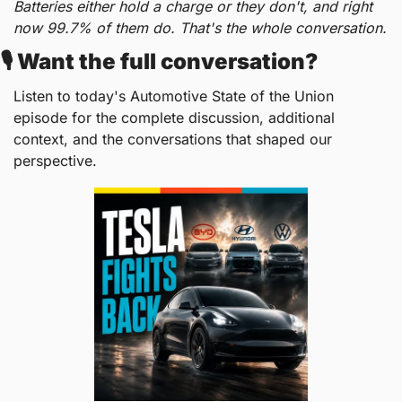
Batteries either hold a charge or they don't, and right 
now 99.7% of them do. That's the whole conversation.
🎙️ Want the full conversation?
Listen to today's Automotive State of the Union 
episode for the complete discussion, additional 
context, and the conversations that shaped our 
perspective.