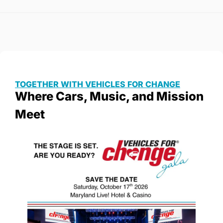
TOGETHER WITH VEHICLES FOR CHANGE
Where Cars, Music, and Mission 
Meet