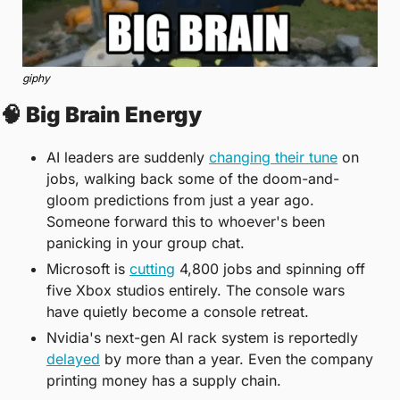
giphy
🧠
 Big Brain Energy
AI leaders are suddenly 
changing their tune
 on 
jobs, walking back some of the doom-and-
gloom predictions from just a year ago. 
Someone forward this to whoever's been 
panicking in your group chat.
Microsoft is 
cutting
 4,800 jobs and spinning off 
five Xbox studios entirely. The console wars 
have quietly become a console retreat.
Nvidia's next-gen AI rack system is reportedly 
delayed
 by more than a year. Even the company 
printing money has a supply chain.