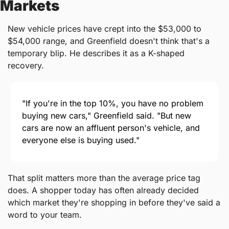
Markets
New vehicle prices have crept into the $53,000 to 
$54,000 range, and Greenfield doesn't think that's a 
temporary blip. He describes it as a K-shaped 
recovery.
"If you're in the top 10%, you have no problem 
buying new cars," Greenfield said. "But new 
cars are now an affluent person's vehicle, and 
everyone else is buying used."
That split matters more than the average price tag 
does. A shopper today has often already decided 
which market they're shopping in before they've said a 
word to your team.