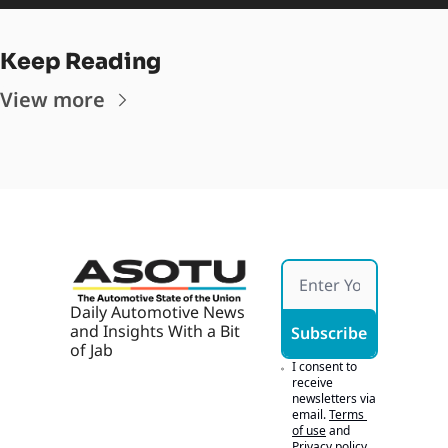
Keep Reading
View more
Daily Automotive News 
and Insights With a Bit 
Subscribe
of Jab
I consent to 
receive 
newsletters via 
email.
Terms 
of use
and
Privacy policy
.