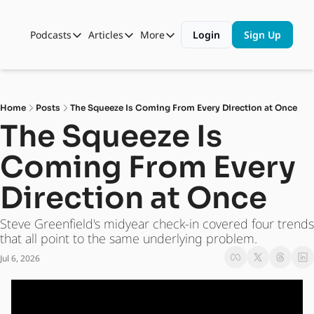
Podcasts
Articles
More
Login
Sign Up
Podcasts
Articles
More
Automotive State of the Union
Business
Shop
Auto Collabs
Culture
About Us
Home
Posts
The Squeeze Is Coming From Every Direction at Once
ASOTU CON Sessions
Data and Insight
The Squeeze Is 
NAMAD Sessions
Technology
Coming From Every 
ASOTU Unscripted
More Than Cars Moments
Direction at Once
The Dealer Playbook
Press Releases
Steve Greenfield's midyear check-in covered four trends 
that all point to the same underlying problem.
Jul 6, 2026