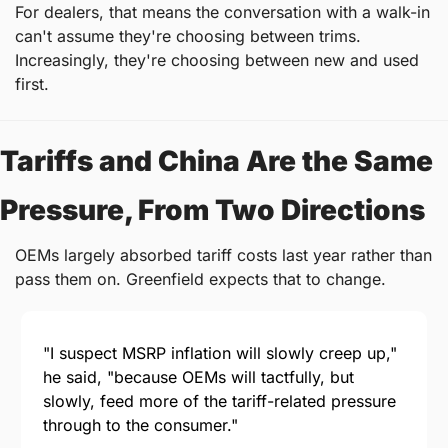
For dealers, that means the conversation with a walk-in 
can't assume they're choosing between trims. 
Increasingly, they're choosing between new and used 
first.
Tariffs and China Are the Same 
Pressure, From Two Directions
OEMs largely absorbed tariff costs last year rather than 
pass them on. Greenfield expects that to change.
"I suspect MSRP inflation will slowly creep up," 
he said, "because OEMs will tactfully, but 
slowly, feed more of the tariff-related pressure 
through to the consumer."