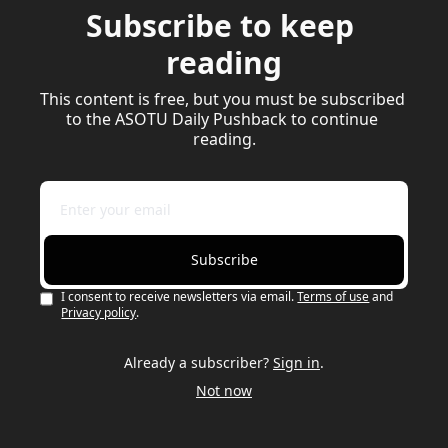
Subscribe to keep 
reading
This content is free, but you must be subscribed 
to the ASOTU Daily Pushback to continue 
reading.
Subscribe
I consent to receive newsletters via email.
Terms of use
and
Privacy policy
.
Already a subscriber?
Sign in
.
Not now