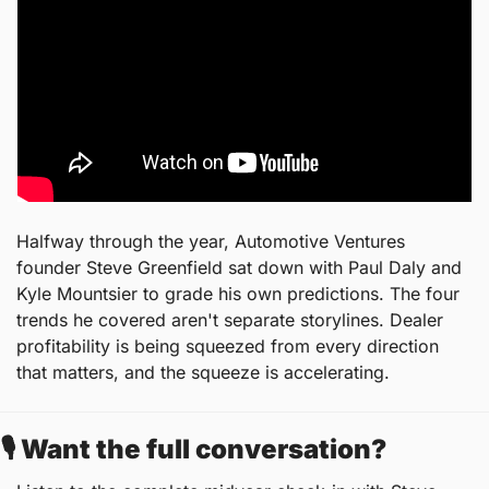
Halfway through the year, Automotive Ventures 
founder Steve Greenfield sat down with Paul Daly and 
Kyle Mountsier to grade his own predictions. The four 
trends he covered aren't separate storylines. Dealer 
profitability is being squeezed from every direction 
that matters, and the squeeze is accelerating.
🎙️ Want the full conversation?