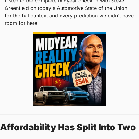
Listen to the complete midyear check-in with Steve 
Greenfield on today's Automotive State of the Union 
for the full context and every prediction we didn't have 
room for here.
Affordability Has Split Into Two 