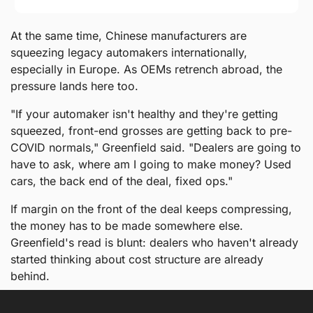
At the same time, Chinese manufacturers are 
squeezing legacy automakers internationally, 
especially in Europe. As OEMs retrench abroad, the 
pressure lands here too.
"If your automaker isn't healthy and they're getting 
squeezed, front-end grosses are getting back to pre-
COVID normals," Greenfield said. "Dealers are going to 
have to ask, where am I going to make money? Used 
cars, the back end of the deal, fixed ops."
If margin on the front of the deal keeps compressing, 
the money has to be made somewhere else. 
Greenfield's read is blunt: dealers who haven't already 
started thinking about cost structure are already 
behind.