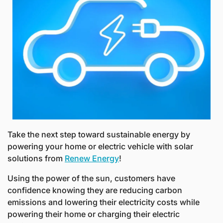
Take the next step toward sustainable energy by 
powering your home or electric vehicle with solar 
solutions from 
Renew Energy
! 
Using the power of the sun, customers have 
confidence knowing they are reducing carbon 
emissions and lowering their electricity costs while 
powering their home or charging their electric 