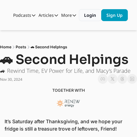
Podcasts
Articles
More
Login
Sign Up
Podcasts
Articles
More
Automotive State of the Union
Business
Shop
Auto Collabs
Culture
About Us
Home
Posts
🚗 Second Helpings
ASOTU CON Sessions
Data and Insight
🚗 Second Helpings
NAMAD Sessions
Technology
🚙 Rewind Time, EV Power for Life, and Macy's Parade
ASOTU Unscripted
More Than Cars Moments
Nov 30, 2024
The Dealer Playbook
Press Releases
TOGETHER WITH
It’s Saturday after Thanksgiving, and we hope your 
fridge is still a treasure trove of leftovers, Friend!