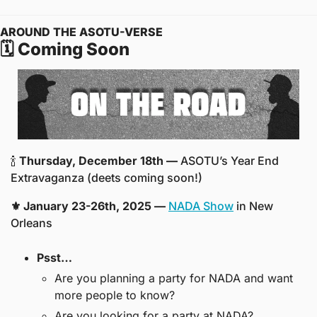
AROUND THE ASOTU-VERSE
🗓️ Coming Soon
🍾
Thursday, December 18th — 
ASOTU’s Year End 
Extravaganza (deets coming soon!)
⚜️ January 23-26th, 2025 —
NADA Show
 in New 
Orleans
Psst… 
Are you planning a party for NADA and want 
more people to know? 
Are you looking for a party at NADA? 