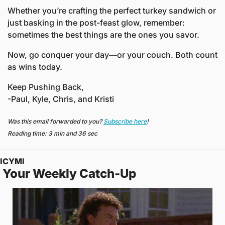
Whether you’re crafting the perfect turkey sandwich or 
just basking in the post-feast glow, remember: 
sometimes the best things are the ones you savor.
Now, go conquer your day—or your couch. Both count 
as wins today.
Keep Pushing Back,
-Paul, Kyle, Chris, and Kristi
Was this email forwarded to you? 
Subscribe here
!
Reading time: 3 min and 36 sec
ICYMI
 Your Weekly Catch-Up