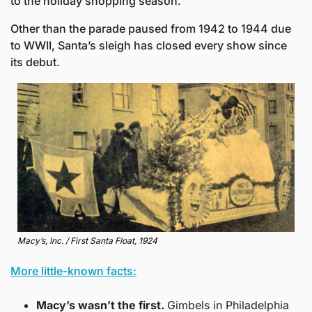
to the holiday shopping season.
Other than the parade paused from 1942 to 1944 due 
to WWII, Santa’s sleigh has closed every show since 
its debut.
Macy’s, Inc. / First Santa Float, 1924
More little-known facts:
Macy’s wasn’t the first. 
Gimbels in Philadelphia 