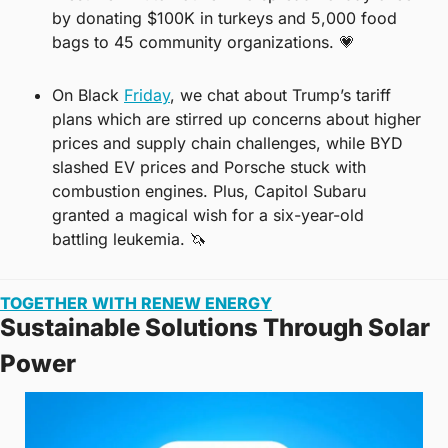
by donating $100K in turkeys and 5,000 food 
bags to 45 community organizations. 
💗
On Black 
Friday
, we chat about Trump’s tariff 
plans which are stirred up concerns about higher 
prices and supply chain challenges, while BYD 
slashed EV prices and Porsche stuck with 
combustion engines. Plus, Capitol Subaru 
granted a magical wish for a six-year-old 
battling leukemia. 
🦄
TOGETHER WITH RENEW ENERGY
Sustainable Solutions Through Solar 
Power