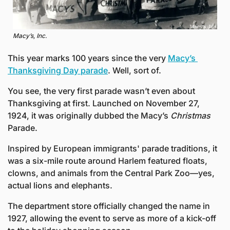
Macy’s, Inc.
This year marks 100 years since the very 
Macy’s 
Thanksgiving Day parade
. Well, sort of.
You see, the very first parade wasn’t even about 
Thanksgiving at first. Launched on November 27, 
1924, it was originally dubbed the Macy’s 
Christmas
Parade.
Inspired by European immigrants' parade traditions, it 
was a six-mile route around Harlem featured floats, 
clowns, and animals from the Central Park Zoo—yes, 
actual lions and elephants.
The department store officially changed the name in 
1927, allowing the event to serve as more of a kick-off 