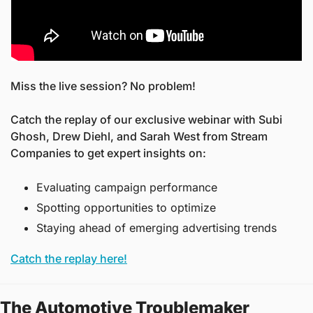
Miss the live session? No problem! 
Catch the replay of our exclusive webinar with Subi 
Ghosh, Drew Diehl, and Sarah West from Stream 
Companies to get expert insights on:
Evaluating campaign performance
Spotting opportunities to optimize
Staying ahead of emerging advertising trends
Catch the replay here!
The Automotive Troublemaker