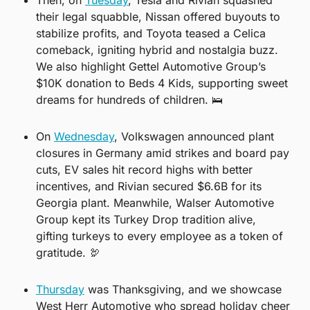
their legal squabble, Nissan offered buyouts to 
stabilize profits, and Toyota teased a Celica 
comeback, igniting hybrid and nostalgia buzz. 
We also highlight Gettel Automotive Group’s 
$10K donation to Beds 4 Kids, supporting sweet 
dreams for hundreds of children. 
🛌
On 
Wednesday
, Volkswagen announced plant 
closures in Germany amid strikes and board pay 
cuts, EV sales hit record highs with better 
incentives, and Rivian secured $6.6B for its 
Georgia plant. Meanwhile, Walser Automotive 
Group kept its Turkey Drop tradition alive, 
gifting turkeys to every employee as a token of 
gratitude. 
🦃
Thursday
 was Thanksgiving, and we showcase 
West Herr Automotive who spread holiday cheer 