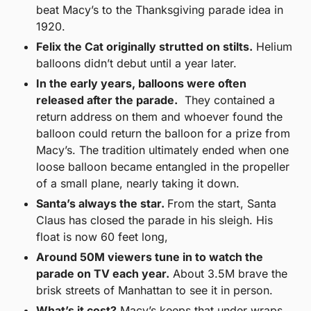
beat Macy’s to the Thanksgiving parade idea in 
1920.
Felix the Cat originally strutted on stilts.
 Helium 
balloons didn’t debut until a year later.
In the early years, balloons were often 
released after the parade.
  They contained a 
return address on them and whoever found the 
balloon could return the balloon for a prize from 
Macy’s. The tradition ultimately ended when one 
loose balloon became entangled in the propeller 
of a small plane, nearly taking it down.
Santa’s always the star. 
From the start, Santa 
Claus has closed the parade in his sleigh. His 
float is now 60 feet long,
Around 50M viewers tune in to watch the 
parade on TV each year.
 About 3.5M brave the 
brisk streets of Manhattan to see it in person.
What’s it cost?
 Macy’s keeps that under wraps, 