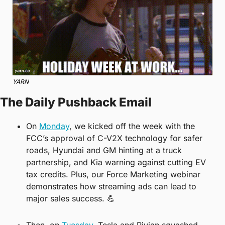
YARN
The Daily Pushback Email
On 
Monday
, we kicked off the week with the 
FCC’s approval of C-V2X technology for safer 
roads, Hyundai and GM hinting at a truck 
partnership, and Kia warning against cutting EV 
tax credits. Plus, our Force Marketing webinar 
demonstrates how streaming ads can lead to 
major sales success. 
💪
Then, on 
Tuesday
, Tesla and Rivian squashed 