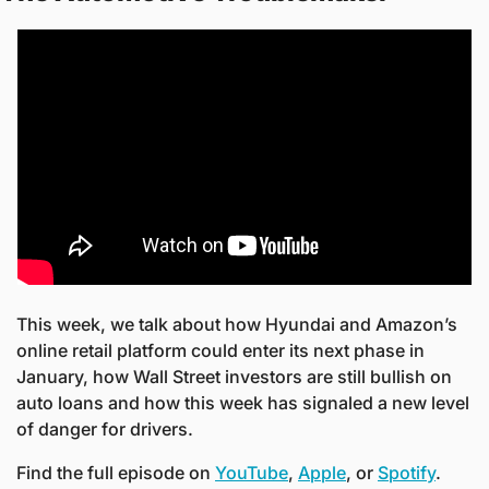
This week, we talk about how Hyundai and Amazon’s 
online retail platform could enter its next phase in 
January, how Wall Street investors are still bullish on 
auto loans and how this week has signaled a new level 
of danger for drivers.
Find the full episode on 
YouTube
, 
Apple
, or 
Spotify
. 