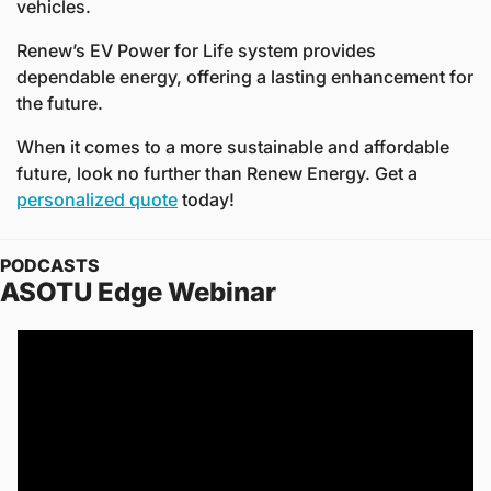
vehicles.  
Renew’s EV Power for Life system provides 
dependable energy, offering a lasting enhancement for 
the future. 
When it comes to a more sustainable and affordable 
future, look no further than Renew Energy. Get a 
personalized quote
 today!
PODCASTS
ASOTU Edge Webinar