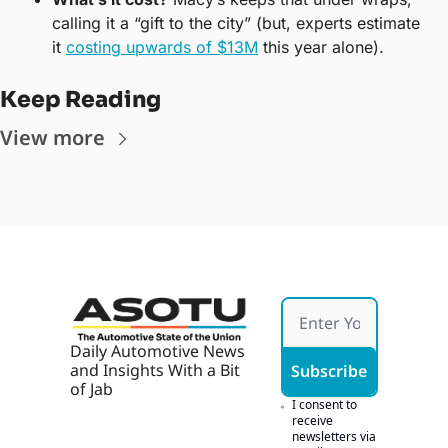
calling it a “gift to the city” (but, experts estimate 
it 
costing upwards of $13M
 this year alone).
Keep Reading
View more
Daily Automotive News 
and Insights With a Bit 
Subscribe
of Jab
I consent to 
receive 
newsletters via 