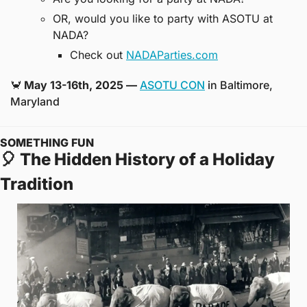
OR, would you like to party with ASOTU at 
NADA? 
Check out 
NADAParties.com
🦀
 May 13-16th, 2025 —
ASOTU CON
 in Baltimore, 
Maryland
SOMETHING FUN
🎈
 The Hidden History of a Holiday 
Tradition