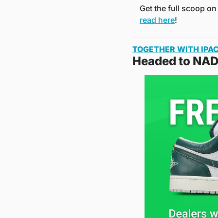
Get the full scoop on
read here
!
TOGETHER WITH IPA
Headed to NAD