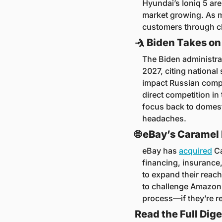
Hyundai’s Ioniq 5 ar
market growing. As mo
customers through ch
🤺
 Biden Takes on
The Biden administra
2027, citing national
impact Russian compo
direct competition in
focus back to domest
headaches.
🌐
 eBay’s Caramel
eBay has 
acquired
 C
financing, insurance,
to expand their reach
to challenge Amazon’
process—if they’re r
Read the Full Dige