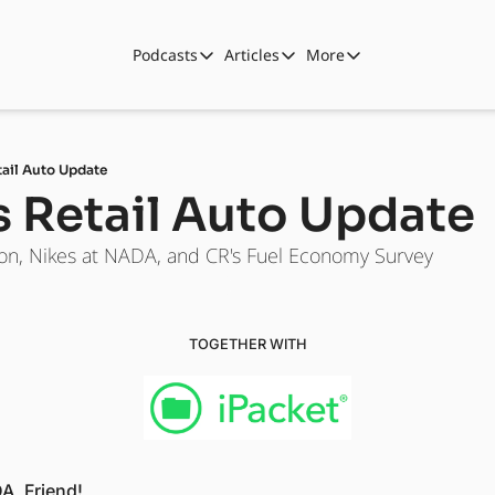
Podcasts
Articles
More
Podcasts
Articles
More
Automotive State of the Union
Business
Shop
Auto Collabs
Culture
About Us
tail Auto Update
ASOTU CON Sessions
Data and Insight
s Retail Auto Update
NAMAD Sessions
Technology
on, Nikes at NADA, and CR's Fuel Economy Survey
ASOTU Unscripted
More Than Cars Moments
The Dealer Playbook
Press Releases
TOGETHER WITH
A, Friend! 