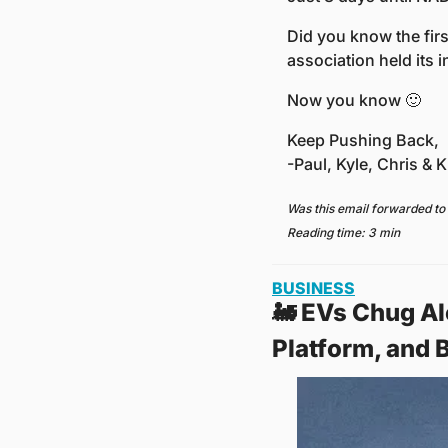
Did you know the firs
association held its 
Now you know 
🙂
Keep Pushing Back,
-Paul, Kyle, Chris & Kr
Was this email forwarded to
Reading time: 3 min
BUSINESS
🚂
 EVs Chug Al
Platform, and 