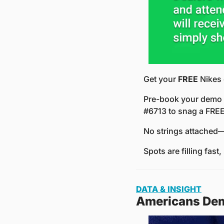
Get your 
FREE
 Nikes
Pre-book your demo b
#6713 to snag a FREE
No strings attached—
Spots are filling fast,
DATA & INSIGHT
Americans Dem