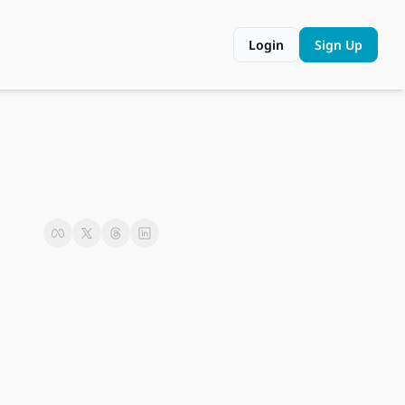
Login
Sign Up