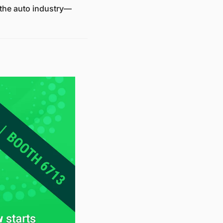
g the auto industry—