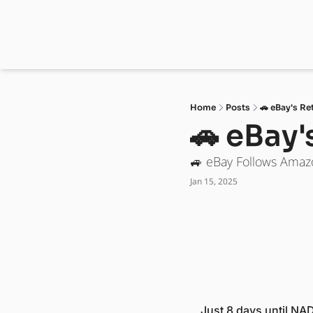
Home
Posts
🚗 eBay's Re
🚗 eBay'
🚙 eBay Follows Amaz
Jan 15, 2025
Just 8 days until NAD