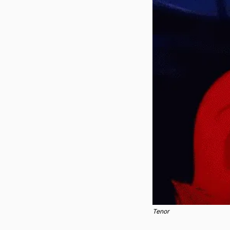
Tenor