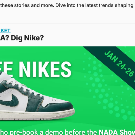
 these stories and more. Dive into the latest trends shapin
CKET
A? Dig Nike?