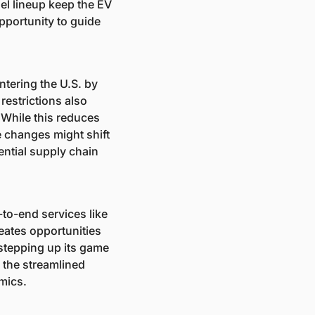
l lineup keep the EV 
portunity to guide 
ntering the U.S. by 
estrictions also 
While this reduces 
e changes might shift 
ntial supply chain 
to-end services like 
ates opportunities 
stepping up its game 
the streamlined 
mics.