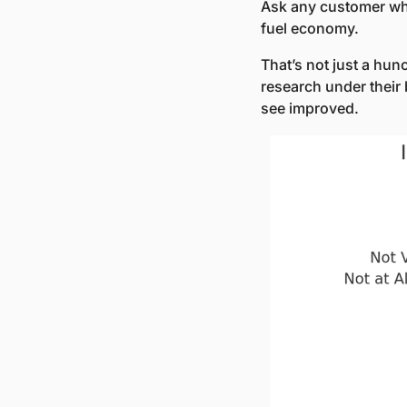
Ask any customer what
fuel economy. 
That’s not just a hun
research under their 
see improved.