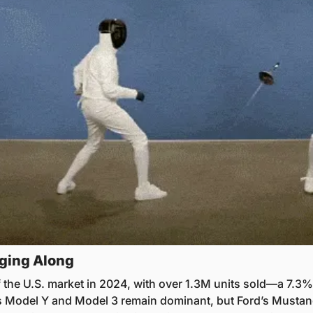
ging Along
f the U.S. market in 2024, with over 1.3M units sold—a 7.3%
’s Model Y and Model 3 remain dominant, but Ford’s Musta