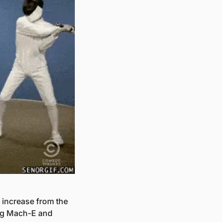
 increase from the 
ng Mach-E and 