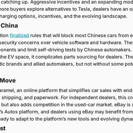
e catching up. Aggressive incentives and an expanding mode
re buyers explore alternatives to Tesla, dealers have an op
arging options, incentives, and the evolving landscape.
 China
tion 
finalized
 rules that will block most Chinese cars from e
 security concerns over vehicle software and hardware. The r
nents and limit self-driving tests by Chinese automakers. 
 the EV space, it complicates parts sourcing for dealers. Th
ic brands and allied automakers, but not without some pote
 Move
aramel, an online platform that simplifies car sales with end-
 shipping, and paperwork. For independent dealers, this cre
 but also adds competition in the used-car market. eBay is 
s Autos platform, and dealers using eBay may benefit from 
eady to adapt to the platform’s new tools and evolving dyna
st