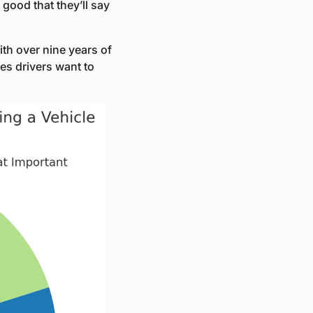
ood that they’ll say 
with over nine years of 
es drivers want to 