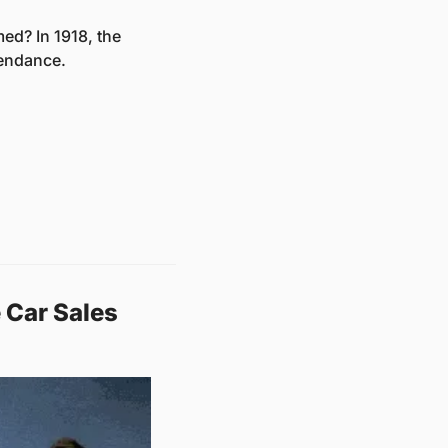
d? In 1918, the 
tendance. 
Car Sales 