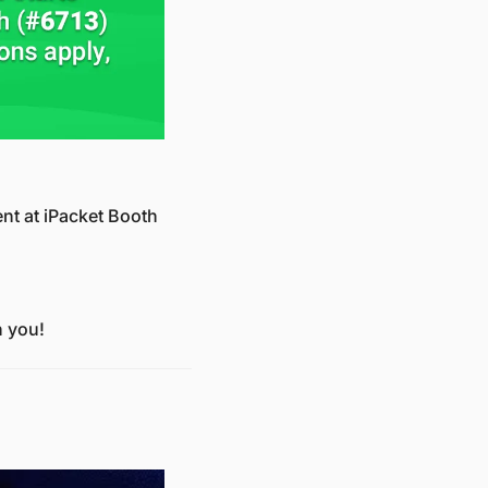
t at iPacket Booth 
h you!