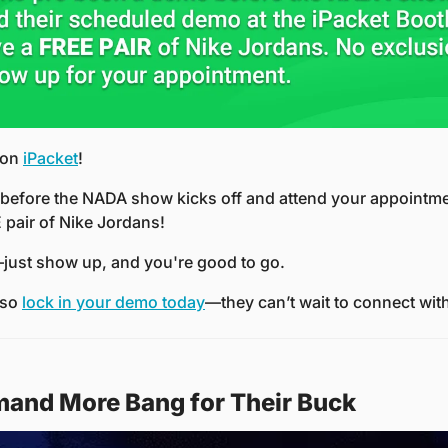
 on 
iPacket
!
efore the NADA show kicks off and attend your appointmen
 pair of Nike Jordans!
just show up, and you're good to go.
 so 
lock in your demo today
—they can’t wait to connect wit
and More Bang for Their Buck