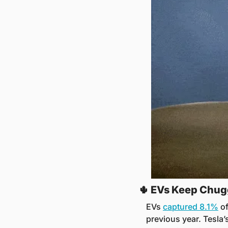
🌵
 EVs Keep Chug
EVs 
captured 8.1%
 o
previous year. Tesla