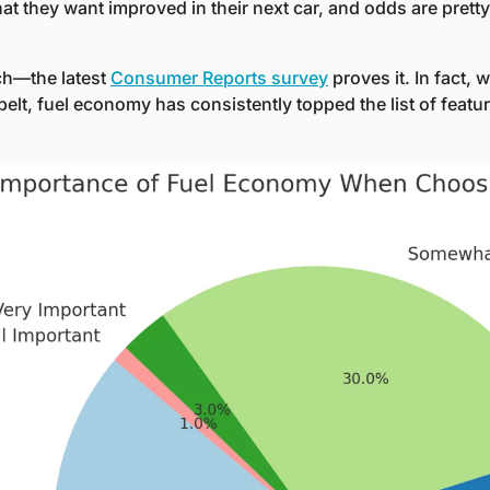
 they want improved in their next car, and odds are pretty g
ch—the latest 
Consumer Reports survey
 proves it. In fact, 
belt, fuel economy has consistently topped the list of featur