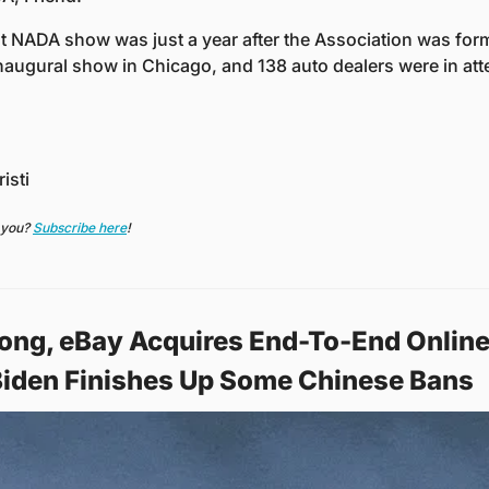
t NADA show was just a year after the Association was forme
inaugural show in Chicago, and 138 auto dealers were in at
isti
 you? 
Subscribe here
!
ong, eBay Acquires End-To-End Online 
Biden Finishes Up Some Chinese Bans