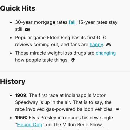
Quick Hits
30-year mortgage rates 
fall
, 15-year rates stay 
still. 
🏡
Popular game Elden Ring has its first DLC 
reviews coming out, and fans are 
happy
. 🎮
Those miracle weight loss drugs are 
changing
how people taste things. 
👅
History
1909
: The first race at Indianapolis Motor 
Speedway is up in the air. That is to say, the 
race involved gas-powered balloon vehicles. 
🏁
1956:
 Elvis Presley introduces his new single 
"
Hound Dog
" on The Milton Berle Show, 