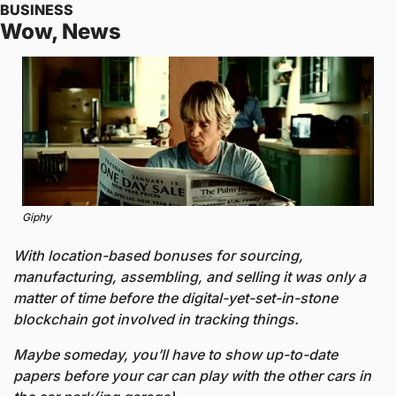
BUSINESS
Wow, News
Giphy
With location-based bonuses for sourcing, 
manufacturing, assembling, and selling it was only a 
matter of time before the digital-yet-set-in-stone 
blockchain got involved in tracking things. 
Maybe someday, you’ll have to show up-to-date 
papers before your car can play with the other cars in 