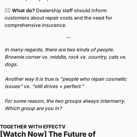
🤷‍♀️ What do? 
Dealership staff should inform 
customers about repair costs and the need for 
comprehensive insurance.
--
In many regards, there are two kinds of people. 
Brownie corner vs. middle, rock vs. country, cats vs. 
dogs. 
Another way it is true is "people who repair cosmetic 
issues” vs. “still drives = perfect.” 
For some reason, the two groups always intermarry. 
Which group are you in? 
TOGETHER WITH EFFECTV
[Watch Now] The Future of 