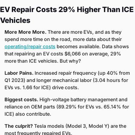
EV Repair Costs 29% Higher Than ICE 
Vehicles
More More More. 
There are more EVs, and as they 
spend more time on the road, more data about their 
operating/repair costs
 becomes available. Data shows 
that repairing an EV costs $6,066 on average, 29% 
more than ICE vehicles. But why?
Labor Pains. 
Increased repair frequency (up 40% from 
Q1 2023) and longer mechanical labor (3.04 hours for 
EVs vs. 1.66 for ICE) drive costs.
Biggest costs. 
High-voltage battery management and 
reliance on OEM parts (89.29% for EVs vs. 65.14% for 
ICE) also contribute.
The culprit? 
Tesla models (Model 3, Model Y) are the 
most frequently repaired EVs.