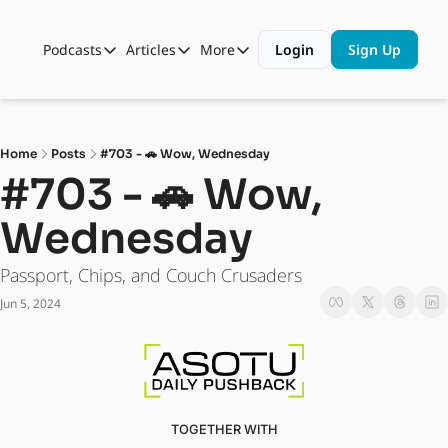
Podcasts
Articles
More
Login
Sign Up
Podcasts
Articles
More
Automotive State of the Union
Business
Shop
Auto Collabs
Culture
About Us
Home
Posts
#703 - 🚗 Wow, Wednesday
ASOTU CON Sessions
Data and Insight
#703 - 🚗 Wow, 
NAMAD Sessions
Technology
Wednesday 
ASOTU Unscripted
More Than Cars Moments
Passport, Chips, and Couch Crusaders
The Dealer Playbook
Press Releases
Jun 5, 2024
TOGETHER WITH