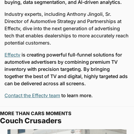
buying, data segmentation, and AI-driven analytics.  
Industry experts, including Anthony Jingoli, Sr. 
Director of Automotive Strategy and Partnerships at 
Effectv, dive into the next generation of advertising 
tech that enables dealerships to more accurately reach 
potential customers.  
Effectv
 is creating powerful full-funnel solutions for 
automotive advertisers by combining premium TV 
inventory with precision targeting.
By bringing 
together the best of TV and digital, highly targeted ads 
can be delivered across all screens.  
Contact the Effectv team
 to learn more. 
MORE THAN CARS MOMENTS
Couch Crusaders