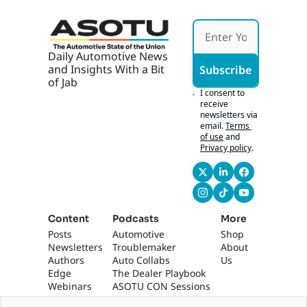
Daily Automotive News 
and Insights With a Bit 
Subscribe
of Jab
I consent to 
receive 
newsletters via 
email.
Terms 
of use
and
Privacy policy
.
Content
Podcasts
More
Posts
Automotive 
Shop
Newsletters
Troublemaker
About 
Authors
Auto Collabs
Us
Edge 
The Dealer Playbook
Webinars
ASOTU CON Sessions