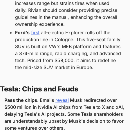
increases range but strains tires when used 
daily. Rivian should consider providing precise 
guidelines in the manual, enhancing the overall 
ownership experience.
Ford's
first
 all-electric Explorer rolls off the 
production line in Cologne. This five-seat family 
SUV is built on VW's MEB platform and features 
a 374-mile range, rapid charging, and advanced 
tech. Priced from $58,000, it aims to redefine 
the mid-size SUV market in Europe.
Tesla: Chips and Feuds
Pass the chips. 
Emails 
reveal
 Musk redirected over 
$500 million in Nvidia AI chips from Tesla to X and xAI, 
delaying Tesla's AI projects. Some Tesla shareholders 
are understandably upset by Musk's decision to favor 
some ventures over others.