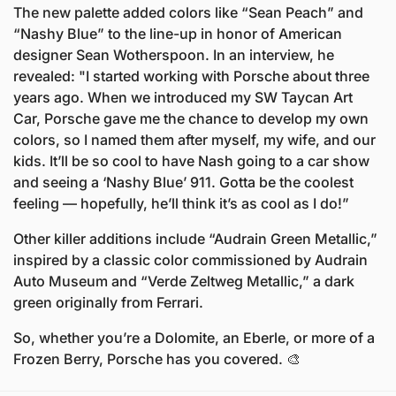
The new palette added colors like “Sean Peach” and 
“Nashy Blue” to the line-up in honor of American 
designer Sean Wotherspoon. In an interview, he 
revealed: "I started working with Porsche about three 
years ago. When we introduced my SW Taycan Art 
Car, Porsche gave me the chance to develop my own 
colors, so I named them after myself, my wife, and our 
kids. It’ll be so cool to have Nash going to a car show 
and seeing a ‘Nashy Blue’ 911. Gotta be the coolest 
feeling — hopefully, he’ll think it’s as cool as I do!”
Other killer additions include “Audrain Green Metallic,” 
inspired by a classic color commissioned by Audrain 
Auto Museum and “Verde Zeltweg Metallic,” a dark 
green originally from Ferrari.
So, whether you’re a Dolomite, an Eberle, or more of a 
Frozen Berry, Porsche has you covered. 
🎨