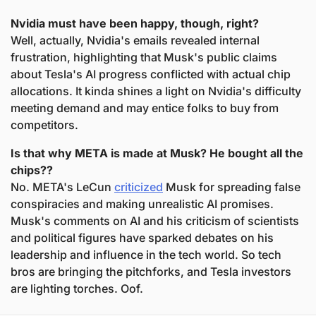
Nvidia must have been happy, though, right?
Well, actually, Nvidia's emails revealed internal 
frustration, highlighting that Musk's public claims 
about Tesla's AI progress conflicted with actual chip 
allocations. It kinda shines a light on Nvidia's difficulty 
meeting demand and may entice folks to buy from 
competitors.
Is that why META is made at Musk? He bought all the 
chips??
No. META's LeCun 
criticized
 Musk for spreading false 
conspiracies and making unrealistic AI promises. 
Musk's comments on AI and his criticism of scientists 
and political figures have sparked debates on his 
leadership and influence in the tech world. So tech 
bros are bringing the pitchforks, and Tesla investors 
are lighting torches. Oof.