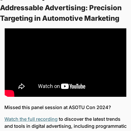
Addressable Advertising: Precision 
Targeting in Automotive Marketing 
Missed this panel session at ASOTU Con 2024? 
Watch the full recording
 to discover the latest trends 
and tools in digital advertising, including programmatic 