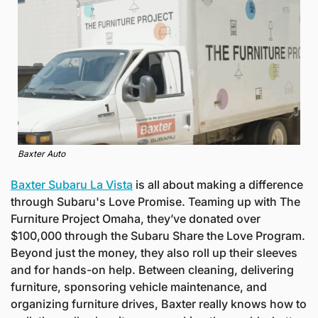
Baxter Auto
Baxter Subaru La Vista
 is all about making a difference 
through Subaru's Love Promise. Teaming up with The 
Furniture Project Omaha, they’ve donated over 
$100,000 through the Subaru Share the Love Program. 
Beyond just the money, they also roll up their sleeves 
and for hands-on help. Between cleaning, delivering 
furniture, sponsoring vehicle maintenance, and 
organizing furniture drives, Baxter really knows how to 