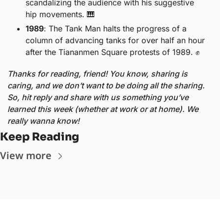
scandalizing the audience with his suggestive 
hip movements. 
🎹
1989
: The Tank Man halts the progress of a 
column of advancing tanks for over half an hour 
after the Tiananmen Square protests of 1989. 
✊
Thanks for reading, friend! You know, sharing is 
caring, and we don’t want to be doing all the sharing. 
So, hit reply and share with us something you’ve 
learned this week (whether at work or at home). We 
really wanna know!
Keep Reading
View more