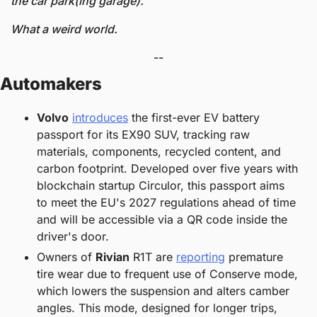
the car park(ing garage).
What a weird world. 
--
Automakers
Volvo
introduces
 the first-ever EV battery 
passport for its EX90 SUV, tracking raw 
materials, components, recycled content, and 
carbon footprint. Developed over five years with 
blockchain startup Circulor, this passport aims 
to meet the EU's 2027 regulations ahead of time 
and will be accessible via a QR code inside the 
driver's door.
Owners of 
Rivian
 R1T are 
reporting
 premature 
tire wear due to frequent use of Conserve mode, 
which lowers the suspension and alters camber 
angles. This mode, designed for longer trips, 