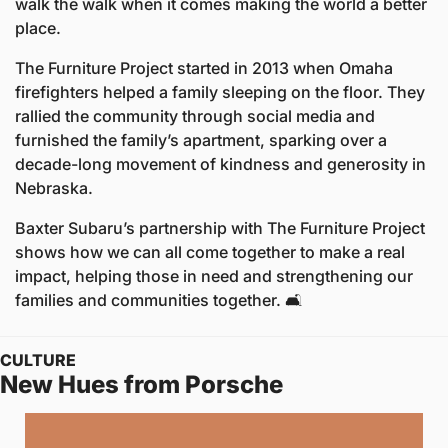
walk the walk when it comes making the world a better 
place.
The Furniture Project started in 2013 when Omaha 
firefighters helped a family sleeping on the floor. They 
rallied the community through social media and 
furnished the family’s apartment, sparking over a 
decade-long movement of kindness and generosity in 
Nebraska.
Baxter Subaru’s partnership with The Furniture Project 
shows how we can all come together to make a real 
impact, helping those in need and strengthening our 
families and communities together. 🛋️
CULTURE
New Hues from Porsche