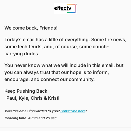
Welcome back, Friends! 
Today’s email has a little of everything. Some tire news, 
some tech feuds, and, of course, some couch-
carrying dudes. 
You never know what we will include in this email, but 
you can always trust that our hope is to inform, 
encourage, and connect our community.
Keep Pushing Back
-Paul, Kyle, Chris & Kristi
Was this email forwarded to you? 
Subscribe here
!
Reading time: 4 min and 26 sec