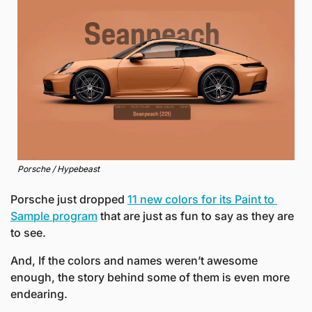
Porsche / Hypebeast
Porsche just dropped 
11 new colors for its Paint to 
Sample program
 that are just as fun to say as they are 
to see.
And, If the colors and names weren’t awesome 
enough, the story behind some of them is even more 
endearing. 