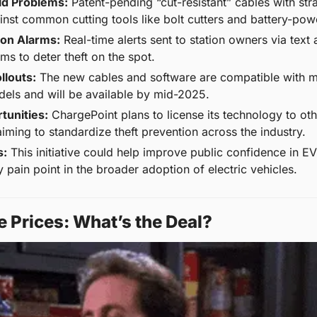
ld Problems:
 Patent-pending “cut-resistant” cables with stra
ainst common cutting tools like bolt cutters and battery-po
on Alarms:
 Real-time alerts sent to station owners via text 
rms to deter theft on the spot.
llouts:
 The new cables and software are compatible with mo
els and will be available by mid-2025.
tunities:
 ChargePoint plans to license its technology to oth
iming to standardize theft prevention across the industry.
s:
 This initiative could help improve public confidence in EV 
 pain point in the broader adoption of electric vehicles.
e Prices: What’s the Deal?