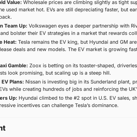
ld Value:
 Wholesale prices are climbing slightly as tight s
he used market hot. EVs are still depreciating faster, but ea
back.
an Team Up:
 Volkswagen eyes a deeper partnership with Rivi
and bolster their EV strategies in a market that rewards col
e Heat:
 Tesla remains the EV king, but Hyundai and GM are 
 lease deals and new models. The EV market is growing fas
axi Gamble:
 Zoox is betting on its toaster-shaped, driverle
ts look promising, but scaling up is a steep hill.
d EV Plans:
 Nissan is investing big in its Sunderland plant, p
Vs while creating hundreds of jobs and reinforcing the UK’
ers Up:
 Hyundai climbed to the #2 spot in U.S. EV sales, 
essive incentives can challenge Tesla’s dominance.
ht