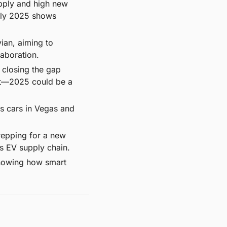
upply and high new 
rly 2025 shows 
an, aiming to 
laboration.
closing the gap 
t—2025 could be a 
ss cars in Vegas and 
repping for a new 
s EV supply chain.
showing how smart 