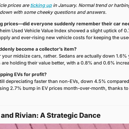
le prices are 
ticking up
 in January. Normal trend or harbinge
t down with some cheeky questions and answers.
ing prices—did everyone suddenly remember their car n
heim Used Vehicle Value Index showed a slight uptick of 0.
upply and ever-rising new vehicle costs for keeping the use
ddenly become a collector’s item?
your midsize cars, rather. Sedans are actually down 1.6% y
are holding their value better, with a 0.8% and 0.6% increa
lipping EVs for profit?
ill depreciating faster than non-EVs, down 4.5% compared t
sing 2.7% bump in EV prices month-over-month, thanks to 
 and Rivian: A Strategic Dance