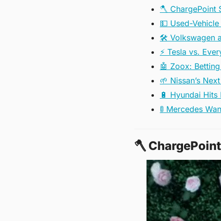
🪓 ChargePoint 
💵 Used-Vehicle 
🛠️ Volkswagen a
⚡ Tesla vs. Eve
🤖 Zoox: Betting
🌱 Nissan’s Nex
🔋 Hyundai Hits
🚦 Mercedes Wan
🪓
 ChargePoint