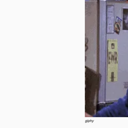
giphy