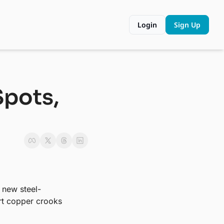
Login
Sign Up
pots, 
s new steel-
rt copper crooks 