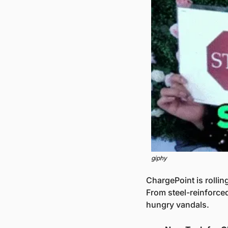
giphy
ChargePoint is rolli
From steel-reinforced
hungry vandals.