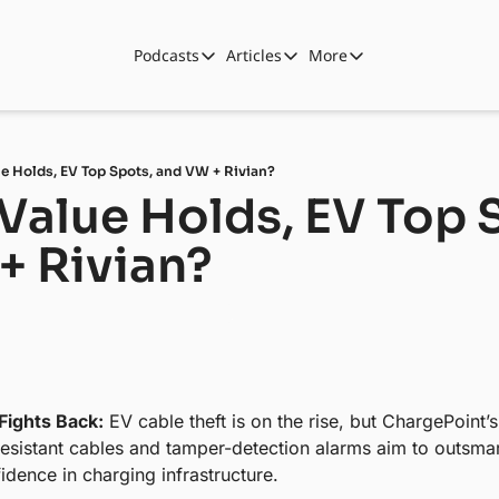
Podcasts
Articles
More
Podcasts
Articles
More
Automotive State of the Union
Business
Shop
Auto Collabs
Culture
About Us
e Holds, EV Top Spots, and VW + Rivian?
ASOTU CON Sessions
Data and Insight
Value Holds, EV Top S
NAMAD Sessions
Technology
+ Rivian?
ASOTU Unscripted
More Than Cars Moments
The Dealer Playbook
Press Releases
Fights Back:
 EV cable theft is on the rise, but ChargePoint’
resistant cables and tamper-detection alarms aim to outsma
idence in charging infrastructure.