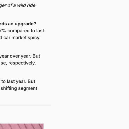
r of a wild ride 
eeds an upgrade?
7% compared to last 
d car market spicy.
ear over year. But 
se, respectively.
o last year. But 
shifting segment 