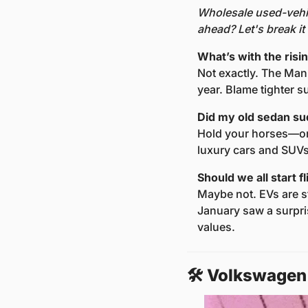
Wholesale used-vehic
ahead? Let's break i
What’s with the ris
Not exactly. The Man
year. Blame tighter s
Did my old sedan su
Hold your horses—or 
luxury cars and SUVs 
Should we all start f
Maybe not. EVs are st
January saw a surpri
values.
🛠️ Volkswagen