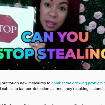
ng out tough new measures to 
combat the growing problem of
 cables to tamper-detection alarms, they’re taking a stand 