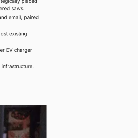
tegically placed 
wered saws.
and email, paired 
st existing 
er EV charger 
infrastructure, 