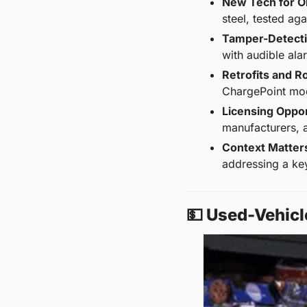
New Tech for O
steel, tested ag
Tamper-Detecti
with audible ala
Retrofits and Ro
ChargePoint mod
Licensing Oppor
manufacturers, a
Context Matter
addressing a key
💵
 Used-Vehicl