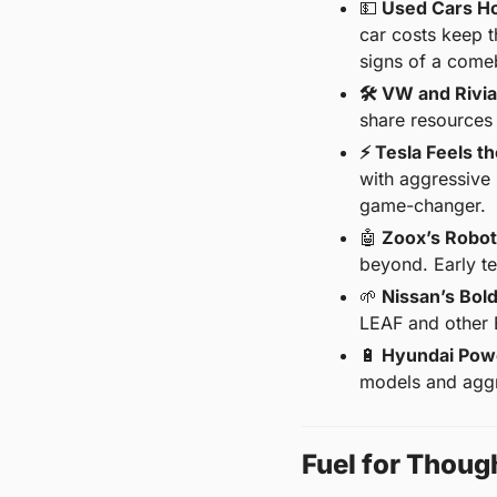
💵
 Used Cars Ho
car costs keep t
signs of a come
🛠️ VW and Rivi
share resources 
⚡ Tesla Feels th
with aggressive
game-changer.
🤖
 Zoox’s Robot
beyond. Early tes
🌱
 Nissan’s Bol
LEAF and other E
🔋
 Hyundai Pow
models and aggr
Fuel for Thoug