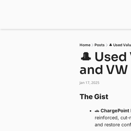
Home
Posts
🎩 Used Valu
🎩 Used 
and VW 
Jan 17, 2025
The Gist 
🚗
 ChargePoint 
reinforced, cut-
and restore conf