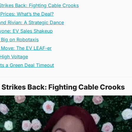
Strikes Back: Fighting Cable Crooks
Prices: What’s the Deal?
nd Rivian: A Strategic Dance
ryone: EV Sales Shakeup
 Big on Robotaxis
t Move: The EV LEAF-er
 High Voltage
ts a Green Deal Timeout
 Strikes Back: Fighting Cable Crooks