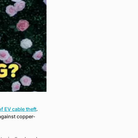
 EV cable theft
. 
against copper-