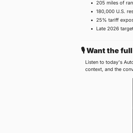
205 miles of ra
180,000 U.S. re
25% tariff expos
Late 2026 target 
🎙️ Want the fu
Listen to today's Aut
context, and the con