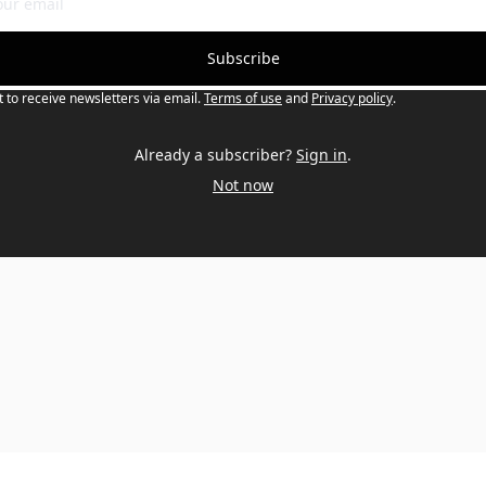
Subscribe
t to receive newsletters via email.
Terms of use
and
Privacy policy
.
Already a subscriber?
Sign in
.
Not now