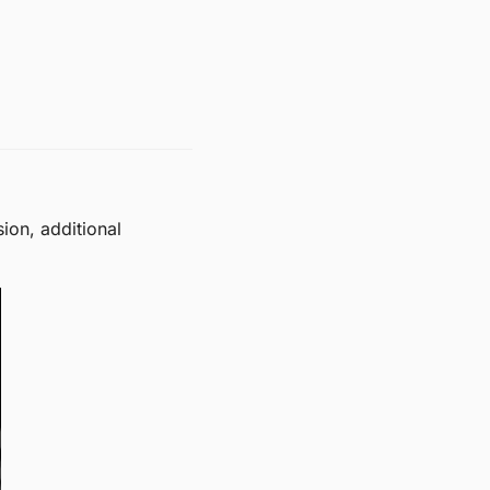
on, additional 