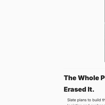
The Whole Pi
Erased It.
Slate plans to build t