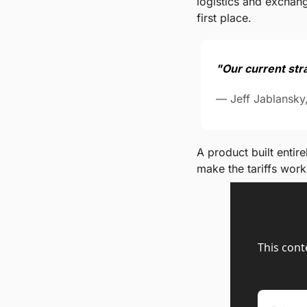
logistics and exchang
first place.
"Our current stra
— Jeff Jablansky
A product built entir
make the tariffs work
This cont