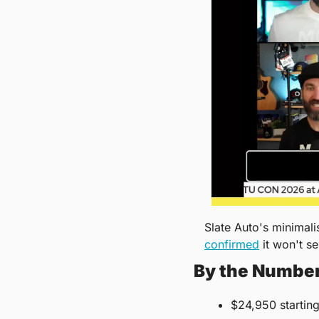
confirmed
 it won't se
By the Numbe
$24,950 starting