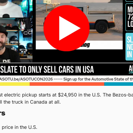
ll the truck in Canada at all.
rs
 price in the U.S.