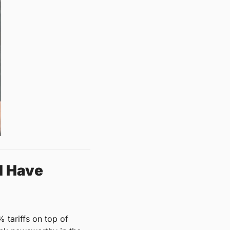
 Have 
 tariffs on top of 