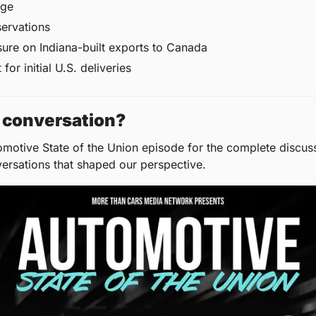
nge
servations
ure on Indiana-built exports to Canada
for initial U.S. deliveries
ll conversation?
omotive State of the Union episode for the complete discussi
versations that shaped our perspective.