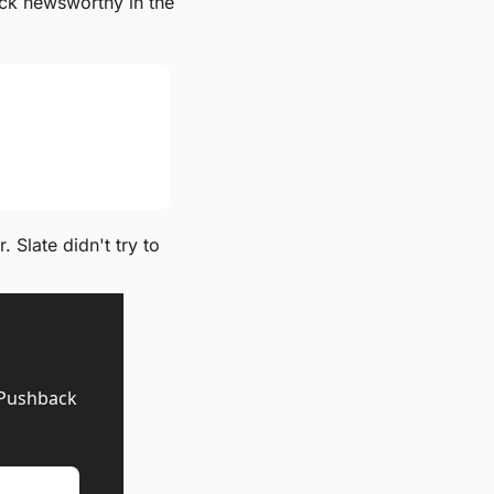
ck newsworthy in the 
Slate didn't try to 
 Pushback 