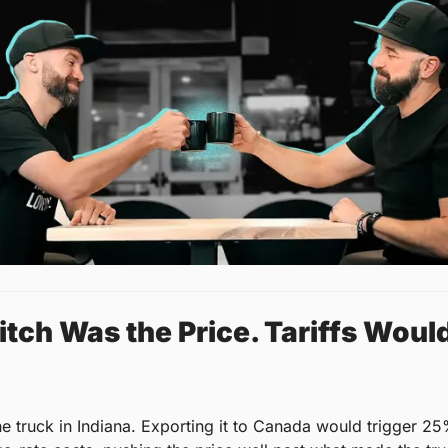
tch Was the Price. Tariffs Would
he truck in Indiana. Exporting it to Canada would trigger 25%