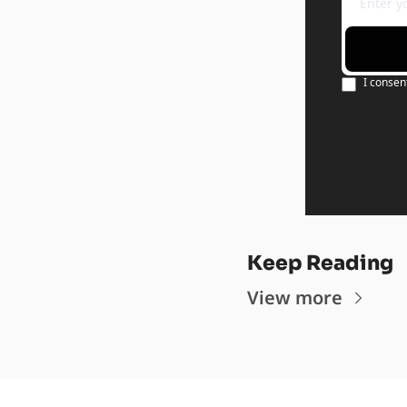
I consen
Keep Reading
View more