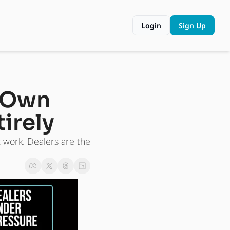
Login
Sign Up
 Own 
irely
work. Dealers are the 