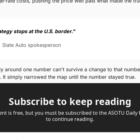
e-rate costs, pushing the price well past what made the tru
tegy stops at the U.S. border."
, Slate Auto spokesperson
ely around one number can't survive a change to that number. 
. It simply narrowed the map until the number stayed true.
Subscribe to keep reading
ent is free, but you must be subscribed to the ASOTU Daily
to continue reading.