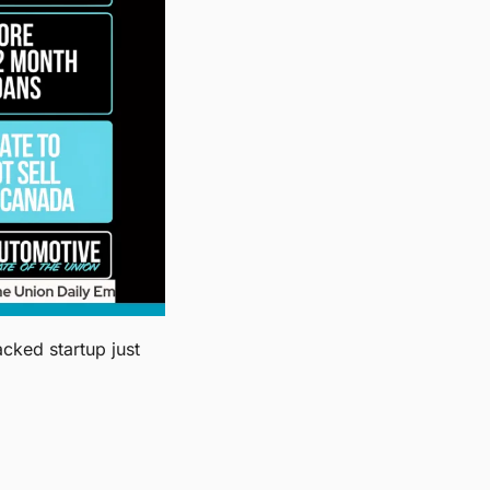
Slate Auto's minimalist electric pickup starts at $24,950 in the U.S. The Bezos-backed startup just 