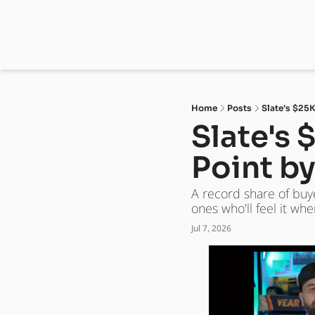
Home
Posts
Slate's $25K
Slate's 
Point b
A record share of buy
ones who'll feel it w
Jul 7, 2026