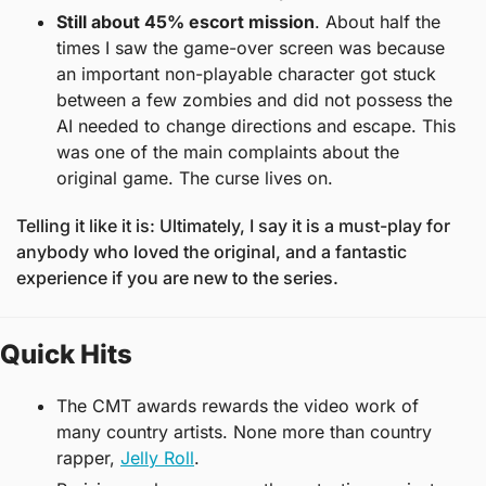
Still about 45% escort mission
. About half the 
times I saw the game-over screen was because 
an important non-playable character got stuck 
between a few zombies and did not possess the 
AI needed to change directions and escape. This 
was one of the main complaints about the 
original game. The curse lives on. 
Telling it like it is: Ultimately, I say it is a must-play for 
anybody who loved the original, and a fantastic 
experience if you are new to the series. 
Quick Hits
The CMT awards rewards the video work of 
many country artists. None more than country 
rapper, 
Jelly Roll
. 