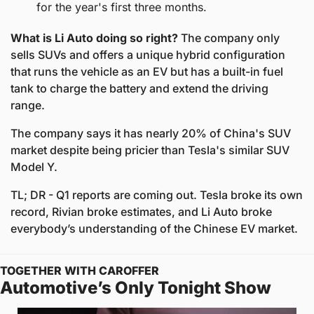
for the year's first three months. 
What is Li Auto doing so right?
 The company only 
sells SUVs and offers a unique hybrid configuration 
that runs the vehicle as an EV but has a built-in fuel 
tank to charge the battery and extend the driving 
range. 
The company says it has nearly 20% of China's SUV 
market despite being pricier than Tesla's similar SUV 
Model Y. 
TL; DR - Q1 reports are coming out. Tesla broke its own 
record, Rivian broke estimates, and Li Auto broke 
everybody’s understanding of the Chinese EV market. 
TOGETHER WITH CAROFFER
Automotive’s Only Tonight Show