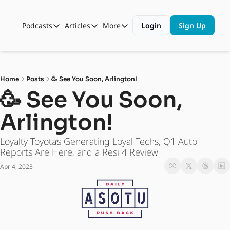
Podcasts
Articles
More
Login
Sign Up
Podcasts
Articles
More
Automotive State of the Union
Business
Shop
Auto Collabs
Culture
About Us
Home
Posts
🥳 See You Soon, Arlington!
ASOTU CON Sessions
Data and Insight
🥳 See You Soon, 
NAMAD Sessions
Technology
Arlington! 
ASOTU Unscripted
More Than Cars Moments
Loyalty Toyota’s Generating Loyal Techs, Q1 Auto 
The Dealer Playbook
Press Releases
Reports Are Here, and a Resi 4 Review
Apr 4, 2023