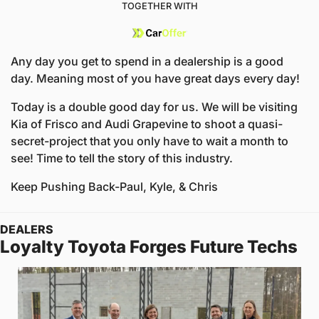
TOGETHER WITH
Any day you get to spend in a dealership is a good 
day. Meaning most of you have great days every day!
Today is a double good day for us. We will be visiting 
Kia of Frisco and Audi Grapevine to shoot a quasi-
secret-project that you only have to wait a month to 
see! Time to tell the story of this industry.
Keep Pushing Back
-Paul, Kyle, & Chris
DEALERS
Loyalty Toyota Forges Future Techs