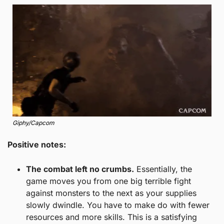
Giphy/Capcom
Positive notes: 
The combat left no crumbs.
 Essentially, the 
game moves you from one big terrible fight 
against monsters to the next as your supplies 
slowly dwindle. You have to make do with fewer 
resources and more skills. This is a satisfying 