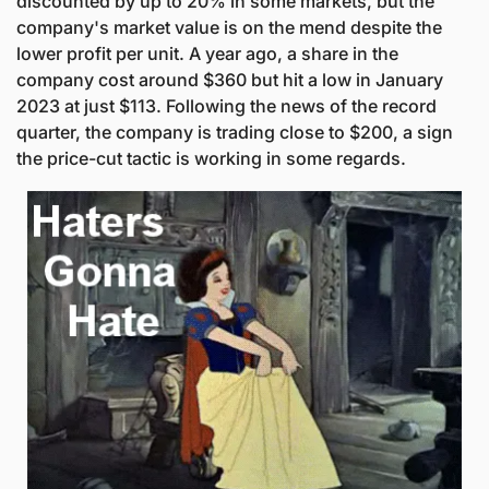
discounted by up to 20% in some markets, but the 
company's market value is on the mend despite the 
lower profit per unit. A year ago, a share in the 
company cost around $360 but hit a low in January 
2023 at just $113. Following the news of the record 
quarter, the company is trading close to $200, a sign 
the price-cut tactic is working in some regards. 