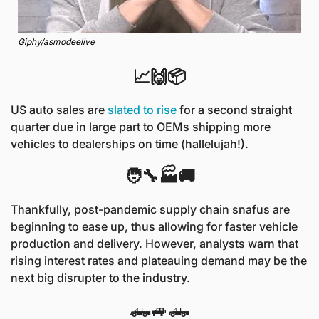
Giphy/asmodeelive
📈🙌📦
US auto sales are 
slated to rise
 for a second straight 
quarter due in large part to OEMs shipping more 
vehicles to dealerships on time (hallelujah!).
🧑‍🔧🏭🚚
Thankfully, post-pandemic supply chain snafus are 
beginning to ease up, thus allowing for faster vehicle 
production and delivery. However, analysts warn that 
rising interest rates and plateauing demand may be the 
next big disrupter to the industry.
🛻🚙🛻