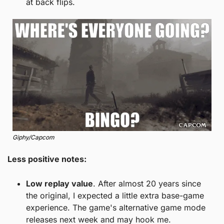
at back flips.
Giphy/Capcom
Less positive notes:
Low replay value
. After almost 20 years since 
the original, I expected a little extra base-game 
experience. The game's alternative game mode 
releases next week and may hook me. 