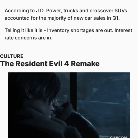
According to J.D. Power, trucks and crossover SUVs 
accounted for the majority of new car sales in Q1.
Telling it like it is - Inventory shortages are out. Interest 
rate concerns are in.
CULTURE
The Resident Evil 4 Remake