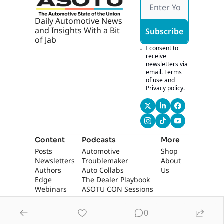
Daily Automotive News 
and Insights With a Bit 
Subscribe
of Jab
I consent to 
receive 
newsletters via 
email.
Terms 
of use
and
Privacy policy
.
Content
Podcasts
More
Posts
Automotive 
Shop
Newsletters
Troublemaker
About 
Authors
Auto Collabs
Us
Edge 
The Dealer Playbook
Webinars
ASOTU CON Sessions
0