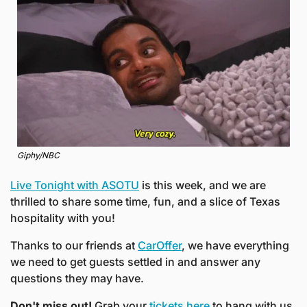
Giphy/NBC
Live Tonight with ASOTU
 is this week, and we are 
thrilled to share some time, fun, and a slice of Texas 
hospitality with you! 
Thanks to our friends at 
CarOffer
, we have everything 
we need to get guests settled in and answer any 
questions they may have.
Don't miss out! 
Grab your 
tickets here
 to hang with us 