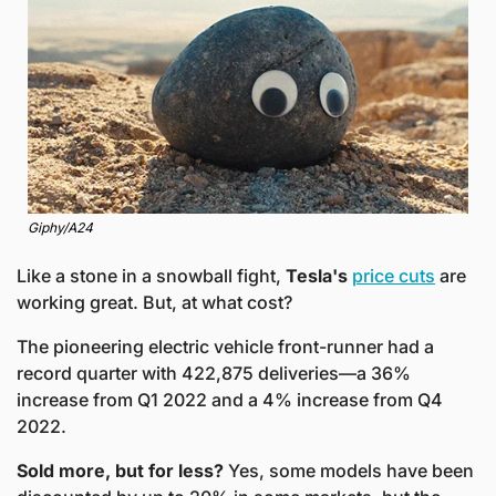
Giphy/A24
Like a stone in a snowball fight, 
Tesla's
price cuts
 are 
working great. But, at what cost? 
The pioneering electric vehicle front-runner had a 
record quarter with 422,875 deliveries—a 36% 
increase from Q1 2022 and a 4% increase from Q4 
2022. 
Sold more, but for less?
 Yes, some models have been 