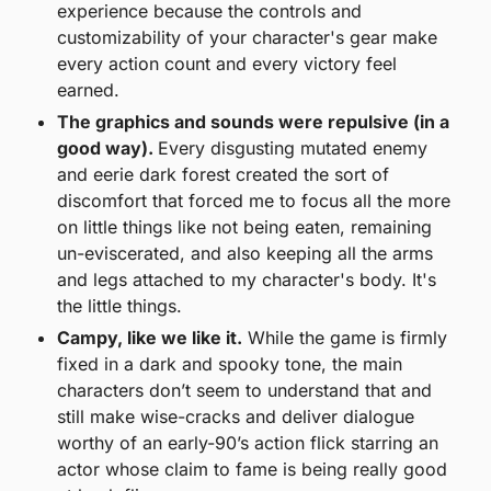
experience because the controls and 
customizability of your character's gear make 
every action count and every victory feel 
earned. 
The graphics and sounds were repulsive (in a 
good way). 
Every disgusting mutated enemy 
and eerie dark forest created the sort of 
discomfort that forced me to focus all the more 
on little things like not being eaten, remaining 
un-eviscerated, and also keeping all the arms 
and legs attached to my character's body. It's 
the little things. 
Campy, like we like it.
 While the game is firmly 
fixed in a dark and spooky tone, the main 
characters don’t seem to understand that and 
still make wise-cracks and deliver dialogue 
worthy of an early-90’s action flick starring an 
actor whose claim to fame is being really good 