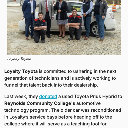
Loyalty Toyota
Loyalty Toyota 
is committed to ushering in the next 
generation of technicians and is actively working to 
funnel that talent back into their dealership.
Last week, they 
donated
 a used Toyota Prius Hybrid to 
Reynolds Community College's 
automotive 
technology program. The older car was reconditioned 
in Loyalty’s service bays before heading off to the 
college where it will serve as a teaching tool for 