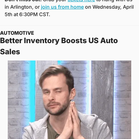
in Arlington, or 
join us from home
 on Wednesday, April 
5th at 6:30PM CST.
AUTOMOTIVE
Better Inventory Boosts US Auto 
Sales