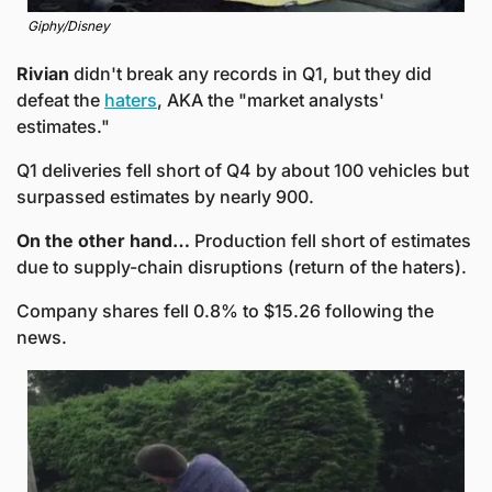
Giphy/Disney
Rivian
 didn't break any records in Q1, but they did 
defeat the 
haters
, AKA the "market analysts' 
estimates."
Q1 deliveries fell short of Q4 by about 100 vehicles but 
surpassed estimates by nearly 900. 
On the other hand… 
Production
fell short of estimates 
due to supply-chain disruptions (return of the haters).
Company shares fell 0.8% to $15.26 following the 
news. 