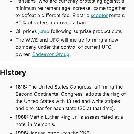
Parisians, who are currently protesting against a 
minimum retirement age increase, came together 
to defeat a different foe. Electric 
scooter
 rentals. 
90% of voters approved a ban.
Oil prices 
jump
 following surprise product cuts. 
The WWE and UFC will merge forming a new 
company under the control of current UFC 
owner, 
Endeavor Group
. 
History
1818
: 
The United States Congress, affirming the 
Second Continental Congress, adopts the flag of 
the United States with 13 red and white stripes 
and one star for each state (20 at that time).
1968:
Martin Luther King Jr. is assassinated at a 
hotel in Memphis.
1996
: 
Jaguar introduces the XK8.