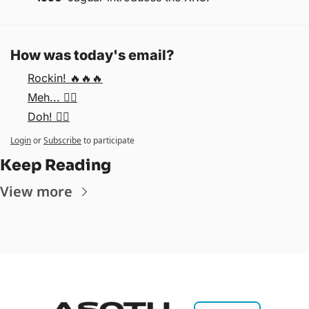
How was today's email?
Rockin! 🔥🔥🔥
Meh... 🤷‍♂️
Doh! 🤦‍♂️
Login
or
Subscribe
to participate
Keep Reading
View more