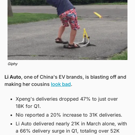
Giphy
Li Auto
, one of China's EV brands, is blasting off and 
making her cousins 
look bad
. 
Xpeng's deliveries dropped 47% to just over 
18K for Q1.
Nio reported a 20% increase to 31K deliveries.
Li Auto delivered nearly 21K in March alone, with 
a 66% delivery surge in Q1, totaling over 52K 