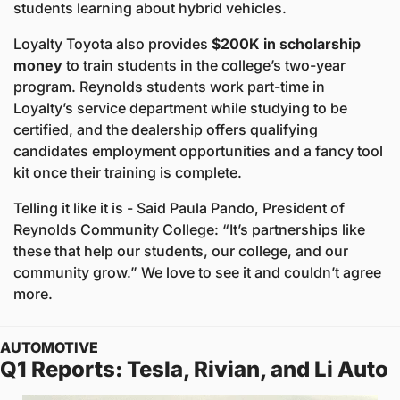
students learning about hybrid vehicles. 
Loyalty Toyota also provides 
$200K in scholarship 
money
 to train students in the college’s two-year 
program. Reynolds students work part-time in 
Loyalty’s service department while studying to be 
certified, and the dealership offers qualifying 
candidates employment opportunities and a fancy tool 
kit once their training is complete.
Telling it like it is - Said Paula Pando, President of 
Reynolds Community College: “It’s partnerships like 
these that help our students, our college, and our 
community grow.” We love to see it and couldn’t agree 
more.
AUTOMOTIVE
Q1 Reports: Tesla, Rivian, and Li Auto