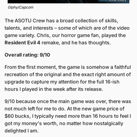
Giphy/Capcom
The ASOTU Crew has a broad collection of skills, 
talents, and interests – some of which are of the video 
game variety. Chris, our horror game fan, played the 
Resident Evil 4 
remake, and he has thoughts. 
Overall rating: 9/10
From the first moment, the game is somehow a faithful 
recreation of the original and the exact right amount of 
upgrade to capture my attention for the full 16-ish 
hours I played in the week after its release. 
9/10 because once the main game was over, there was 
not much left for me to do. At the new game price of 
$60 bucks, I typically need more than 16 hours to feel I 
got my money's worth, no matter how nostalgically 
delighted I am.