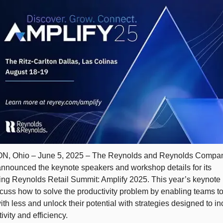
, Ohio – June 5, 2025 – The Reynolds and Reynolds Compan
announced the keynote speakers and workshop details for its 
ng Reynolds Retail Summit: Amplify 2025. This year’s keynote 
scuss how to solve the productivity problem by enabling teams to
th less and unlock their potential with strategies designed to in
ivity and efficiency. 