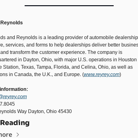
 Reynolds 
ds and Reynolds is a leading provider of automobile dealership 
e, services, and forms to help dealerships deliver better busines
s and transform the customer experience. The company is 
artered in Dayton, Ohio, with major U.S. operations in Houston 
 Station, Texas, Tampa, Florida, and Celina, Ohio, as well as 
ions in Canada, the U.K., and Europe. (
www.reyrey.com
)   
information:
@reyrey.com
7.8045 
ynolds Way Dayton, Ohio 45430
 Reading
more