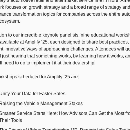
y’s automotive retail and aftermarket service line in North Amer
k focuses on growth strategy and a broad range of strategy and
ance transformation topics for companies across the entire auto
ecosystem. 
tion to our incredible keynote panelists, nine educational works
 available at Amplify ’25, each designed to share best practices, 
ht innovative ways of approaching challenges. Attendees will go
just hearing that something works, by learning how it works, an
ll need to do to implement it at their dealership.
rkshops scheduled for Amplify ’25 are: 
Unify Your Data for Faster Sales
Raising the Vehicle Management Stakes
Smarter Service Starts Here: How Advisors Can Get the Most fr
Their Tools