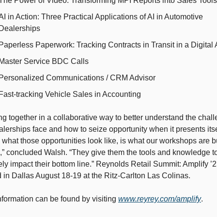
The Power of Video: Transforming MPI Reports into Sales Tools
AI in Action: Three Practical Applications of AI in Automotive 
Dealerships
Paperless Paperwork: Tracking Contracts in Transit in a Digital
Master Service BDC Calls
Personalized Communications / CRM Advisor
Fast-tracking Vehicle Sales in Accounting
g together in a collaborative way to better understand the chall
alerships face and how to seize opportunity when it presents itsel
 what those opportunities look like, is what our workshops are bui
,” concluded Walsh. “They give them the tools and knowledge to
ely impact their bottom line.” Reynolds Retail Summit: Amplify ’25
 in Dallas August 18-19 at the Ritz-Carlton Las Colinas. 
formation can be found by visiting 
www.reyrey.com/amplify
.