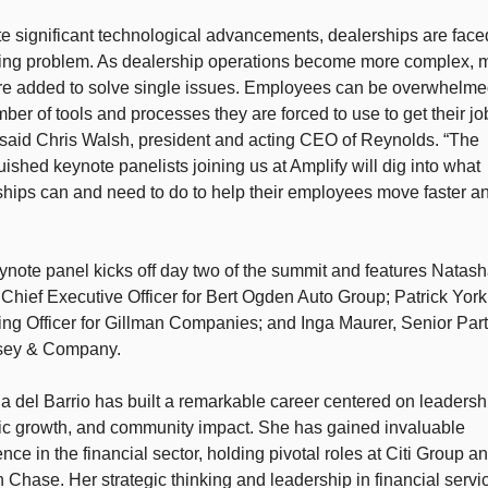
e significant technological advancements, dealerships are faced
ing problem. As dealership operations become more complex, m
are added to solve single issues. Employees can be overwhelmed
ber of tools and processes they are forced to use to get their job
 said Chris Walsh, president and acting CEO of Reynolds. “The 
uished keynote panelists joining us at Amplify will dig into what 
hips can and need to do to help their employees move faster and
note panel kicks off day two of the summit and features Natasha
 Chief Executive Officer for Bert Ogden Auto Group; Patrick York,
ng Officer for Gillman Companies; and Inga Maurer, Senior Partn
ey & Company. 
 del Barrio has built a remarkable career centered on leadershi
gic growth, and community impact. She has gained invaluable 
nce in the financial sector, holding pivotal roles at Citi Group an
Chase. Her strategic thinking and leadership in financial servic