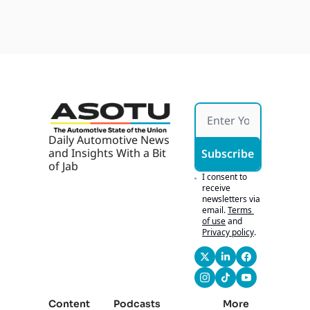
Daily Automotive News 
and Insights With a Bit 
Subscribe
of Jab
I consent to 
receive 
newsletters via 
email.
Terms 
of use
and
Privacy policy
.
Content
Podcasts
More