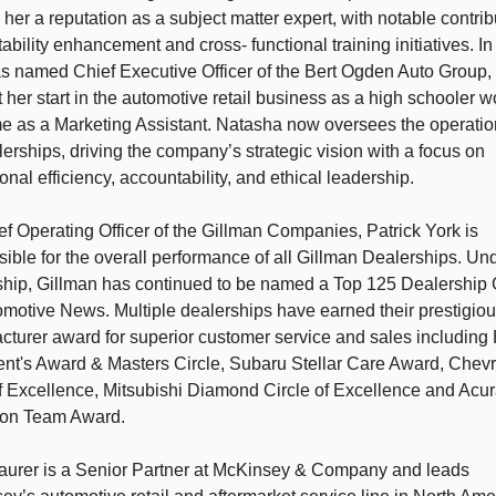
her a reputation as a subject matter expert, with notable contrib
itability enhancement and cross- functional training initiatives. In
s named Chief Executive Officer of the Bert Ogden Auto Group,
 her start in the automotive retail business as a high schooler w
me as a Marketing Assistant. Natasha now oversees the operation
erships, driving the company’s strategic vision with a focus on 
onal efficiency, accountability, and ethical leadership. 
f Operating Officer of the Gillman Companies, Patrick York is 
ible for the overall performance of all Gillman Dealerships. Und
ship, Gillman has continued to be named a Top 125 Dealership 
motive News. Multiple dealerships have earned their prestigiou
cturer award for superior customer service and sales including
ent's Award & Masters Circle, Subaru Stellar Care Award, Chevro
f Excellence, Mitsubishi Diamond Circle of Excellence and Acur
ion Team Award. 
aurer is a Senior Partner at McKinsey & Company and leads 