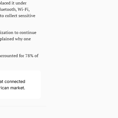
laced it under 
uetooth, Wi-Fi, 
o collect sensitive 
ization to continue 
xplained why one 
accounted for 78% of 
hat connected 
rican market.