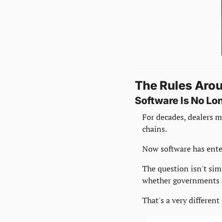
The Rules Aro
Software Is No L
For decades, dealers m
chains.
Now software has ente
The question isn't simp
whether governments a
That's a very differen