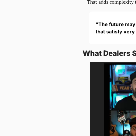
That adds complexity 
"The future may n
that satisfy very
What Dealers 