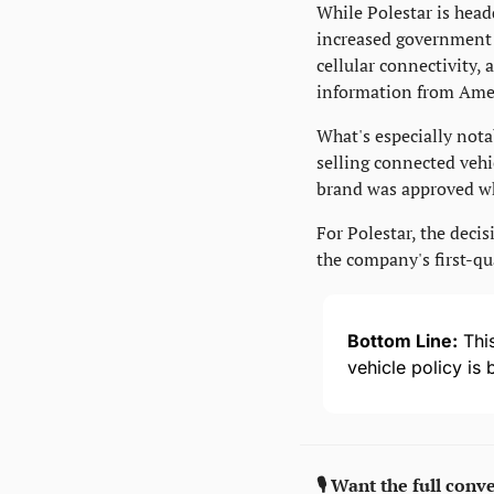
While Polestar is head
increased government s
cellular connectivity,
information from Amer
What's especially nota
selling connected vehic
brand was approved wh
For Polestar, the decis
the company's first-qua
Bottom Line:
 Thi
vehicle policy is
🎙️ Want the full conv