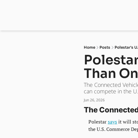
Home
Posts
Polestar's U
Polestar
Than On
The Connected Vehicles
can compete in the U.S
Jun 26, 2026
The Connected 
Polestar 
says
 it will 
the U.S. Commerce Dep