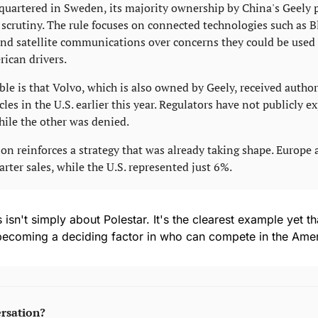
quartered in Sweden, its majority ownership by China's Geely p
crutiny. The rule focuses on connected technologies such as Bl
 and satellite communications over concerns they could be used t
ican drivers.
ble is that Volvo, which is also owned by Geely, received author
les in the U.S. earlier this year. Regulators have not publicly e
ile the other was denied.
ion reinforces a strategy that was already taking shape. Europe 
rter sales, while the U.S. represented just 6%.
s isn't simply about Polestar. It's the clearest example yet t
 becoming a deciding factor in who can compete in the Ame
ersation?