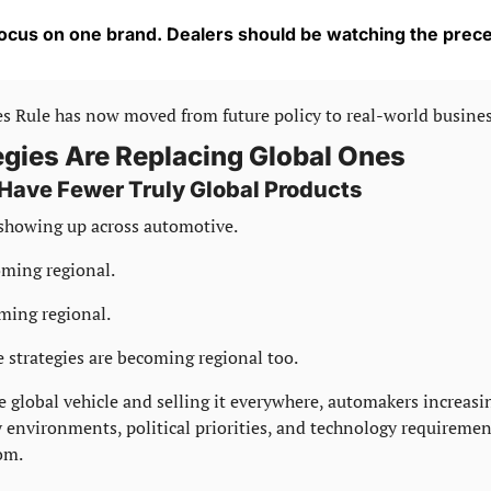
ocus on one brand. Dealers should be watching the prec
s Rule has now moved from future policy to real-world busine
egies Are Replacing Global Ones
ave Fewer Truly Global Products
showing up across automotive.
oming regional.
ming regional.
 strategies are becoming regional too.
e global vehicle and selling it everywhere, automakers increasin
y environments, political priorities, and technology requirement
om.