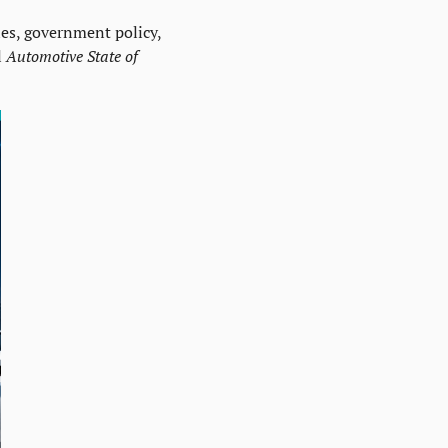
es, government policy, 
 
Automotive State of 