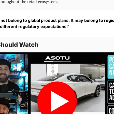
throughout the retail ecosystem.
ot belong to global product plans. It may belong to regio
 different regulatory expectations."
Should Watch