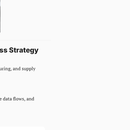
ss Strategy
uring, and supply 
 data flows, and 