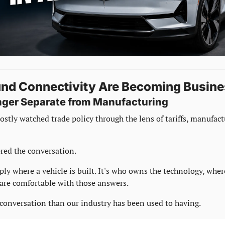
und Connectivity Are Becoming Busine
onger Separate from Manufacturing
ostly watched trade policy through the lens of tariffs, manufact
red the conversation.
ly where a vehicle is built. It's who owns the technology, where
re comfortable with those answers.
t conversation than our industry has been used to having.