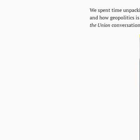
We spent time unpackin
and how geopolitics is 
the Union
 conversation