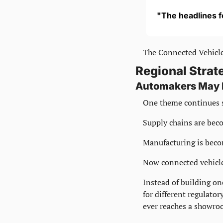
"The headlines f
The Connected Vehicle
Regional Strat
Automakers May H
One theme continues 
Supply chains are bec
Manufacturing is beco
Now connected vehicle
Instead of building on
for different regulator
ever reaches a showro