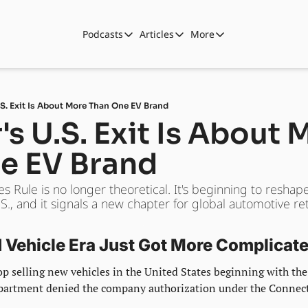
Podcasts
Articles
More
Podcasts
Articles
More
Automotive State of the Union
Business
Shop
Auto Collabs
Culture
About Us
.S. Exit Is About More Than One EV Brand
ASOTU CON Sessions
Data and Insight
's U.S. Exit Is About 
NAMAD Sessions
Technology
e EV Brand
ASOTU Unscripted
More Than Cars Moments
 Rule is no longer theoretical. It's beginning to reshap
The Dealer Playbook
Press Releases
., and it signals a new chapter for global automotive reta
Vehicle Era Just Got More Complicat
stop selling new vehicles in the United States beginning with the
artment denied the company authorization under the Connect