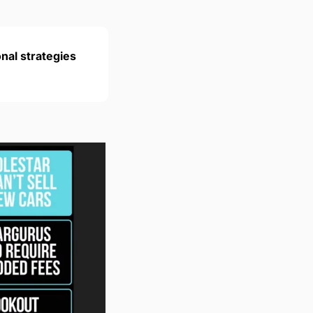
nal strategies 