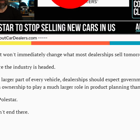
 won't immediately change what most dealerships sell tomor
re the industry is headed.
larger part of every vehicle, dealerships should expect governme
a ownership to play a much larger role in product planning than 
Polestar.
n't end there.