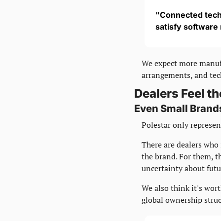
"Connected tech
satisfy software
We expect more manufac
arrangements, and tech
Dealers Feel th
Even Small Brand
Polestar only represent
There are dealers who 
the brand. For them, th
uncertainty about futu
We also think it's wor
global ownership struc