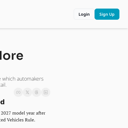
Login
Sign Up
More 
e which automakers 
il.
ed
 2027 model year after 
ed Vehicles Rule.