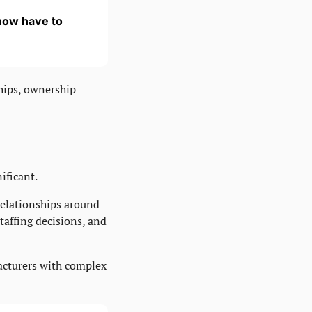
ow have to 
hips, ownership 
ificant.
relationships around 
taffing decisions, and 
acturers with complex 