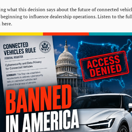
g what this decision says about the future of connected vehicl
beginning to influence dealership operations. Listen to the full
 here.