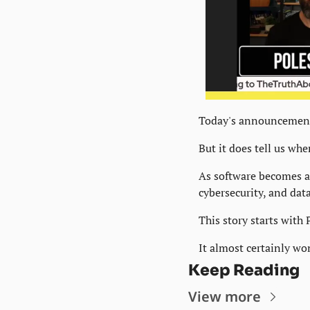
Today's announcement
But it does tell us whe
As software becomes a 
cybersecurity, and dat
This story starts with 
It almost certainly wo
Keep Reading
View more