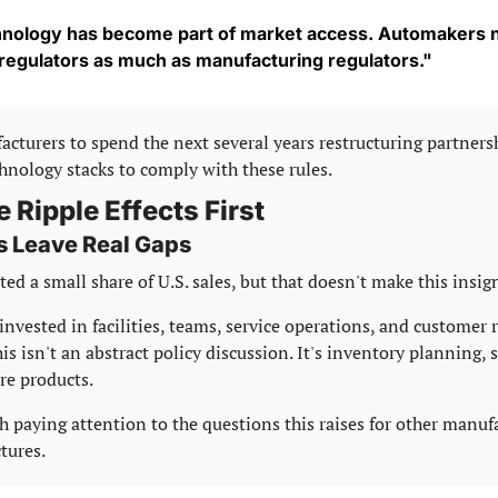
nology has become part of market access. Automakers n
 regulators as much as manufacturing regulators."
turers to spend the next several years restructuring partners
nology stacks to comply with these rules.
e Ripple Effects First
s Leave Real Gaps
ed a small share of U.S. sales, but that doesn't make this insign
invested in facilities, teams, service operations, and customer 
is isn't an abstract policy discussion. It's inventory planning, s
re products.
th paying attention to the questions this raises for other manuf
tures.