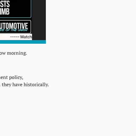
row morning.
nt policy, 
they have historically.