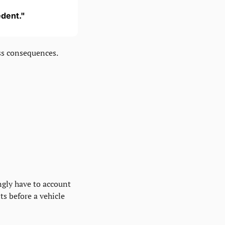
edent."
ss consequences.
gly have to account 
s before a vehicle 