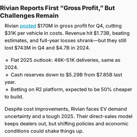
Rivian Reports First “Gross Profit,” But 
Challenges Remain
Rivian 
posted
 $170M in gross profit for Q4, cutting 
$31K per vehicle in costs. Revenue hit $1.73B, beating 
estimates, and full-year losses shrank—but they still 
lost $743M in Q4 and $4.7B in 2024.
🔹
 Flat 2025 outlook: 46K–51K deliveries, same as 
2024.
🔹
 Cash reserves down to $5.29B from $7.85B last 
year.
🔹
 Betting on R2 platform, expected to be 50% cheaper 
to build.
Despite cost improvements, Rivian faces EV demand 
uncertainty and a tough 2025. Their direct-sales model 
keeps dealers out, but shifting policies and economic 
conditions could shake things up.