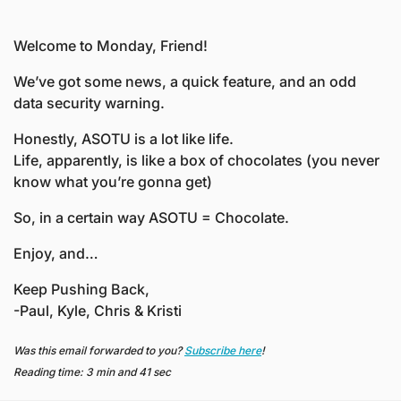
Welcome to Monday, Friend! 
We’ve got some news, a quick feature, and an odd 
data security warning. 
Honestly, ASOTU is a lot like life.
Life, apparently, is like a box of chocolates (you never 
know what you’re gonna get)
So, in a certain way ASOTU = Chocolate. 
Enjoy, and…
Keep Pushing Back,
-Paul, Kyle, Chris & Kristi
Was this email forwarded to you? 
Subscribe here
!
Reading time: 3 min and 41 sec