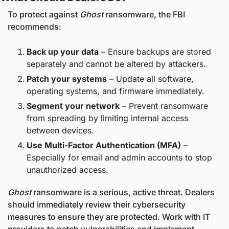
To protect against 
Ghost
 ransomware, the FBI 
recommends:
Back up your data
 – Ensure backups are stored 
separately and cannot be altered by attackers.
Patch your systems
 – Update all software, 
operating systems, and firmware immediately.
Segment your network
 – Prevent ransomware 
from spreading by limiting internal access 
between devices.
Use Multi-Factor Authentication (MFA)
 – 
Especially for email and admin accounts to stop 
unauthorized access.
Ghost
 ransomware is a serious, active threat. Dealers 
should immediately review their cybersecurity 
measures to ensure they are protected. Work with IT 