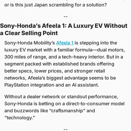
or is this just Japan scrambling for a solution?
--
Sony-Honda’s Afeela 1: A Luxury EV Without 
a Clear Selling Point
Sony-Honda Mobility’s 
Afeela 1
 is stepping into the 
luxury EV market with a familiar formula—dual motors, 
300 miles of range, and a tech-heavy interior. But in a 
segment packed with established brands offering 
better specs, lower prices, and stronger retail 
networks, Afeela’s biggest advantage seems to be 
PlayStation integration and an AI assistant.
Without a dealer network or standout performance, 
Sony-Honda is betting on a direct-to-consumer model 
and buzzwords like “craftsmanship” and 
“technology.” 
--