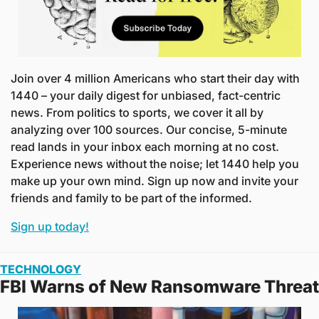
Join over 4 million Americans who start their day with 
1440 – your daily digest for unbiased, fact-centric 
news. From politics to sports, we cover it all by 
analyzing over 100 sources. Our concise, 5-minute 
read lands in your inbox each morning at no cost. 
Experience news without the noise; let 1440 help you 
make up your own mind. Sign up now and invite your 
friends and family to be part of the informed.
Sign up today!
TECHNOLOGY
FBI Warns of New Ransomware Threat