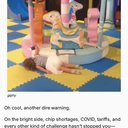
giphy
Oh cool, another dire warning.
On the bright side, chip shortages, COVID, tariffs, and 
every other kind of challenge hasn’t stopped you—