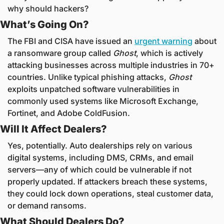
why should hackers?
What’s Going On?
The FBI and CISA have issued an 
urgent warning
 about 
a ransomware group called 
Ghost
, which is actively 
attacking businesses across multiple industries in 70+ 
countries. Unlike typical phishing attacks, 
Ghost
exploits unpatched software vulnerabilities in 
commonly used systems like Microsoft Exchange, 
Fortinet, and Adobe ColdFusion.
Will It Affect Dealers?
Yes, potentially. Auto dealerships rely on various 
digital systems, including DMS, CRMs, and email 
servers—any of which could be vulnerable if not 
properly updated. If attackers breach these systems, 
they could lock down operations, steal customer data, 
or demand ransoms.
What Should Dealers Do?