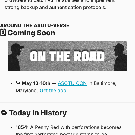
providers to patch vulnerabilities and implement 
strong backup and authentication protocols.
AROUND THE ASOTU-VERSE
🗓️ Coming Soon
🦀
 May 13-16th —
ASOTU CON
 in Baltimore, 
Maryland. 
Get the app!
🔁
 Today in History
1854:
 A Penny Red with perforations becomes 
the first perforated postage stamp to be 