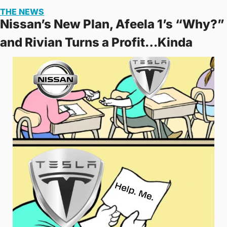
THE NEWS
Nissan’s New Plan, Afeela 1’s “Why?” 
and Rivian Turns a Profit…Kinda