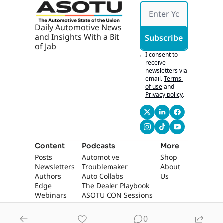
Daily Automotive News 
and Insights With a Bit 
Subscribe
of Jab
I consent to 
receive 
newsletters via 
email.
Terms 
of use
and
Privacy policy
.
Content
Podcasts
More
Posts
Automotive 
Shop
Newsletters
Troublemaker
About 
Authors
Auto Collabs
Us
Edge 
The Dealer Playbook
Webinars
ASOTU CON Sessions
0