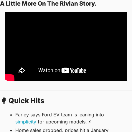
A Little More On The Rivian Story.
🥊
 Quick Hits
Farley says Ford EV team is leaning into 
simplicity
 for upcoming models. ⚡️
Home sales dropped, prices hit a January 