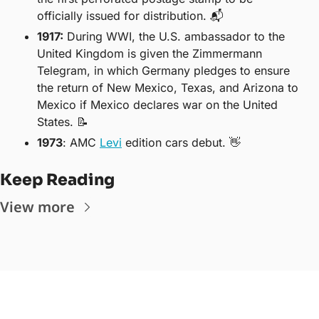
officially issued for distribution. 📬
1917
:
 During WWI, the U.S. ambassador to the 
United Kingdom is given the Zimmermann 
Telegram, in which Germany pledges to ensure 
the return of New Mexico, Texas, and Arizona to 
Mexico if Mexico declares war on the United 
States. 
📝
1973
: AMC 
Levi
 edition cars debut. 
👋
Keep Reading
View more