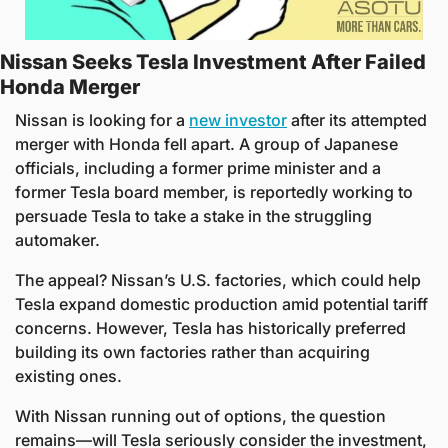
Nissan Seeks Tesla Investment After Failed 
Honda Merger
Nissan is looking for a 
new investor
 after its attempted 
merger with Honda fell apart. A group of Japanese 
officials, including a former prime minister and a 
former Tesla board member, is reportedly working to 
persuade Tesla to take a stake in the struggling 
automaker.
The appeal? Nissan’s U.S. factories, which could help 
Tesla expand domestic production amid potential tariff 
concerns. However, Tesla has historically preferred 
building its own factories rather than acquiring 
existing ones. 
With Nissan running out of options, the question 
remains—will Tesla seriously consider the investment, 