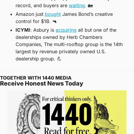
record, and buyers are 
waiting
. 
🏡
Amazon just 
bought
 James Bond’s creative 
control for $1B. 
🔫
ICYMI
: Asbury is 
acquiring
 all but one of the 
dealerships owned by Herb Chambers 
Companies, The multi-rooftop group is the 14th 
largest by revenue privately owned U.S. 
dealership group. 
💪
TOGETHER WITH 1440 MEDIA
Receive Honest News Today