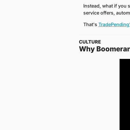
Instead, what if you 
service offers, autom
That's 
TradePending'
CULTURE
Why Boomerang