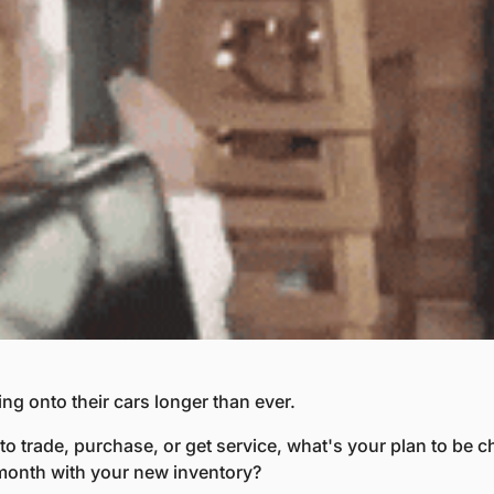
ing onto their cars longer than ever.
o trade, purchase, or get service, what's your plan to be ch
month with your new inventory?