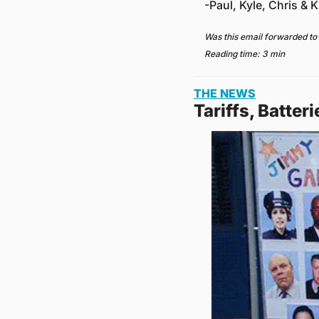
-Paul, Kyle, Chris & Kr
Was this email forwarded to
Reading time: 3 min
THE NEWS
Tariffs, Batter