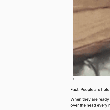
:
Fact: People are hold
When they are ready t
over the head every 