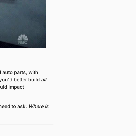
auto parts, with 
 you'd better build 
all
uld impact 
need to ask: 
Where is 