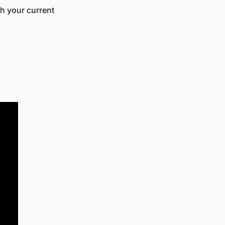
h your current 