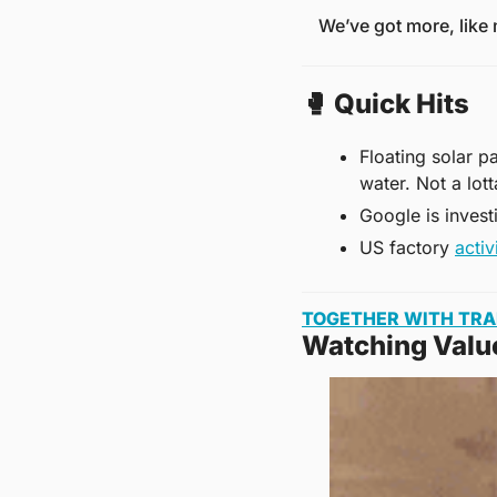
We’ve got more, like
🥊
 Quick Hits
Floating solar p
water. Not a lot
Google is invest
US factory 
activ
TOGETHER WITH TR
Watching Valu