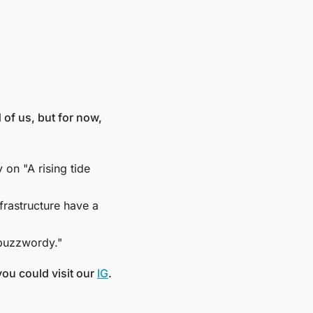
of us, but for now, 
n "A rising tide 
rastructure have a 
buzzwordy." 
ou could visit our 
IG
. 