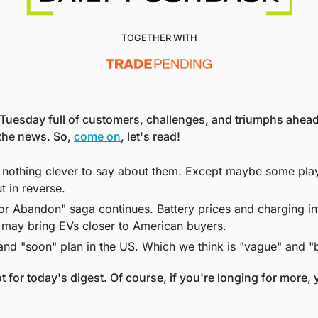
TOGETHER WITH
Tuesday full of customers, challenges, and triumphs ahead 
 the news. So, 
come on
, let's read! 
 nothing clever to say about them. Except maybe some play o
ut in reverse. 
r Abandon" saga continues. Battery prices and charging inf
at may bring EVs closer to American buyers. 
and "soon" plan in the US. Which we think is "vague" and "
t for today's digest. Of course, if you're longing for more, y