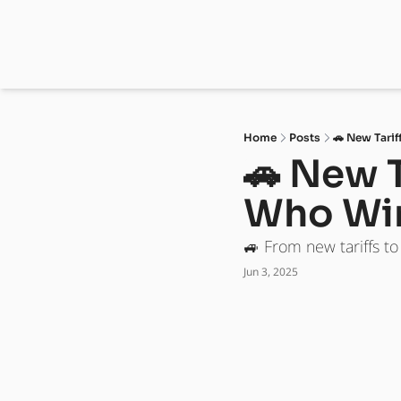
Home
Posts
🚗 New Tarif
🚗 New T
Who Wi
🚙 From new tariffs t
Jun 3, 2025