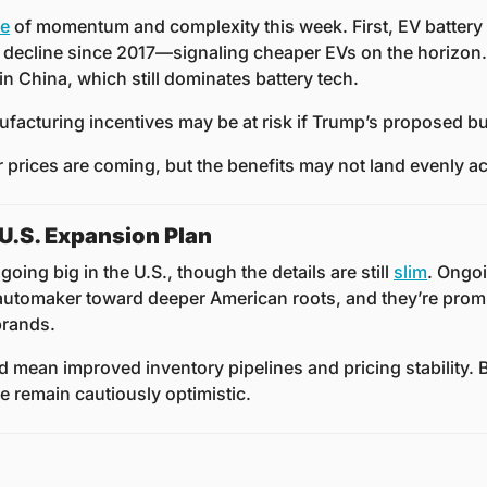
se
 of momentum and complexity this week. First, EV battery
decline since 2017—signaling cheaper EVs on the horizon. 
n China, which still dominates battery tech. 
facturing incentives may be at risk if Trump’s proposed b
prices are coming, but the benefits may not land evenly ac
.S. Expansion Plan
oing big in the U.S., though the details are still 
slim
. Ongoi
tomaker toward deeper American roots, and they’re promi
rands. 
ld mean improved inventory pipelines and pricing stability. B
e remain cautiously optimistic.