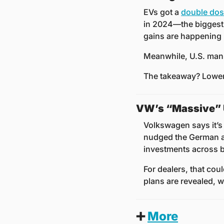
EVs got a 
double do
in 2024—the biggest 
gains are happening i
Meanwhile, U.S. manu
The takeaway? Lower 
VW’s “Massive” U
Volkswagen says it’s g
nudged the German au
investments across b
For dealers, that cou
plans are revealed, w
➕
More