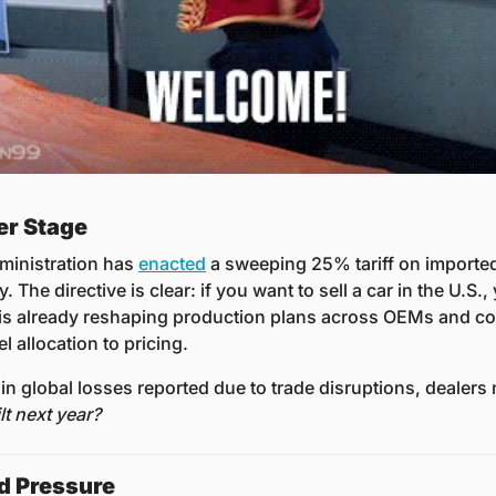
er Stage
ministration has 
enacted
 a sweeping 25% tariff on imported 
. The directive is clear: if you want to sell a car in the U.S.,
e is already reshaping production plans across OEMs and co
 allocation to pricing. 
 in global losses reported due to trade disruptions, dealers 
lt next year?
d Pressure