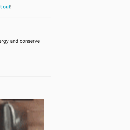
t out
! 
ergy and conserve 