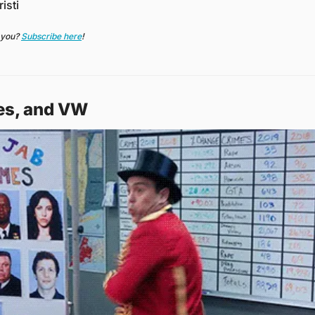
isti
 you? 
Subscribe here
!
ies, and VW