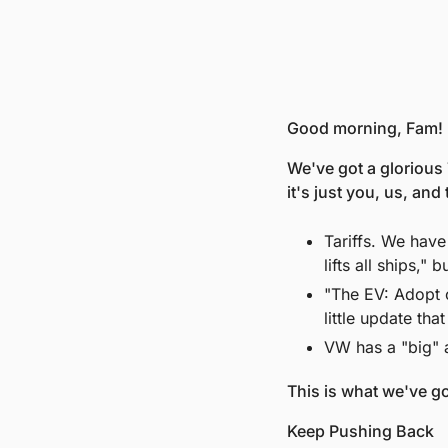
Good morning, Fam! 
We've got a glorious 
it's just you, us, and
Tariffs. We have
lifts all ships," b
"The EV: Adopt o
little update th
VW has a "big" 
This is what we've go
Keep Pushing Back