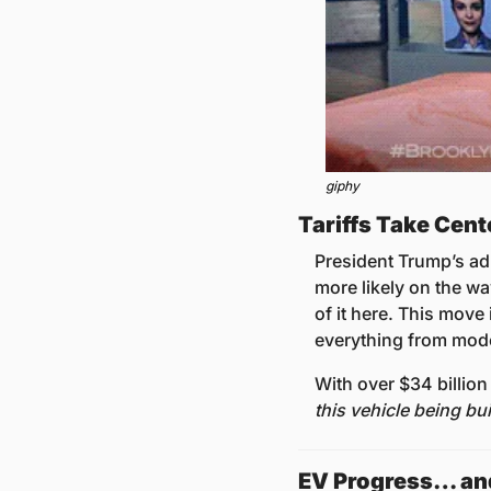
giphy
Tariffs Take Cent
President Trump’s ad
more likely on the way
of it here. This mov
everything from model
With over $34 billion
this vehicle being bui
EV Progress… an