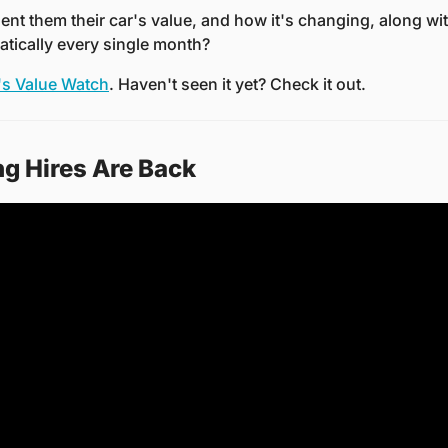
sent them their car's value, and how it's changing, along wit
atically every single month?
s Value Watch
. Haven't seen it yet? Check it out.
 Hires Are Back