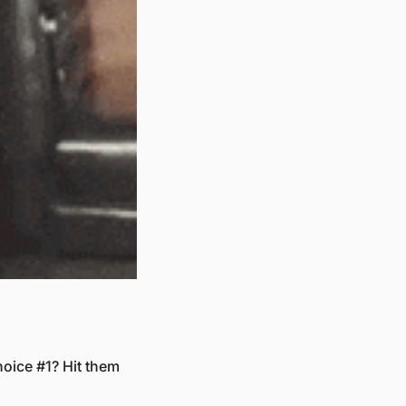
oice #1? Hit them 