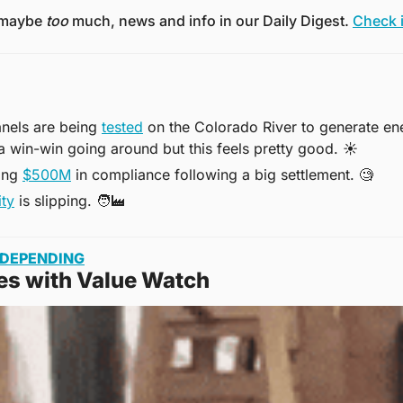
 maybe 
too
 much, news and info in our Daily Digest. 
Check i
anels are being 
tested
 on the Colorado River to generate en
ta win-win going around but this feels pretty good. 
☀
ing 
$500M
 in compliance following a big settlement. 
🧐
ity
 is slipping. 
🧑‍🏭
ADEPENDING
es with Value Watch