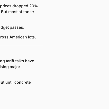
 prices dropped 20% 
But most of those 
udget passes. 
ross American lots.
ng tariff talks have 
sing major 
ut until concrete 