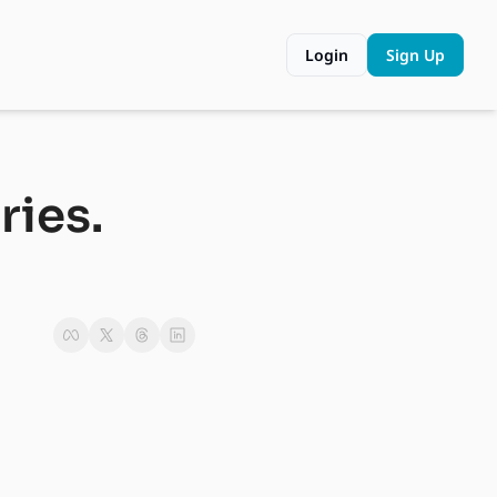
Login
Sign Up
ies. 