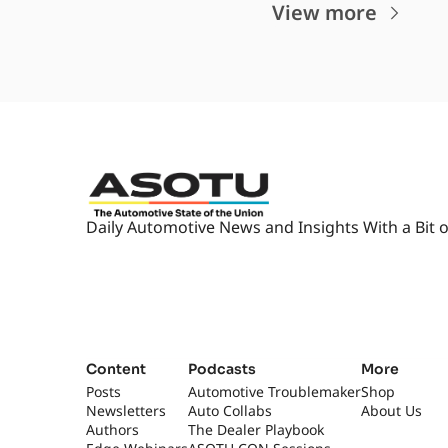
View more
Daily Automotive News and Insights With a Bit o
Content
Podcasts
More
Posts
Automotive Troublemaker
Shop
Newsletters
Auto Collabs
About Us
Authors
The Dealer Playbook