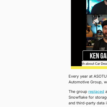
Every year at ASOTU C
Automotive Group, wit
The group 
replaced
 
Snowflake for storage
and third-party data 