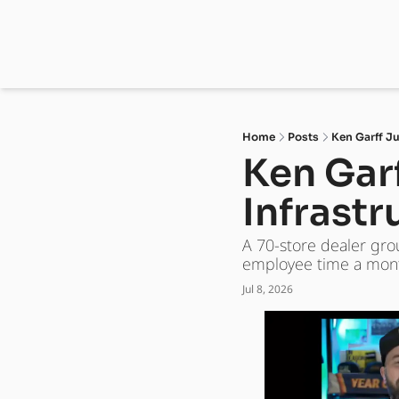
Home
Posts
Ken Garff Ju
Ken Garf
Infrastr
A 70-store dealer gro
employee time a mont
Jul 8, 2026