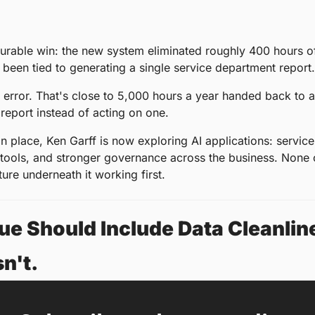
rable win: the new system eliminated roughly 400 hours of
been tied to generating a single service department report.
 error. That's close to 5,000 hours a year handed back to a
 report instead of acting on one.
in place, Ken Garff is now exploring AI applications: service
tools, and stronger governance across the business. None of
ture underneath it working first.
ue Should Include Data Cleanlines
n't.