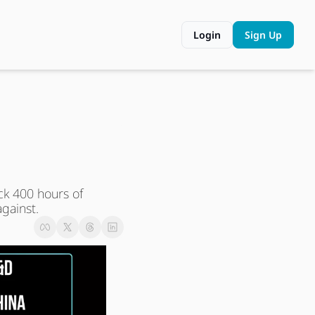
Login
Sign Up
k 400 hours of 
gainst.