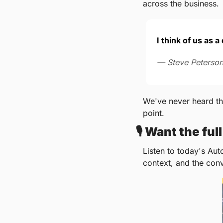
across the business.
I think of us as 
— Steve Peterson
We've never heard tha
point.
🎙️ 
Want the ful
Listen to today's Aut
context, and the con