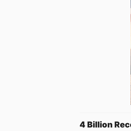
4 Billion Re