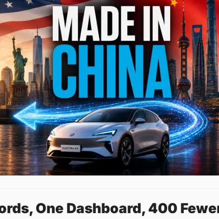
cords, One Dashboard, 400 Fewe