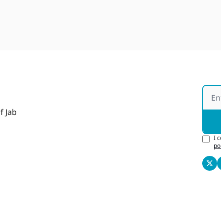
f Jab
I 
po