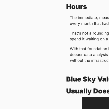
Hours
The immediate, measu
every month that had 
That's not a rounding
spend it waiting on a
With that foundation 
deeper data analysis 
without the infrastruc
Blue Sky Val
Usually Does