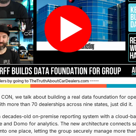
ON, we talk about building a real data foundation for oper
h more than 70 dealerships across nine states, just did it.
a decades-old on-premise reporting system with a cloud-bas
 and Domo for analytics. The new architecture connects sale
into one place, letting the group securely manage more than 