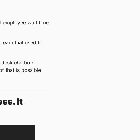
 employee wait time 
 team that used to 
 desk chatbots, 
 that is possible 
s. It 