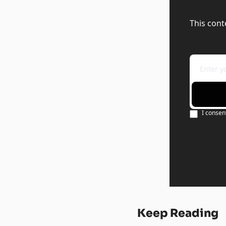
This cont
I consen
Keep Reading