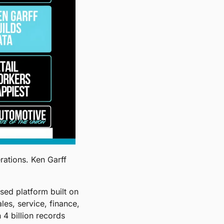
ations. Ken Garff 
ed platform built on 
s, service, finance, 
4 billion records 