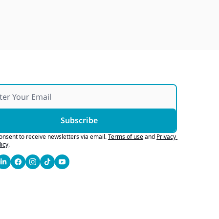
Subscribe
consent to receive newsletters via email.
Terms of use
and
Privacy 
licy
.