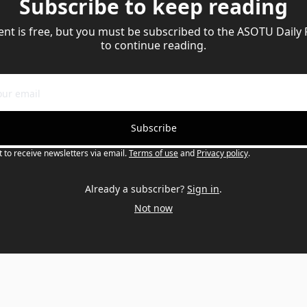
Subscribe to keep reading
ent is free, but you must be subscribed to the ASOTU Daily
to continue reading.
Subscribe
t to receive newsletters via email.
Terms of use
and
Privacy policy
.
Already a subscriber?
Sign in
.
Not now