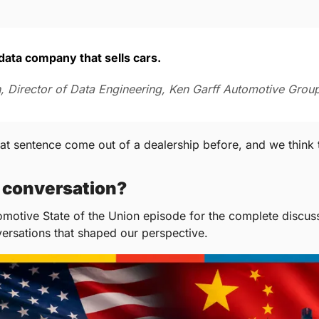
a data company that sells cars.
, Director of Data Engineering, Ken Garff Automotive Grou
t sentence come out of a dealership before, and we think th
l conversation?
omotive State of the Union episode for the complete discussi
versations that shaped our perspective.