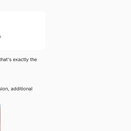
p
at's exactly the 
on, additional 