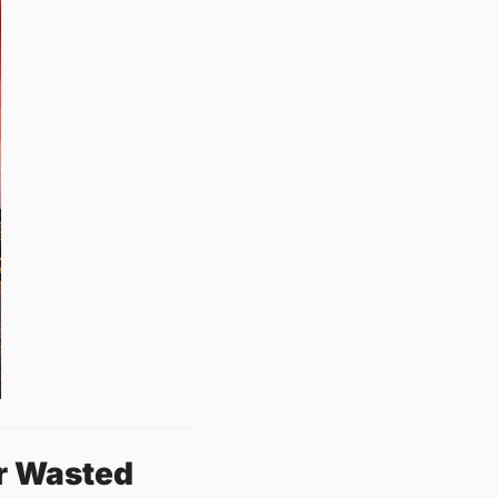
r Wasted 